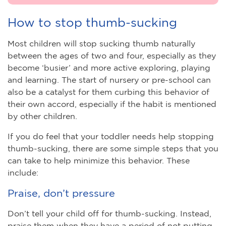
How to stop thumb-sucking
Most children will stop sucking thumb naturally
between the ages of two and four, especially as they
become ‘busier’ and more active exploring, playing
and learning. The start of nursery or pre-school can
also be a catalyst for them curbing this behavior of
their own accord, especially if the habit is mentioned
by other children.
If you do feel that your toddler needs help stopping
thumb-sucking, there are some simple steps that you
can take to help minimize this behavior. These
include:
Praise, don’t pressure
Don’t tell your child off for thumb-sucking. Instead,
praise them when they have a period of not putting