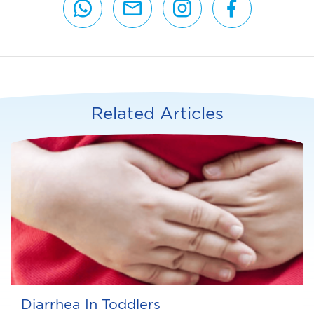
Related Articles
Diarrhea In Toddlers