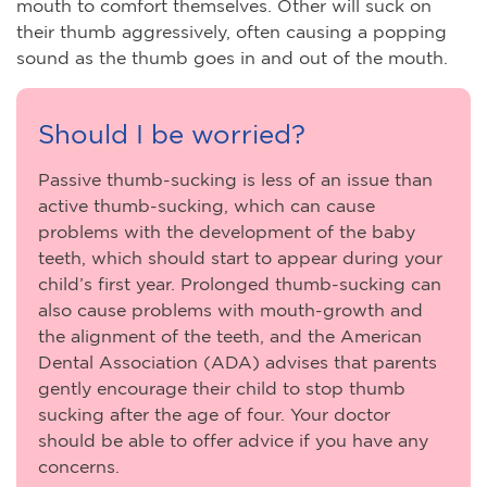
mouth to comfort themselves. Other will suck on
their thumb aggressively, often causing a popping
sound as the thumb goes in and out of the mouth.
Should I be worried?
Passive thumb-sucking is less of an issue than
active thumb-sucking, which can cause
problems with the development of the baby
teeth, which should start to appear during your
child’s first year. Prolonged thumb-sucking can
also cause problems with mouth-growth and
the alignment of the teeth, and the American
Dental Association (ADA) advises that parents
gently encourage their child to stop thumb
sucking after the age of four. Your doctor
should be able to offer advice if you have any
concerns.