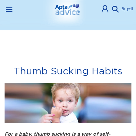
العربية
Thumb Sucking Habits
For a baby, thumb sucking is a way of self-