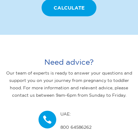
Need advice?
Our team of experts is ready to answer your questions and
support you on your journey from pregnancy to toddler
hood. For more information and relevant advice, please
contact us between 9am-6pm from Sunday to Friday.
UAE:
800 64586262