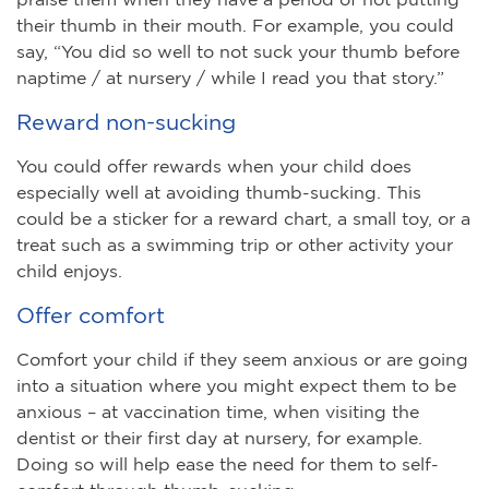
their thumb in their mouth. For example, you could
say, “You did so well to not suck your thumb before
naptime / at nursery / while I read you that story.”
Reward non-sucking
You could offer rewards when your child does
especially well at avoiding thumb-sucking. This
could be a sticker for a reward chart, a small toy, or a
treat such as a swimming trip or other activity your
child enjoys.
Offer comfort
Comfort your child if they seem anxious or are going
into a situation where you might expect them to be
anxious – at vaccination time, when visiting the
dentist or their first day at nursery, for example.
Doing so will help ease the need for them to self-