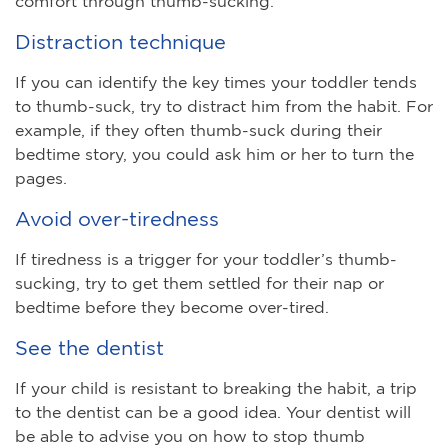
comfort through thumb-sucking.
Distraction technique
If you can identify the key times your toddler tends
to thumb-suck, try to distract him from the habit. For
example, if they often thumb-suck during their
bedtime story, you could ask him or her to turn the
pages.
Avoid over-tiredness
If tiredness is a trigger for your toddler’s thumb-
sucking, try to get them settled for their nap or
bedtime before they become over-tired.
See the dentist
If your child is resistant to breaking the habit, a trip
to the dentist can be a good idea. Your dentist will
be able to advise you on how to stop thumb