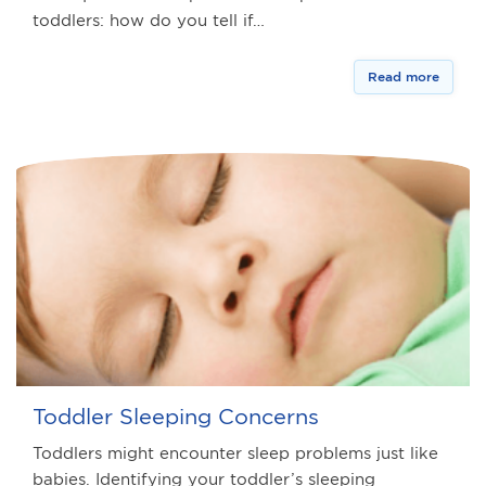
toddlers: how do you tell if…
Read more
Toddler Sleeping Concerns
Toddlers might encounter sleep problems just like
babies. Identifying your toddler’s sleeping