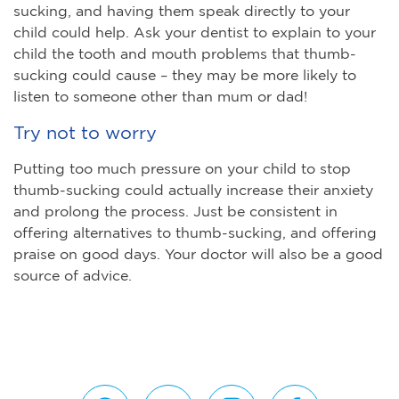
sucking, and having them speak directly to your
child could help. Ask your dentist to explain to your
child the tooth and mouth problems that thumb-
sucking could cause – they may be more likely to
listen to someone other than mum or dad!
Try not to worry
Putting too much pressure on your child to stop
thumb-sucking could actually increase their anxiety
and prolong the process. Just be consistent in
offering alternatives to thumb-sucking, and offering
praise on good days. Your doctor will also be a good
source of advice.