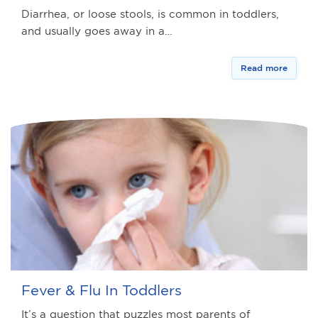
Diarrhea, or loose stools, is common in toddlers,
and usually goes away in a…
Read more
Fever & Flu In Toddlers
It’s a question that puzzles most parents of