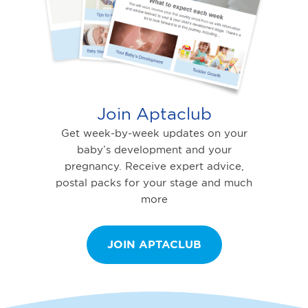
Join Aptaclub
Get week-by-week updates on your
baby’s development and your
pregnancy. Receive expert advice,
postal packs for your stage and much
more
JOIN APTACLUB