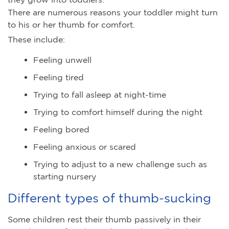
There are numerous reasons your toddler might turn
to his or her thumb for comfort.
These include:
Feeling unwell
Feeling tired
Trying to fall asleep at night-time
Trying to comfort himself during the night
Feeling bored
Feeling anxious or scared
Trying to adjust to a new challenge such as
starting nursery
Different types of thumb-sucking
Some children rest their thumb passively in their