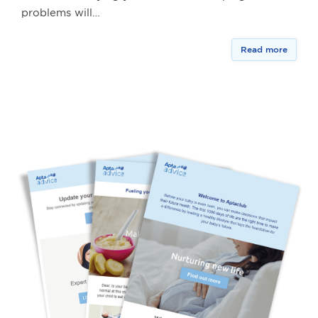
problems will…
Read more