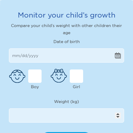
Monitor your child’s growth
Compare your child’s weight with other children their
age
Date of birth
Boy
Girl
Weight (kg)