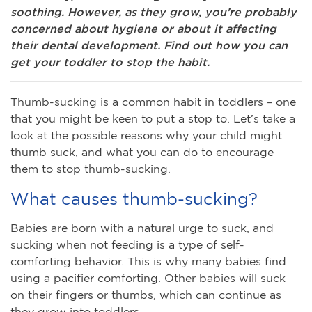
soothing. However, as they grow, you’re probably
concerned about hygiene or about it affecting
their dental development. Find out how you can
get your toddler to stop the habit.
Thumb-sucking is a common habit in toddlers – one
that you might be keen to put a stop to. Let’s take a
look at the possible reasons why your child might
thumb suck, and what you can do to encourage
them to stop thumb-sucking.
What causes thumb-sucking?
Babies are born with a natural urge to suck, and
sucking when not feeding is a type of self-
comforting behavior. This is why many babies find
using a pacifier comforting. Other babies will suck
on their fingers or thumbs, which can continue as
they grow into toddlers.