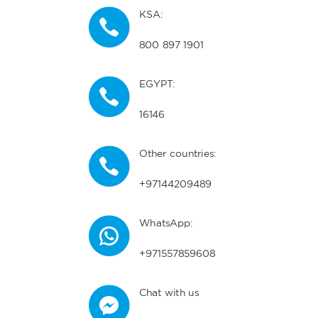
KSA:
800 897 1901
EGYPT:
16146
Other countries:
+97144209489
WhatsApp:
+971557859608
Chat with us