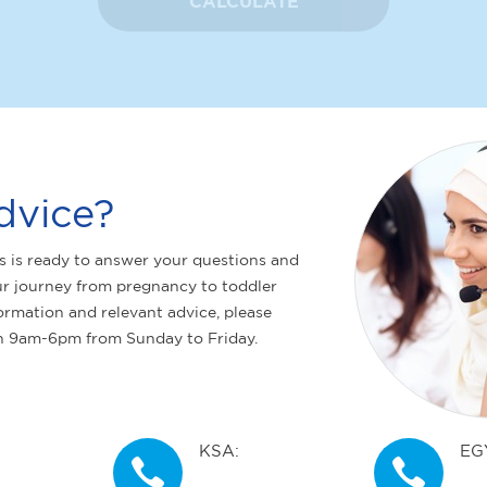
CALCULATE
dvice?
s is ready to answer your questions and
r journey from pregnancy to toddler
ormation and relevant advice, please
n 9am-6pm from Sunday to Friday.
KSA:
EG