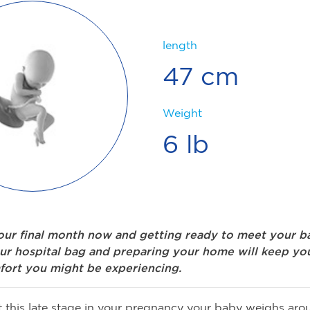
length
47 cm
Weight
6 lb
your final month now and getting ready to meet your b
ur hospital bag and preparing your home will keep yo
fort you might be experiencing.
 this late stage in your pregnancy your baby weighs aro