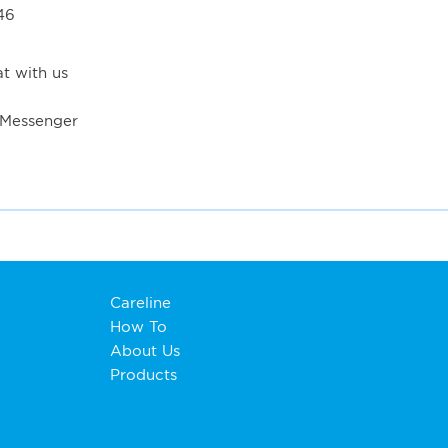
46
t with us
 Messenger
Careline
How To
About Us
Products