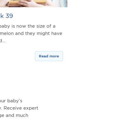
k 39
baby is now the size of a
melon and they might have
ed…
Read more
ur baby’s
. Receive expert
age and much