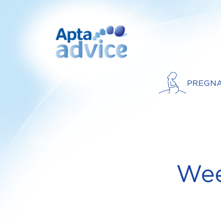
PREGN
Wee