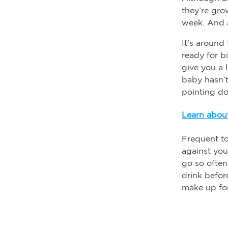
they’re gr
week. And 
It’s around
ready for b
give you a l
baby hasn’t
pointing d
Learn about
Frequent to
against you
go so often
drink befor
make up for