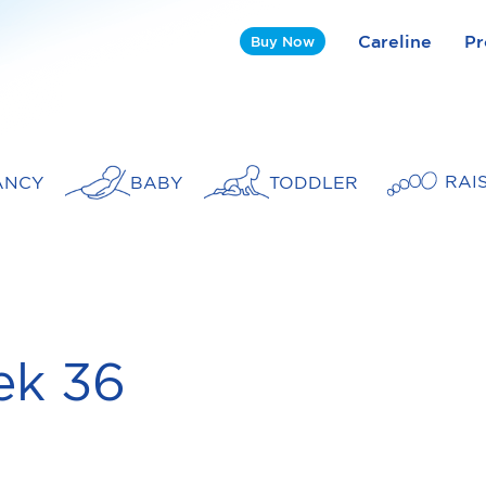
Careline
Pr
Buy Now
RAI
ANCY
BABY
TODDLER
k 36