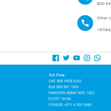
800 64
Other c
+97144
Toll Free
UAE
800 6458 6262
KSA
800 897 1901
PAKISTAN
00800 9097 1022
EGYPT
16146
OTHERS
+971 4 420 9489