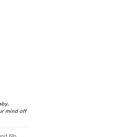
aby.
ur mind off
und 6lb