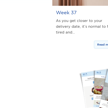
Week 37
As you get closer to your
delivery date, it’s normal to 
tired and…
Read m