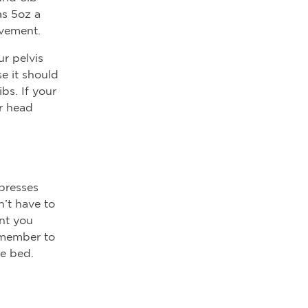
as 5oz a
ovement.
ur pelvis
se it should
ibs. If your
ir head
 presses
n’t have to
unt you
remember to
e bed.