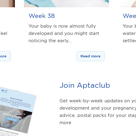
Week 38
Wee
Your baby is now almost fully
Your 
feel
developed and you might start
water
noticing the early…
settl
ore
Read more
Join Aptaclub
Get week-by-week updates on yo
development and your pregnancy
advice, postal packs for your st
more