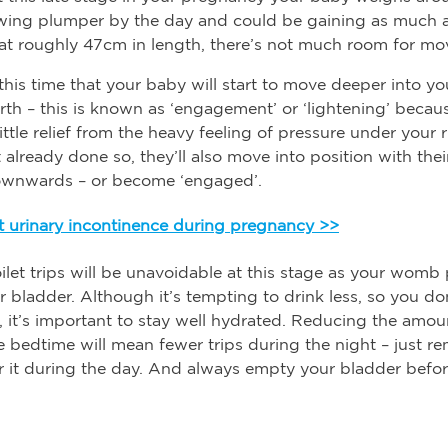
owing plumper by the day and could be gaining as much 
at roughly 47cm in length, there’s not much room for m
 this time that your baby will start to move deeper into yo
irth – this is known as ‘engagement’ or ‘lightening’ becau
ittle relief from the heavy feeling of pressure under your r
 already done so, they’ll also move into position with the
ownwards – or become ‘engaged’.
 urinary incontinence during pregnancy >>
ilet trips will be unavoidable at this stage as your womb
r bladder. Although it’s tempting to drink less, so you do
, it’s important to stay well hydrated. Reducing the amo
e bedtime will mean fewer trips during the night – just 
 it during the day. And always empty your bladder befor