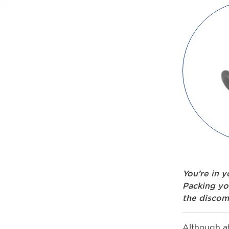
You’re in 
Packing yo
the discom
Although at