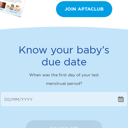
JOIN APTACLUB
Know your baby’s
due date
When was the first day of your last
menstrual period?