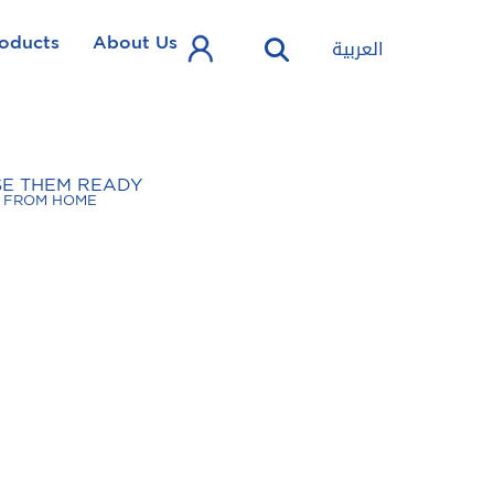
oducts
About Us
العربية
SE THEM READY
FROM HOME