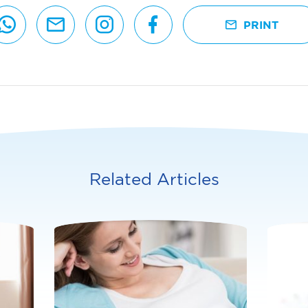
PRINT
Related Articles