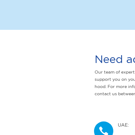
Need a
Our team of expert
support you on you
hood. For more inf
contact us betwee
UAE: