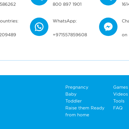
586262
800 897 1901
161
ountries:
WhatsApp:
Cha
209489
+971557859608
on
Pregnancy
Games
Baby
Videos
Toddler
Tools
Raise them Ready
FAQ
from home