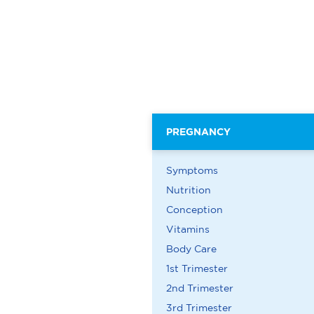
PREGNANCY
Symptoms
Nutrition
Conception
Vitamins
Body Care
1st Trimester
2nd Trimester
3rd Trimester