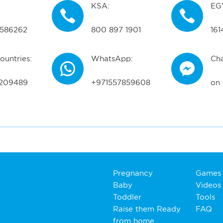
KSA:
EG
586262
800 897 1901
161
ountries:
WhatsApp:
Cha
209489
+971557859608
on
Pregnancy
Games
Baby
Videos
Toddler
Tools
Raise them Ready
FAQ
from home