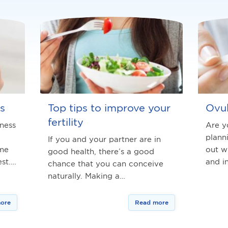
s
Top tips to improve your
Ovul
fertility
iness
Are y
plann
If you and your partner are in
ime
out w
good health, there’s a good
st.…
and i
chance that you can conceive
naturally. Making a…
ore
Read more