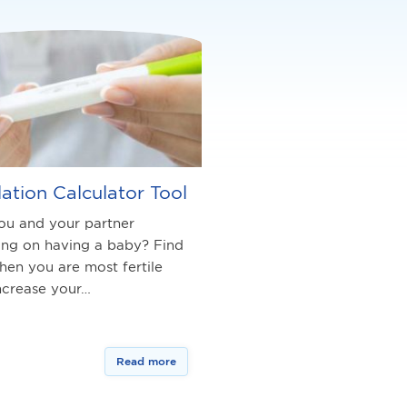
ation Calculator Tool
ou and your partner
ing on having a baby? Find
hen you are most fertile
ncrease your…
Read more