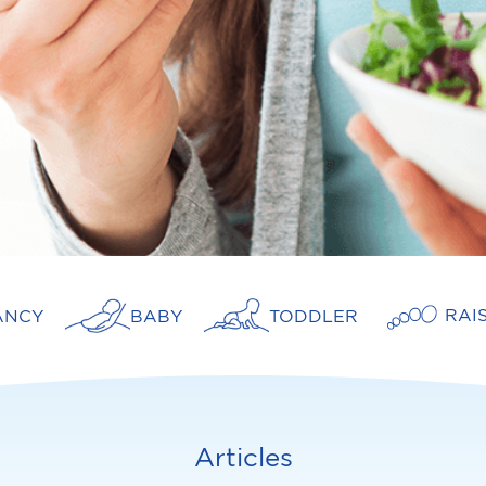
RAI
ANCY
BABY
TODDLER
Articles