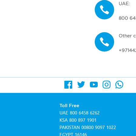
UAE:
800 64
Other c
+97144
Toll Free
UAE
800 6458 6262
KSA
800 897 1901
PAKISTAN
00800 9097 1022
EGYPT
16146