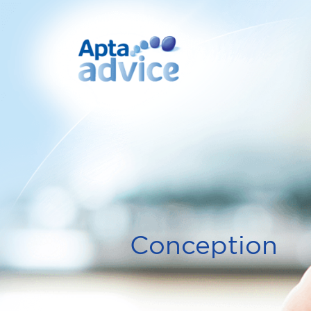
Conception