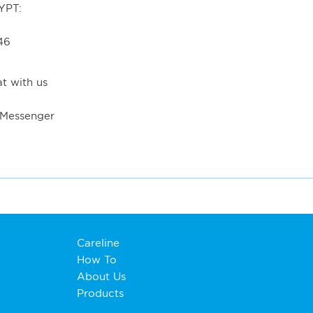
YPT:
46
t with us
 Messenger
Careline
How To
About Us
Products