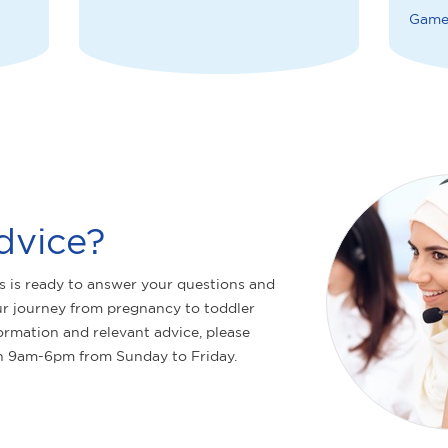
Game
dvice?
s is ready to answer your questions and
r journey from pregnancy to toddler
ormation and relevant advice, please
n 9am-6pm from Sunday to Friday.