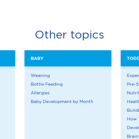
Other topics
BABY
TOD
Weaning
Exper
Bottle Feeding
Pre-S
Allergies
Nutri
Baby Development by Month
Healt
Build
How 
Deve
Brai