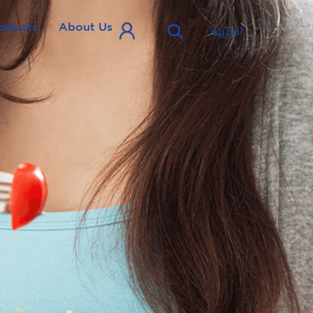
oducts
About Us
العربية