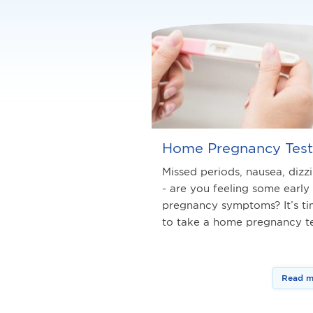
Home Pregnancy Test
Missed periods, nausea, dizz
- are you feeling some early
pregnancy symptoms? It’s t
to take a home pregnancy te
Read m