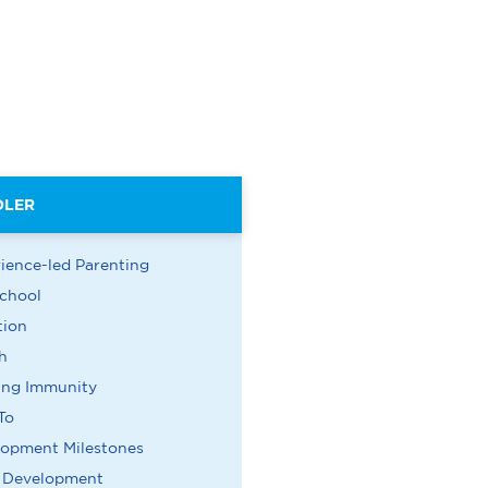
DLER
ience-led Parenting
chool
tion
h
ing Immunity
To
lopment Milestones
n Development