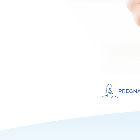
PREGN