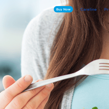
Careline
Pr
Buy Now