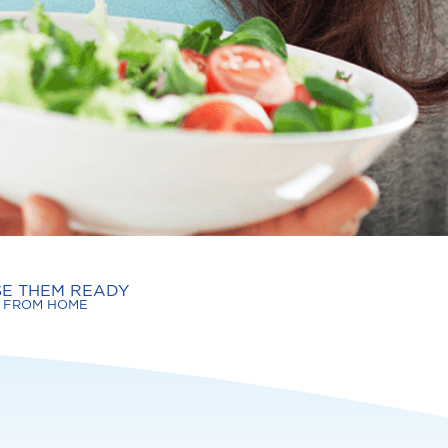
SE THEM READY
FROM HOME