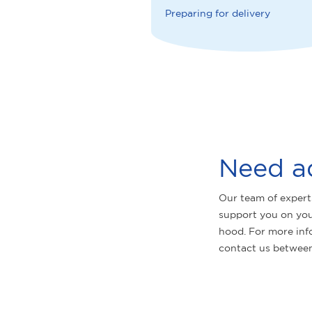
Preparing for delivery
Need a
Our team of expert
support you on you
hood. For more inf
contact us betwee