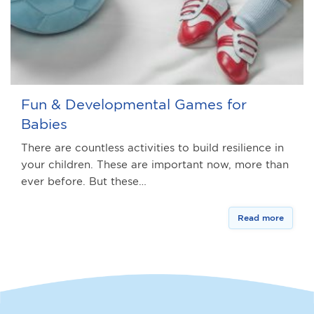
Fun & Developmental Games for
Babies
There are countless activities to build resilience in
your children. These are important now, more than
ever before. But these…
Read more