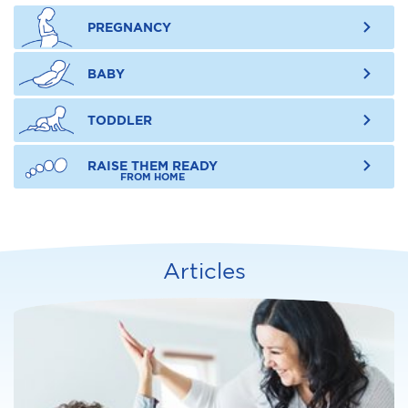
PREGNANCY
BABY
TODDLER
RAISE THEM READY
FROM HOME
Articles