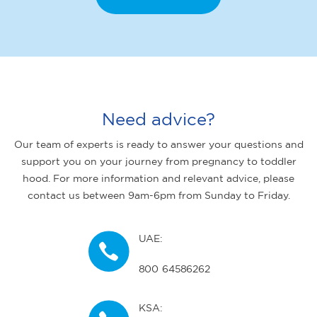
Need advice?
Our team of experts is ready to answer your questions and
support you on your journey from pregnancy to toddler
hood. For more information and relevant advice, please
contact us between 9am-6pm from Sunday to Friday.
UAE:
800 64586262
KSA: