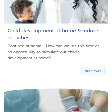
Child development at home & indoor
activities
Confined at home. How can we use this time as
an opportunity to stimulate our child’s
development at home?…
Read more