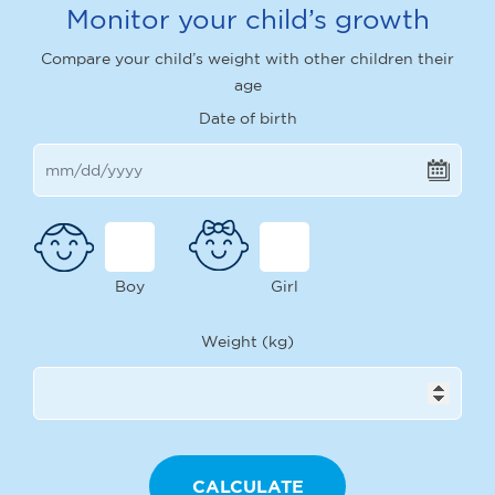
Monitor your child’s growth
Compare your child’s weight with other children their
age
Date of birth
Boy
Girl
Weight (kg)