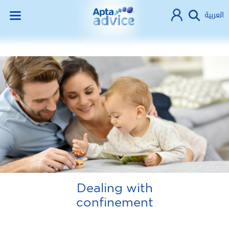
العربية
Dealing with
confinement