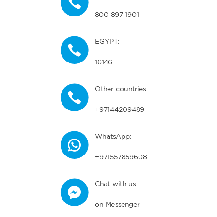
800 897 1901
EGYPT:
16146
Other countries:
+97144209489
WhatsApp:
+971557859608
Chat with us
on Messenger