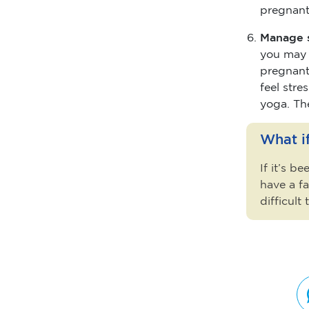
pregnant
Manage 
you may o
pregnant,
feel stre
yoga. Th
What if
If it’s b
have a fa
difficult