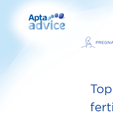
PREGN
Top
fert