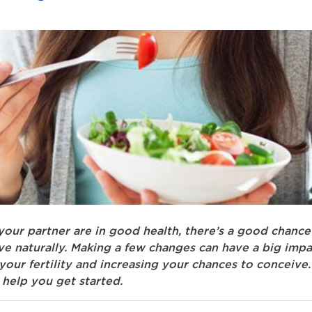
your partner are in good health, there’s a good chance
ve naturally. Making a few changes can have a big impa
our fertility and increasing your chances to conceive.
 help you get started.