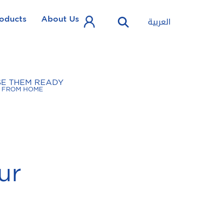
oducts
About Us
العربية
SE THEM READY
FROM HOME
ur