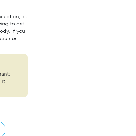
nception, as
ying to get
ody. If you
ation or
nant;
 it