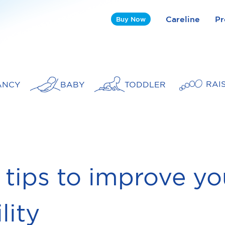
Careline
Pr
Buy Now
RAI
ANCY
BABY
TODDLER
 tips to improve yo
ility