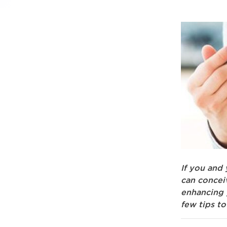
If you and 
can concei
enhancing y
few tips to