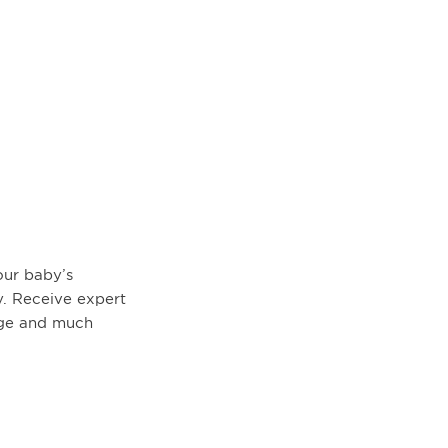
ur baby’s
. Receive expert
age and much