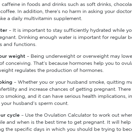
caffeine in foods and drinks such as soft drinks, chocola
coffee. In addition, there’s no harm in asking your doctor
ake a daily multivitamin supplement.
ater
– It is important to stay sufficiently hydrated while yo
regnant. Drinking enough water is important for regular 
s and functions.
our weight
– Being underweight or overweight may lowe
of conceiving. That’s because hormones help you to ovul
weight regulates the production of hormones.
oking
– Whether you or your husband smoke, quitting m
infertility and increase chances of getting pregnant. There
to smoking, and it can have serious health implications, i
 your husband’s sperm count.
ur cycle
– Use the Ovulation Calculator to work out whe
ile and when is the best time to get pregnant. It will help
ing the specific days in which you should be trying to be