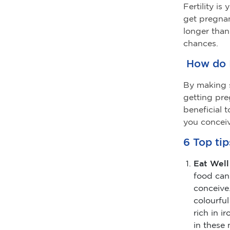
Fertility i
get pregnan
longer than
chances.
How do I
By making s
getting pr
beneficial 
you conceiv
6 Top tip
Eat Well
food can
conceive.
colourful
rich in i
in these 