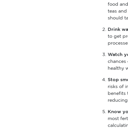
food and 
teas and 
should t
Drink w
to get p
processe
Watch y
chances 
healthy 
Stop sm
risks of 
benefits 
reducing
Know yo
most fert
calculat