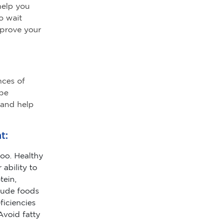
 help you
o wait
mprove your
nces of
 be
 and help
t:
oo. Healthy
ability to
tein,
clude foods
ficiencies
Avoid fatty