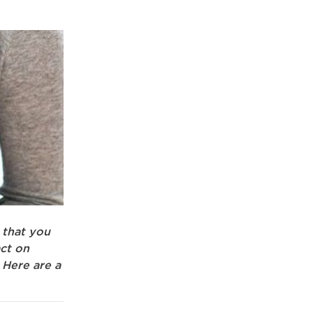
 that you
ct on
 Here are a