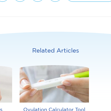
Related Articles
s
Ovulation Calculator Tool