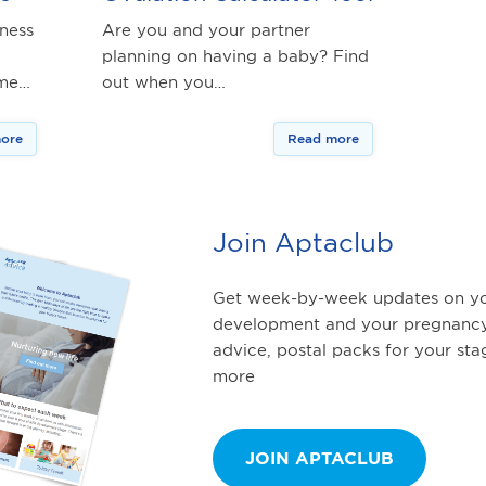
iness
Are you and your partner
planning on having a baby? Find
ime…
out when you…
ore
Read more
Join Aptaclub
Get week-by-week updates on yo
development and your pregnancy
advice, postal packs for your st
more
JOIN APTACLUB