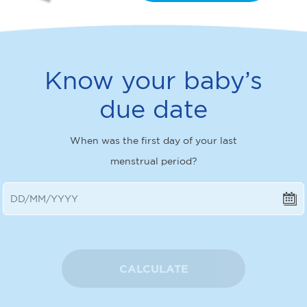
Know your baby’s
due date
When was the first day of your last
menstrual period?
CALCULATE