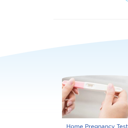
Home Pregnancy Test