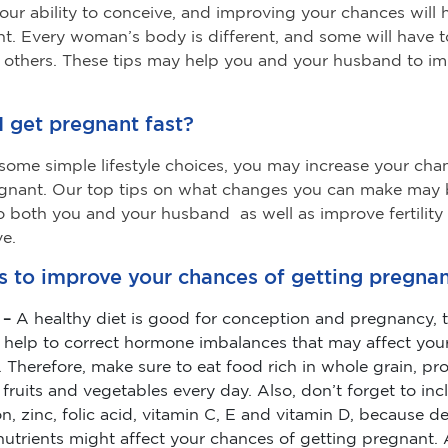
s your ability to conceive, and improving your chances will
t. Every woman’s body is different, and some will have t
 others. These tips may help you and your husband to i
 get pregnant fast?
ome simple lifestyle choices, you may increase your cha
egnant. Our top tips on what changes you can make may
to both you and your husband as well as improve fertility
e.
s to improve your chances of getting pregnan
 –
A healthy diet is good for conception and pregnancy, t
 help to correct hormone imbalances that may affect your 
 Therefore, make sure to eat food rich in whole grain, pro
 fruits and vegetables every day. Also, don’t forget to in
ron, zinc, folic acid, vitamin C, E and vitamin D, because de
nutrients might affect your chances of getting pregnant. 