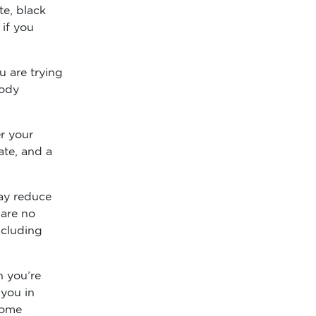
te, black
 if you
u are trying
body
r your
ate, and a
ay reduce
 are no
ncluding
n you’re
 you in
come