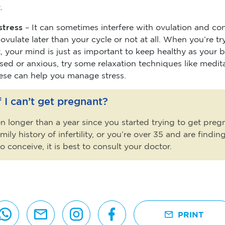
.
stress
– It can sometimes interfere with ovulation and co
vulate later than your cycle or not at all. When you’re tr
 your mind is just as important to keep healthy as your b
ssed or anxious, try some relaxation techniques like medit
ese can help you manage stress.
 I can’t get pregnant?
een longer than a year since you started trying to get preg
mily history of infertility, or you’re over 35 and are finding
 to conceive, it is best to consult your doctor.
PRINT