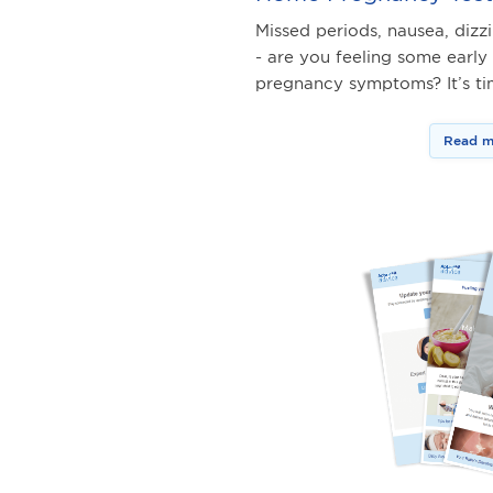
Missed periods, nausea, dizz
- are you feeling some early
pregnancy symptoms? It’s t
Read m