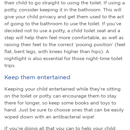
their child to go straight to using the toilet. If using a
potty, consider keeping it in the bathroom. This will
give your child privacy and get them used to the act
of going to the bathroom to use the toilet. If you’ve
decided not to use a potty, a child toilet seat and a
step will help them feel more comfortable, as well as
raising their feet to the correct ‘pooing position’ (feet
flat, bent legs, with knees higher than hips). A
nightlight is also essential for those night-time toilet
trips.
Keep them entertained
Keeping your child entertained while they’re sitting
on the toilet or potty can encourage them to stay
there for longer, so keep some books and toys to
hand. Just be sure to choose ones that can be easily
wiped down with an antibacterial wipe!
If you’re doing all that you can to help your child