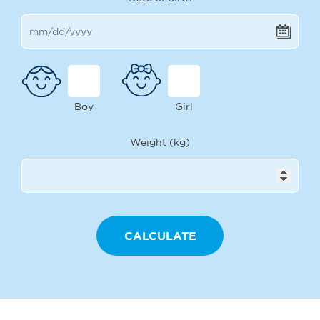
Boy
Girl
Weight (kg)