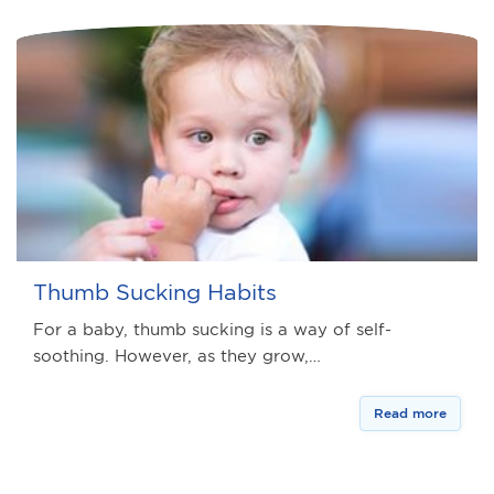
Thumb Sucking Habits
For a baby, thumb sucking is a way of self-
soothing. However, as they grow,…
Read more