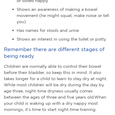
or soiled nappy
Shows an awareness of making a bowel
movement (he might squat, make noise or tell
you)
Has names for stools and urine
Shows an interest in using the toilet or potty
Remember there are different stages of
being ready
Children are normally able to control their bowel
before their bladder, so keep this in mind. It also
takes longer for a child to learn to stay dry at night.
While most children will be dry during the day by
age three, night-time dryness usually comes
between the ages of three and five years old.When
your child is waking up with a dry nappy most
mornings, it’s time to start night-time training.