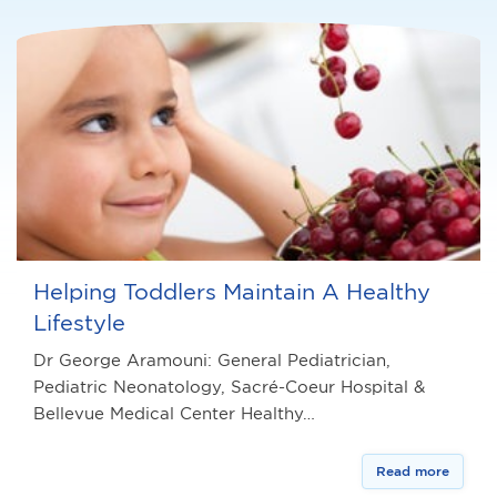
Helping Toddlers Maintain A Healthy
Lifestyle
Dr George Aramouni: General Pediatrician,
Pediatric Neonatology, Sacré-Coeur Hospital &
Bellevue Medical Center Healthy…
Read more