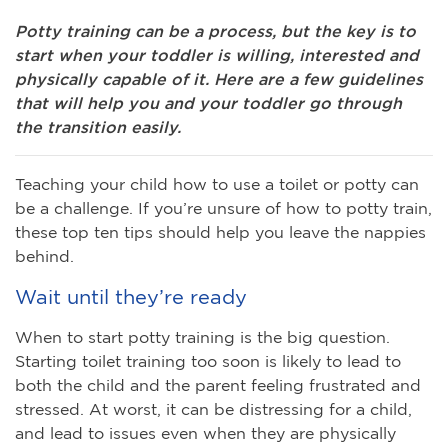
Potty training can be a process, but the key is to
start when your toddler is willing, interested and
physically capable of it. Here are a few guidelines
that will help you and your toddler go through
the transition easily.
Teaching your child how to use a toilet or potty can
be a challenge. If you’re unsure of how to potty train,
these top ten tips should help you leave the nappies
behind.
Wait until they’re ready
When to start potty training is the big question.
Starting toilet training too soon is likely to lead to
both the child and the parent feeling frustrated and
stressed. At worst, it can be distressing for a child,
and lead to issues even when they are physically