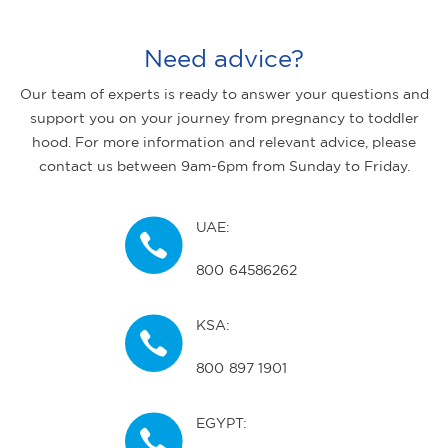
Need advice?
Our team of experts is ready to answer your questions and
support you on your journey from pregnancy to toddler
hood. For more information and relevant advice, please
contact us between 9am-6pm from Sunday to Friday.
UAE:
800 64586262
KSA:
800 897 1901
EGYPT: