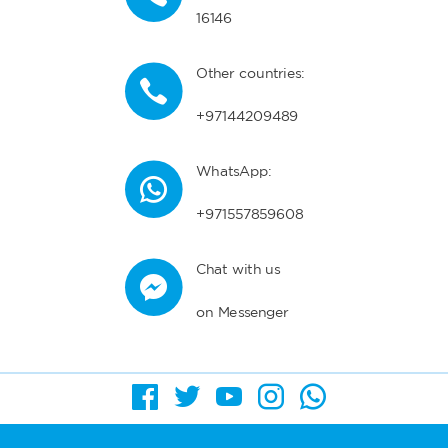
16146
Other countries:
+97144209489
WhatsApp:
+971557859608
Chat with us
on Messenger