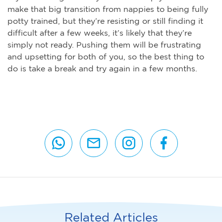
make that big transition from nappies to being fully
potty trained, but they’re resisting or still finding it
difficult after a few weeks, it’s likely that they’re
simply not ready. Pushing them will be frustrating
and upsetting for both of you, so the best thing to
do is take a break and try again in a few months.
Related Articles