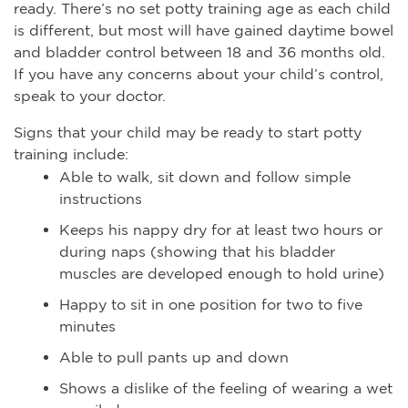
ready. There’s no set potty training age as each child
is different, but most will have gained daytime bowel
and bladder control between 18 and 36 months old.
If you have any concerns about your child’s control,
speak to your doctor.
Signs that your child may be ready to start potty
training include:
Able to walk, sit down and follow simple
instructions
Keeps his nappy dry for at least two hours or
during naps (showing that his bladder
muscles are developed enough to hold urine)
Happy to sit in one position for two to five
minutes
Able to pull pants up and down
Shows a dislike of the feeling of wearing a wet