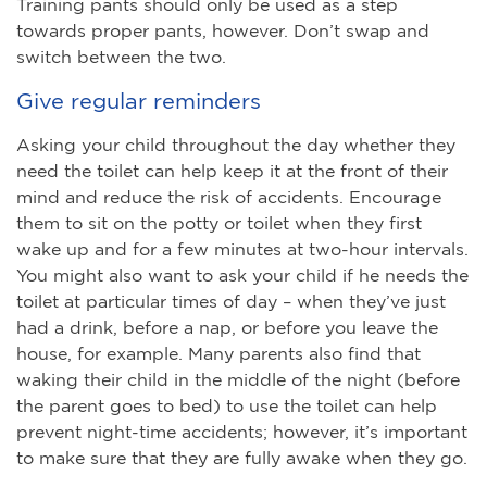
Training pants should only be used as a step
towards proper pants, however. Don’t swap and
switch between the two.
Give regular reminders
Asking your child throughout the day whether they
need the toilet can help keep it at the front of their
mind and reduce the risk of accidents. Encourage
them to sit on the potty or toilet when they first
wake up and for a few minutes at two-hour intervals.
You might also want to ask your child if he needs the
toilet at particular times of day – when they’ve just
had a drink, before a nap, or before you leave the
house, for example. Many parents also find that
waking their child in the middle of the night (before
the parent goes to bed) to use the toilet can help
prevent night-time accidents; however, it’s important
to make sure that they are fully awake when they go.