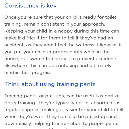
Consistency is key
Once you’re sure that your child is ready for toilet
training, remain consistent in your approach.
Keeping your child in a nappy during this time can
make it difficult for them to tell if they’ve had an
accident, as they won’t feel the wetness. Likewise, if
you put your child in proper pants while in the
house, but switch to nappies to prevent accidents
elsewhere, this can be confusing and ultimately
hinder their progress.
Think about using training pants
Training pants, or pull-ups, can be useful as part of
potty training. They’re typically not as absorbent as
regular nappies, making it easier for your child to tell
when they’re wet. They can also be pulled up and
down easily, helping the transition to proper pants.