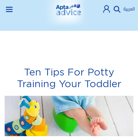
العربية
Ten Tips For Potty
Training Your Toddler