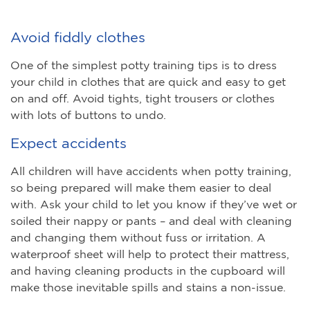
Avoid fiddly clothes
One of the simplest potty training tips is to dress
your child in clothes that are quick and easy to get
on and off. Avoid tights, tight trousers or clothes
with lots of buttons to undo.
Expect accidents
All children will have accidents when potty training,
so being prepared will make them easier to deal
with. Ask your child to let you know if they’ve wet or
soiled their nappy or pants – and deal with cleaning
and changing them without fuss or irritation. A
waterproof sheet will help to protect their mattress,
and having cleaning products in the cupboard will
make those inevitable spills and stains a non-issue.