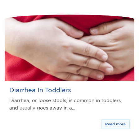
Diarrhea In Toddlers
Diarrhea, or loose stools, is common in toddlers,
and usually goes away in a…
Read more