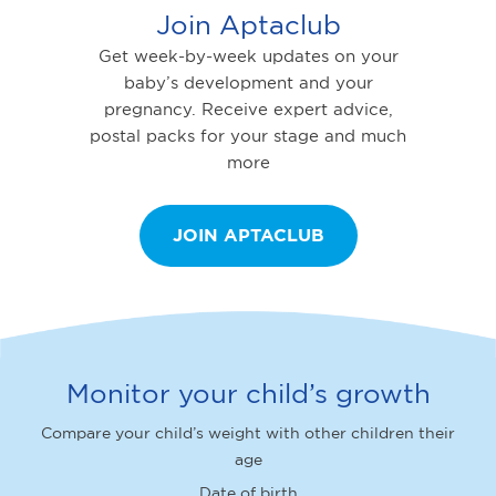
Join Aptaclub
Get week-by-week updates on your
baby’s development and your
pregnancy. Receive expert advice,
postal packs for your stage and much
more
JOIN APTACLUB
Monitor your child’s growth
Compare your child’s weight with other children their
age
Date of birth