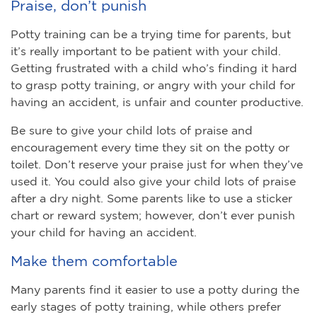
Praise, don’t punish
Potty training can be a trying time for parents, but
it’s really important to be patient with your child.
Getting frustrated with a child who’s finding it hard
to grasp potty training, or angry with your child for
having an accident, is unfair and counter productive.
Be sure to give your child lots of praise and
encouragement every time they sit on the potty or
toilet. Don’t reserve your praise just for when they’ve
used it. You could also give your child lots of praise
after a dry night. Some parents like to use a sticker
chart or reward system; however, don’t ever punish
your child for having an accident.
Make them comfortable
Many parents find it easier to use a potty during the
early stages of potty training, while others prefer