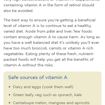
containing vitamin A in the form of retinol should
also be avoided.
The best way to ensure you’re getting a beneficial
level of vitamin A is to continue to eat a healthy,
varied diet. Aside from pâté and liver, few foods
contain enough vitamin A to cause harm. As long as
you have a well balanced diet it’s unlikely you’ll ever
have too much broccoli, carrots or vitamin A rich
vegetables. Eating plenty of these fresh, nutrient-
packed foods will help you get all the benefits of
vitamin A without the risks.
Safe sources of vitamin A
Dairy and eggs (cook them well)
Green leafy veg such as spinach, kale
Cantaloupe melon, mangoes and apricots