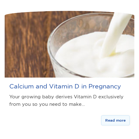
Calcium and Vitamin D in Pregnancy
Your growing baby derives Vitamin D exclusively
from you so you need to make…
Read more