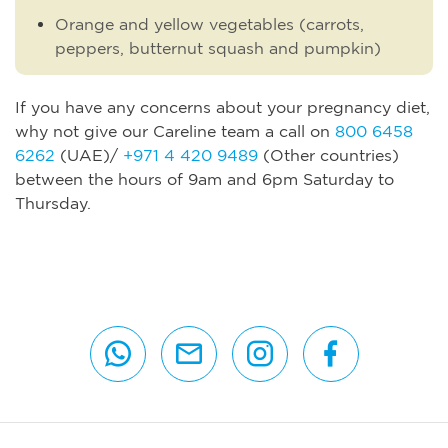
Orange and yellow vegetables (carrots,
peppers, butternut squash and pumpkin)
If you have any concerns about your pregnancy diet,
why not give our Careline team a call on
800 6458
6262
(UAE)/
+971 4 420 9489
(Other countries)
between the hours of 9am and 6pm Saturday to
Thursday.