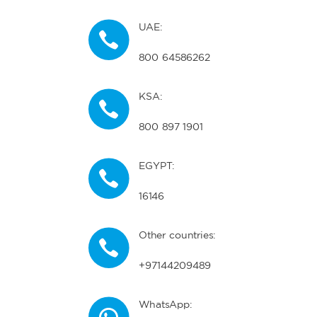
UAE:
800 64586262
KSA:
800 897 1901
EGYPT:
16146
Other countries:
+97144209489
WhatsApp: