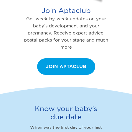
Join Aptaclub
Get week-by-week updates on your
baby’s development and your
pregnancy. Receive expert advice,
postal packs for your stage and much
more
JOIN APTACLUB
Know your baby’s
due date
When was the first day of your last