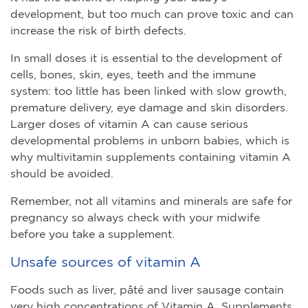
development, but too much can prove toxic and can
increase the risk of birth defects.
In small doses it is essential to the development of
cells, bones, skin, eyes, teeth and the immune
system: too little has been linked with slow growth,
premature delivery, eye damage and skin disorders.
Larger doses of vitamin A can cause serious
developmental problems in unborn babies, which is
why multivitamin supplements containing vitamin A
should be avoided.
Remember, not all vitamins and minerals are safe for
pregnancy so always check with your midwife
before you take a supplement.
Unsafe sources of vitamin A
Foods such as liver, pâté and liver sausage contain
very high concentrations of Vitamin A. Supplements