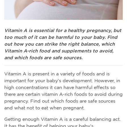
Vitamin A is essential for a healthy pregnancy, but
too much of it can be harmful to your baby. Find
out how you can strike the right balance, which
Vitamin A-rich food and supplements to avoid,
and which foods are safe sources.
Vitamin A is present in a variety of foods and is
important for your baby’s development. However, in
high concentrations it can have harmful effects so
there are certain vitamin A-rich foods to avoid during
pregnancy. Find out which foods are safe sources
and what not to eat when pregnant.
Getting enough Vitamin A is a careful balancing act.
It has the benefit of helping your baby’s