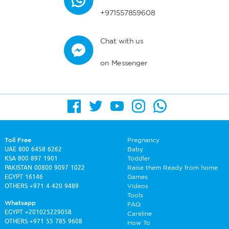
+971557859608
Chat with us
on Messenger
Toll Free
Pregnancy
UAE
800 6458 6262
Baby
KSA
800 897 1901
Toddler
PAKISTAN
00800 9097 1022
Raise them Ready from home
EGYPT
16146
Games
OTHERS
+971 4 420 9489
Videos
Tools
Whatsapp
FAQ
EGYPT
+201025229058
Careline
OTHERS
+971 55 785 9608
How To