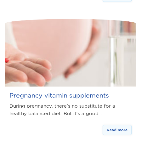
Pregnancy vitamin supplements
During pregnancy, there’s no substitute for a
healthy balanced diet. But it’s a good…
Read more