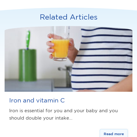
Related Articles
Iron and vitamin C
Iron is essential for you and your baby and you
should double your intake…
Read more