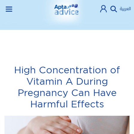
العربية
High Concentration of
Vitamin A During
Pregnancy Can Have
Harmful Effects