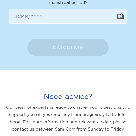
menstrual period?
CALCULATE
Need advice?
Our team of experts is ready to answer your questions and
support you on your journey from pregnancy to toddler
hood. For more information and relevant advice, please
contact us between 9am-6pm from Sunday to Friday.