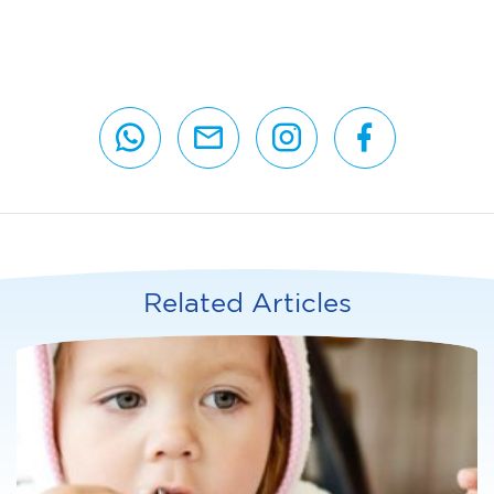
Related Articles