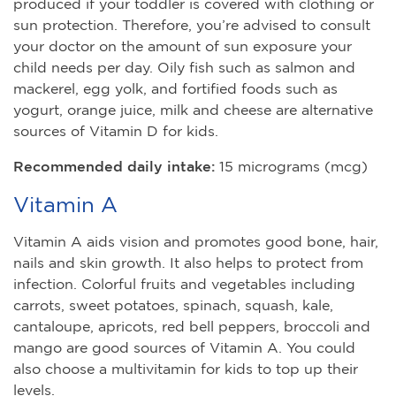
produced if your toddler is covered with clothing or
sun protection. Therefore, you’re advised to consult
your doctor on the amount of sun exposure your
child needs per day. Oily fish such as salmon and
mackerel, egg yolk, and fortified foods such as
yogurt, orange juice, milk and cheese are alternative
sources of Vitamin D for kids.
Recommended daily intake:
15 micrograms (mcg)
Vitamin A
Vitamin A aids vision and promotes good bone, hair,
nails and skin growth. It also helps to protect from
infection. Colorful fruits and vegetables including
carrots, sweet potatoes, spinach, squash, kale,
cantaloupe, apricots, red bell peppers, broccoli and
mango are good sources of Vitamin A. You could
also choose a multivitamin for kids to top up their
levels.