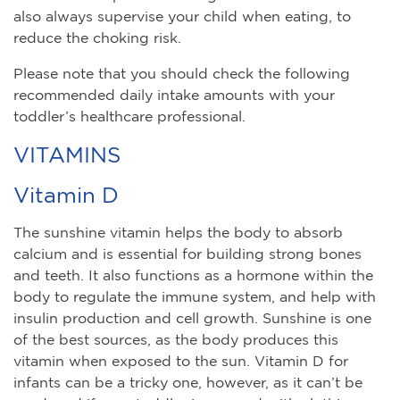
also always supervise your child when eating, to
reduce the choking risk.
Please note that you should check the following
recommended daily intake amounts with your
toddler’s healthcare professional.
VITAMINS
Vitamin D
The sunshine vitamin helps the body to absorb
calcium and is essential for building strong bones
and teeth. It also functions as a hormone within the
body to regulate the immune system, and help with
insulin production and cell growth. Sunshine is one
of the best sources, as the body produces this
vitamin when exposed to the sun. Vitamin D for
infants can be a tricky one, however, as it can’t be