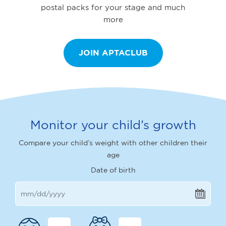
postal packs for your stage and much
more
JOIN APTACLUB
Monitor your child’s growth
Compare your child’s weight with other children their
age
Date of birth