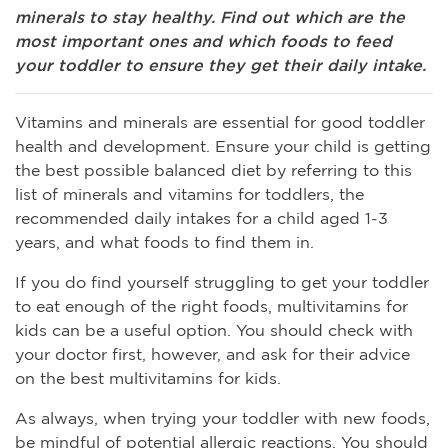
minerals to stay healthy. Find out which are the
most important ones and which foods to feed
your toddler to ensure they get their daily intake.
Vitamins and minerals are essential for good toddler
health and development. Ensure your child is getting
the best possible balanced diet by referring to this
list of minerals and vitamins for toddlers, the
recommended daily intakes for a child aged 1-3
years, and what foods to find them in.
If you do find yourself struggling to get your toddler
to eat enough of the right foods, multivitamins for
kids can be a useful option. You should check with
your doctor first, however, and ask for their advice
on the best multivitamins for kids.
As always, when trying your toddler with new foods,
be mindful of potential allergic reactions. You should