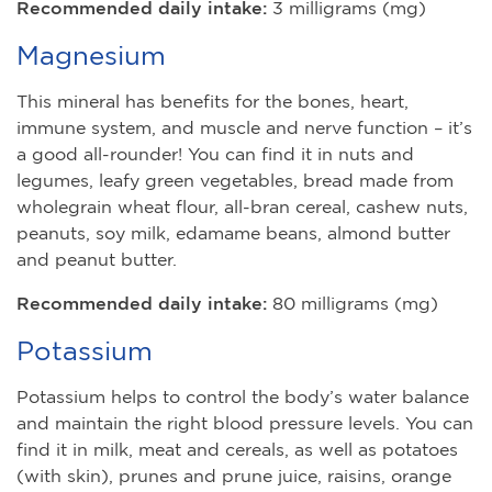
Recommended daily intake:
3 milligrams (mg)
Magnesium
This mineral has benefits for the bones, heart,
immune system, and muscle and nerve function – it’s
a good all-rounder! You can find it in nuts and
legumes, leafy green vegetables, bread made from
wholegrain wheat flour, all-bran cereal, cashew nuts,
peanuts, soy milk, edamame beans, almond butter
and peanut butter.
Recommended daily intake:
80 milligrams (mg)
Potassium
Potassium helps to control the body’s water balance
and maintain the right blood pressure levels. You can
find it in milk, meat and cereals, as well as potatoes
(with skin), prunes and prune juice, raisins, orange