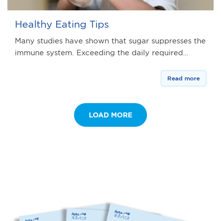
Healthy Eating Tips
Many studies have shown that sugar suppresses the
immune system. Exceeding the daily required…
Read more
LOAD MORE