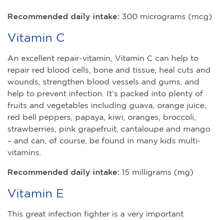
Recommended daily intake:
300 micrograms (mcg)
Vitamin C
An excellent repair-vitamin, Vitamin C can help to
repair red blood cells, bone and tissue, heal cuts and
wounds, strengthen blood vessels and gums, and
help to prevent infection. It’s packed into plenty of
fruits and vegetables including guava, orange juice,
red bell peppers, papaya, kiwi, oranges, broccoli,
strawberries, pink grapefruit, cantaloupe and mango
– and can, of course, be found in many kids multi-
vitamins.
Recommended daily intake:
15 milligrams (mg)
Vitamin E
This great infection fighter is a very important