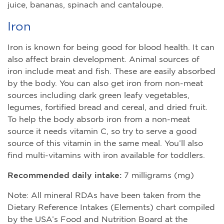
juice, bananas, spinach and cantaloupe.
Iron
Iron is known for being good for blood health. It can
also affect brain development. Animal sources of
iron include meat and fish. These are easily absorbed
by the body. You can also get iron from non-meat
sources including dark green leafy vegetables,
legumes, fortified bread and cereal, and dried fruit.
To help the body absorb iron from a non-meat
source it needs vitamin C, so try to serve a good
source of this vitamin in the same meal. You’ll also
find multi-vitamins with iron available for toddlers.
Recommended daily intake:
7 milligrams (mg)
Note: All mineral RDAs have been taken from the
Dietary Reference Intakes (Elements) chart compiled
by the USA’s Food and Nutrition Board at the