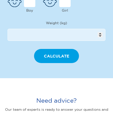
Boy
Girl
Weight (kg)
Need advice?
Our team of experts is ready to answer your questions and