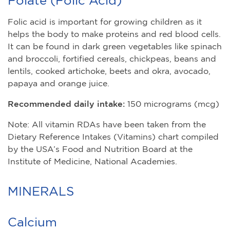
Folic acid is important for growing children as it
helps the body to make proteins and red blood cells.
It can be found in dark green vegetables like spinach
and broccoli, fortified cereals, chickpeas, beans and
lentils, cooked artichoke, beets and okra, avocado,
papaya and orange juice.
Recommended daily intake:
150 micrograms (mcg)
Note: All vitamin RDAs have been taken from the
Dietary Reference Intakes (Vitamins) chart compiled
by the USA’s Food and Nutrition Board at the
Institute of Medicine, National Academies.
MINERALS
Calcium