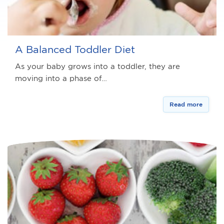
A Balanced Toddler Diet
As your baby grows into a toddler, they are
moving into a phase of…
Read more