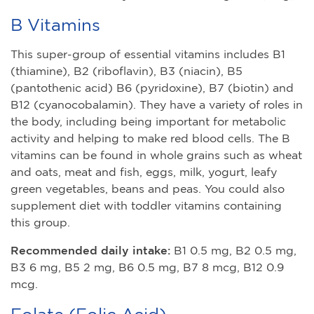
B Vitamins
This super-group of essential vitamins includes B1
(thiamine), B2 (riboflavin), B3 (niacin), B5
(pantothenic acid) B6 (pyridoxine), B7 (biotin) and
B12 (cyanocobalamin). They have a variety of roles in
the body, including being important for metabolic
activity and helping to make red blood cells. The B
vitamins can be found in whole grains such as wheat
and oats, meat and fish, eggs, milk, yogurt, leafy
green vegetables, beans and peas. You could also
supplement diet with toddler vitamins containing
this group.
Recommended daily intake:
B1 0.5 mg, B2 0.5 mg,
B3 6 mg, B5 2 mg, B6 0.5 mg, B7 8 mcg, B12 0.9
mcg.
Folate (Folic Acid)