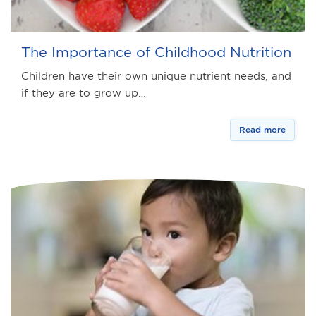
The Importance of Childhood Nutrition
Children have their own unique nutrient needs, and
if they are to grow up…
Read more