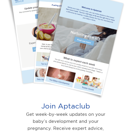
Join Aptaclub
Get week-by-week updates on your
baby’s development and your
pregnancy. Receive expert advice,