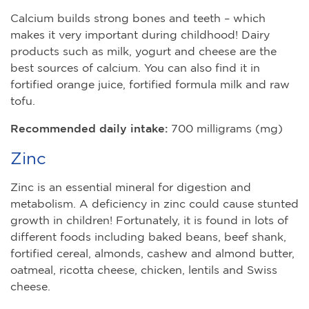
Calcium builds strong bones and teeth – which
makes it very important during childhood! Dairy
products such as milk, yogurt and cheese are the
best sources of calcium. You can also find it in
fortified orange juice, fortified formula milk and raw
tofu.
Recommended daily intake:
700 milligrams (mg)
Zinc
Zinc is an essential mineral for digestion and
metabolism. A deficiency in zinc could cause stunted
growth in children! Fortunately, it is found in lots of
different foods including baked beans, beef shank,
fortified cereal, almonds, cashew and almond butter,
oatmeal, ricotta cheese, chicken, lentils and Swiss
cheese.