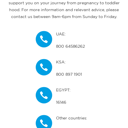
support you on your journey from pregnancy to toddler
hood. For more information and relevant advice, please
contact us between 9am-6pm from Sunday to Friday.
UAE:
800 64586262
KSA:
800 897 1901
EGYPT:
16146
Other countries: