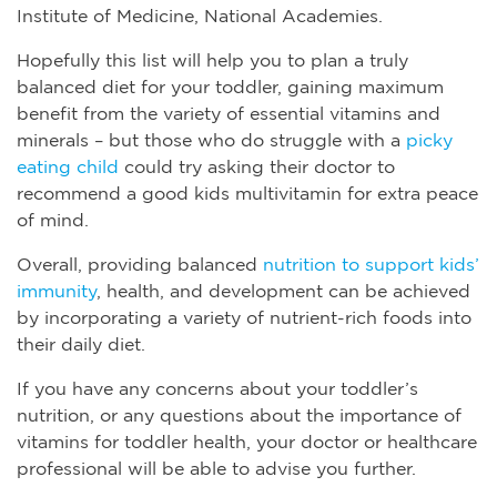
Institute of Medicine, National Academies.
Hopefully this list will help you to plan a truly
balanced diet for your toddler, gaining maximum
benefit from the variety of essential vitamins and
minerals – but those who do struggle with a
picky
eating child
could try asking their doctor to
recommend a good kids multivitamin for extra peace
of mind.
Overall, providing balanced
nutrition to support kids’
immunity
, health, and development can be achieved
by incorporating a variety of nutrient-rich foods into
their daily diet.
If you have any concerns about your toddler’s
nutrition, or any questions about the importance of
vitamins for toddler health, your doctor or healthcare
professional will be able to advise you further.