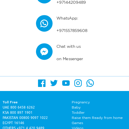
+97144209489
WhatsApp:
+971557859608
Chat with us
on Messenger
Toll Free
Pregnancy
UAE
800 6458 6262
Baby
KSA
800 897 1901
Toddler
PAKISTAN
00800 9097 1022
Raise them Ready from home
EGYPT
16146
Games
OTHERS
+971 4 420 9489
Videos