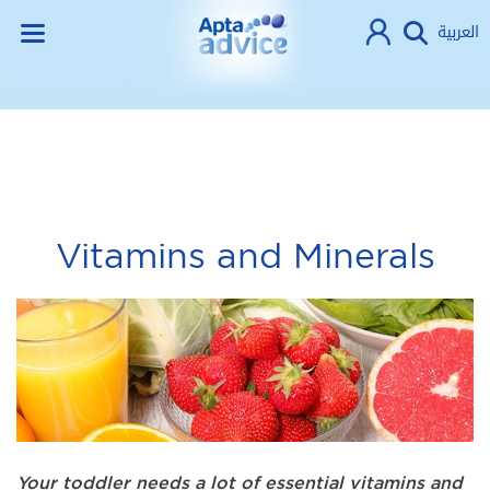
العربية
Vitamins and Minerals
Your toddler needs a lot of essential vitamins and