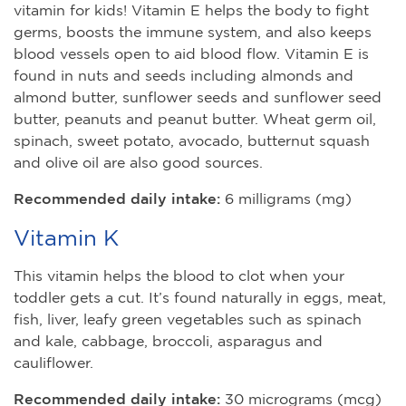
vitamin for kids! Vitamin E helps the body to fight
germs, boosts the immune system, and also keeps
blood vessels open to aid blood flow. Vitamin E is
found in nuts and seeds including almonds and
almond butter, sunflower seeds and sunflower seed
butter, peanuts and peanut butter. Wheat germ oil,
spinach, sweet potato, avocado, butternut squash
and olive oil are also good sources.
Recommended daily intake:
6 milligrams (mg)
Vitamin K
This vitamin helps the blood to clot when your
toddler gets a cut. It’s found naturally in eggs, meat,
fish, liver, leafy green vegetables such as spinach
and kale, cabbage, broccoli, asparagus and
cauliflower.
Recommended daily intake:
30 micrograms (mcg)