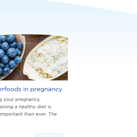
rfoods in pregnancy
g your pregnancy,
aining a healthy diet is
important than ever. The
…