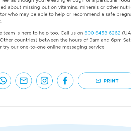
ied about missing out on vitamins, minerals or other nutr
ctor who may be able to help or recommend a safe preg
.
e team is here to help too. Call us on
800 6458 6262
(UA
Other countries) between the hours of 9am and 6pm Sat
r try our one-to-one online messaging service.
PRINT