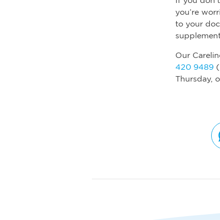
you’re worr
to your do
supplement
Our Carelin
420 9489
(
Thursday, o