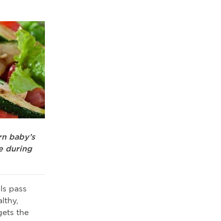
rn baby’s
e during
ls pass
lthy,
gets the