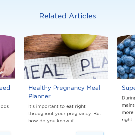
Related Articles
need
Healthy Pregnancy Meal
Supe
Planner
Durin
maint
oods
It’s important to eat right
more 
throughout your pregnancy. But
right
how do you know if…