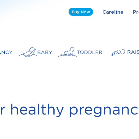
Careline
Pr
Buy Now
RAI
ANCY
BABY
TODDLER
r healthy pregnan
t