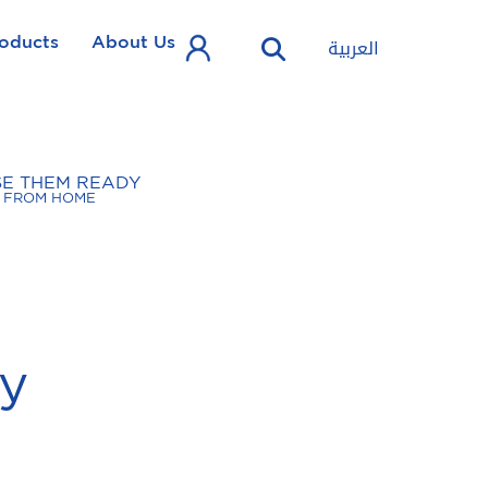
oducts
About Us
العربية
SE THEM READY
FROM HOME
cy