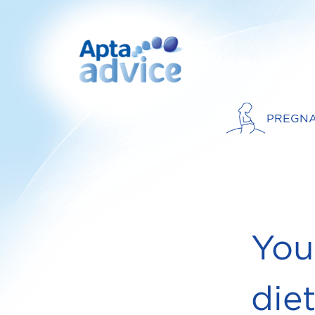
PREGN
You
die