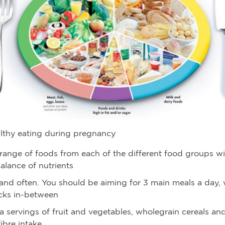
althy eating during pregnancy
range of foods from each of the different food groups wi
alance of nutrients
e and often. You should be aiming for 3 main meals a day,
acks in-between
a servings of fruit and vegetables, wholegrain cereals an
ibre intake