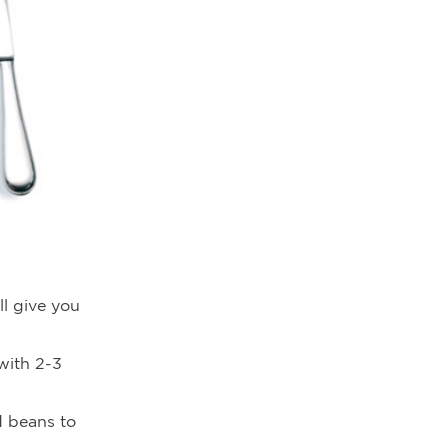
ll give you
 with 2-3
d beans to