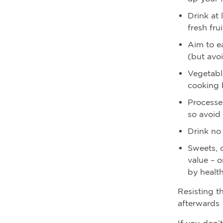
Drink at 
fresh fru
Aim to ea
(but avo
Vegetable
cooking 
Processe
so avoid
Drink no
Sweets, c
value – o
by health
Resisting t
afterwards
If you don’