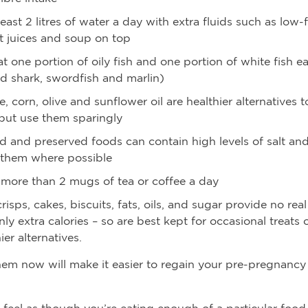
least 2 litres of water a day with extra fluids such as low-f
it juices and soup on top
t one portion of oily fish and one portion of white fish 
id shark, swordfish and marlin)
, corn, olive and sunflower oil are healthier alternatives t
but use them sparingly
d and preserved foods can contain high levels of salt and
 them where possible
 more than 2 mugs of tea or coffee a day
risps, cakes, biscuits, fats, oils, and sugar provide no real
nly extra calories – so are best kept for occasional treats 
ier alternatives.
hem now will make it easier to regain your pre-pregnancy
t feel as though you’re eating enough of a particular foo