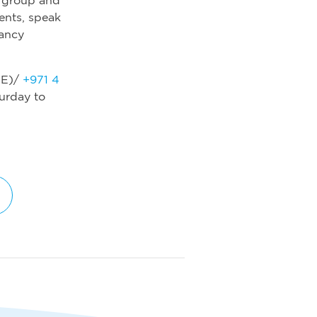
ients, speak
nancy
E)/
+971 4
urday to