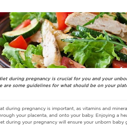
diet during pregnancy is crucial for you and your unbo
re are some guidelines for what should be on your plat
t during pregnancy is important, as vitamins and minera
hrough your placenta, and onto your baby. Enjoying a hea
et during your pregnancy will ensure your unborn baby 