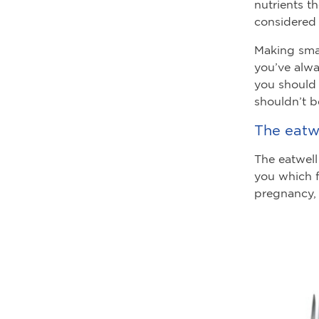
nutrients t
considered 
Making smal
you’ve alwa
you should 
shouldn’t b
The eatwe
The eatwell
you which 
pregnancy, 