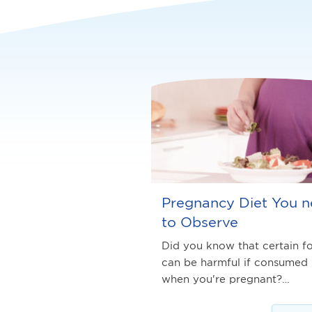
Pregnancy Diet You 
to Observe
Did you know that certain f
can be harmful if consumed
when you're pregnant?…