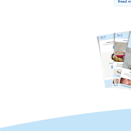
Read m