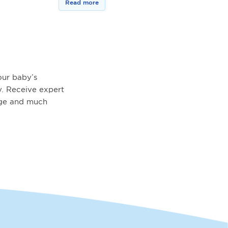
Read more
ur baby’s
. Receive expert
age and much