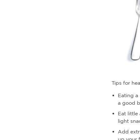
Tips for he
Eating a 
a good b
Eat littl
light sn
Add extr
up your f