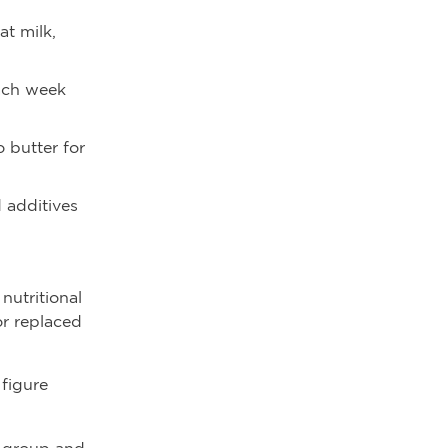
at milk,
each week
o butter for
 additives
 nutritional
or replaced
 figure
d group and