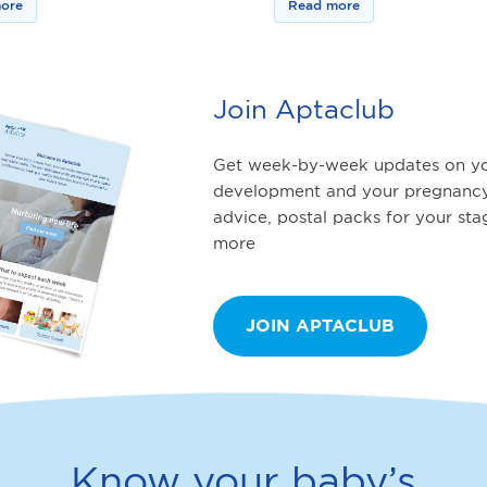
ore
Read more
Join Aptaclub
Get week-by-week updates on yo
development and your pregnancy
advice, postal packs for your st
more
JOIN APTACLUB
Know your baby’s