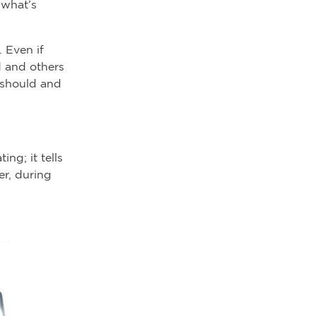
 what’s
 Even if
d and others
 should and
ng; it tells
r, during