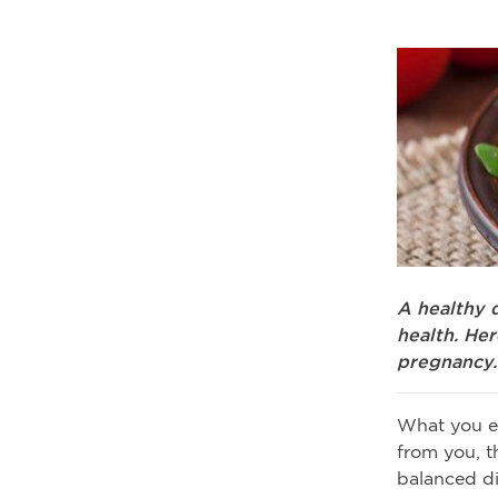
A healthy 
health. He
pregnancy.
What you ea
from you, t
balanced di