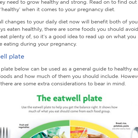
hey need to grow healthy and strong. Read on to find out
‘healthy’ when it comes to your pregnancy diet.
l changes to your daily diet now will benefit both of you.
ys eaten healthily, there are some foods you should avoi
eat plenty of, so it’s a good idea to read up on what you
e eating during your pregnancy.
ll plate
 plate below can be used as a general guide to healthy eati
foods and how much of them you should include. Howeve
there are some extra considerations to bear in mind.