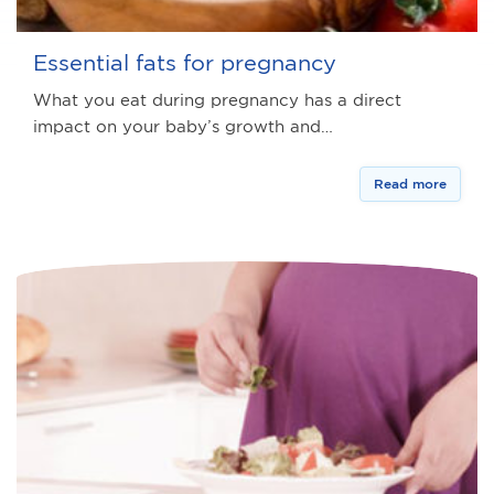
Essential fats for pregnancy
What you eat during pregnancy has a direct
impact on your baby’s growth and…
Read more