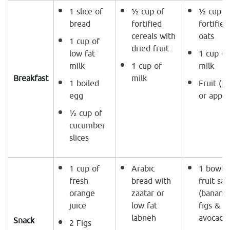
1 slice of
½ cup of
½ cup o
bread
fortified
fortified
cereals with
oats
1 cup of
dried fruit
low fat
1 cup of
milk
1 cup of
milk
Breakfast
milk
1 boiled
Fruit (p
egg
or apple
½ cup of
cucumber
slices
1 cup of
Arabic
1 bowl o
fresh
bread with
fruit sal
orange
zaatar or
(banana,
juice
low fat
figs &
labneh
avocado
Snack
2 Figs