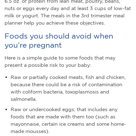
6.5 oz. of protein from lean meat, poultry, beans,
nuts or eggs every day and at least 3 cups of low-fat
milk or yogurt. The meals in the 3rd trimester meal
planner help you achieve these objectives.
Foods you should avoid when
you’re pregnant
Here is a simple guide to some foods that may
present a possible risk to your baby:
Raw or partially cooked meats, fish and chicken,
because there could be a risk of contamination
with coliform bacteria, toxoplasmosis and
salmonella.
Raw or undercooked eggs; that includes any
foods that are made with them too (such as
mayonnaise, certain ice creams and some home-
made mousses).