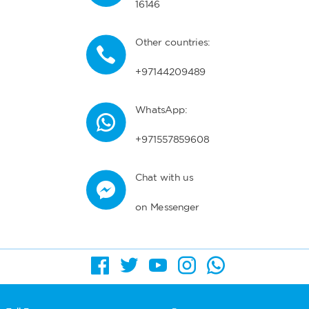
16146
Other countries:
+97144209489
WhatsApp:
+971557859608
Chat with us
on Messenger