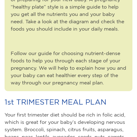
“healthy plate” style is a simple guide to help
you get all the nutrients you and your baby
need. Take a look at the diagram and check the
foods you should include in your daily meals.
Follow our guide for choosing nutrient-dense
foods to help you through each stage of your
pregnancy. We will help to explain how you and
your baby can eat healthier every step of the
way through our pregnancy meal plan.
1st TRIMESTER MEAL PLAN
Your first trimester diet should be rich in folic acid,
which is great for your baby’s developing nervous
system. Broccoli, spinach, citrus fruits, asparagus,
beans, peas, lentils, avocados, seeds, nuts, carrots