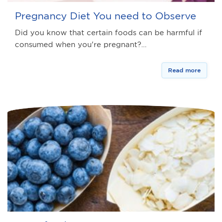
Pregnancy Diet You need to Observe
Did you know that certain foods can be harmful if
consumed when you're pregnant?…
Read more