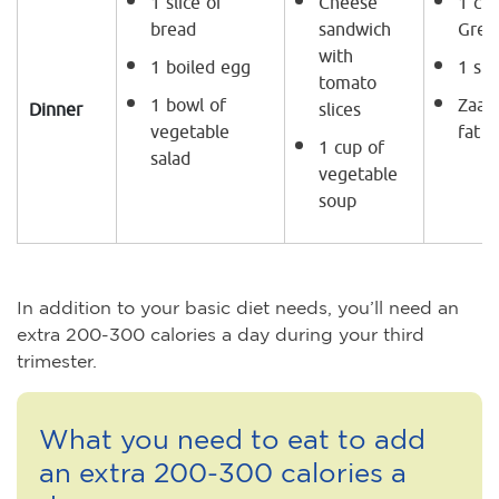
1 slice of
Cheese
1 cup
bread
sandwich
Gree
with
1 boiled egg
1 sli
tomato
1 bowl of
Zaata
Dinner
slices
vegetable
fat l
1 cup of
salad
vegetable
soup
In addition to your basic diet needs, you’ll need an
extra 200-300 calories a day during your third
trimester.
What you need to eat to add
an extra 200-300 calories a