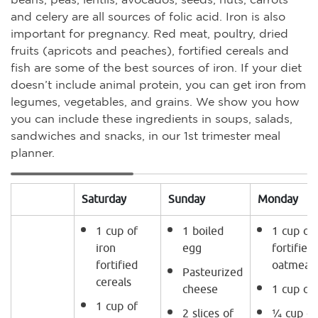
and celery are all sources of folic acid. Iron is also
important for pregnancy. Red meat, poultry, dried
fruits (apricots and peaches), fortified cereals and
fish are some of the best sources of iron. If your diet
doesn’t include animal protein, you can get iron from
legumes, vegetables, and grains. We show you how
you can include these ingredients in soups, salads,
sandwiches and snacks, in our 1st trimester meal
planner.
Saturday
Sunday
Monday
1 cup of
1 boiled
1 cup of 
iron
egg
fortified
fortified
oatmeal.
Pasteurized
cereals
cheese
1 cup of
1 cup of
2 slices of
¼ cup of