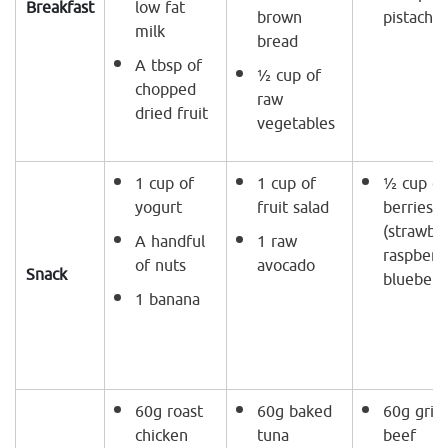
Breakfast
low fat
brown
pistachio
milk
bread
A tbsp of
½ cup of
chopped
raw
dried fruit
vegetables
1 cup of
1 cup of
½ cup of
yogurt
fruit salad
berries
(strawber
A handful
1 raw
raspberri
of nuts
avocado
Snack
blueberri
1 banana
60g roast
60g baked
60g grill
chicken
tuna
beef