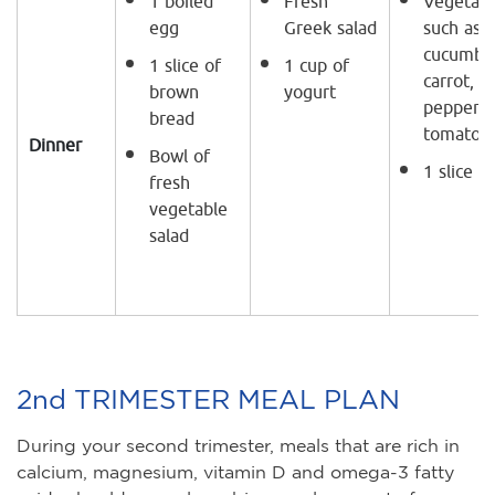
1 boiled
Fresh
Vegetabl
egg
Greek salad
such as
cucumber
1 slice of
1 cup of
carrot, g
brown
yogurt
peppers,
bread
tomatoe
Dinner
Bowl of
1 slice o
fresh
vegetable
salad
2nd TRIMESTER MEAL PLAN
During your second trimester, meals that are rich in
calcium, magnesium, vitamin D and omega-3 fatty