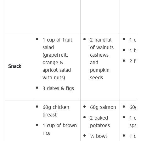
1 cup of fruit
2 handful
1 cup
salad
of walnuts
1 ba
(grapefruit,
cashews
2 fig
orange &
and
Snack
apricot salad
pumpkin
with nuts)
seeds
3 dates & figs
60g chicken
60g salmon
60g g
breast
2 baked
1 cup
1 cup of brown
potatoes
spag
rice
½ bowl
1 cup