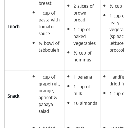
breast
2 slices of
½ cup ri
1 cup of
brown
1 cup gr
pasta with
bread
leafy
Lunch
tomato
1 cup of
vegetabl
sauce
baked
(spinach,
½ bowl of
vegetables
lettuce 
tabbouleh
broccoli)
½ cup of
hummus
1 cup of
1 banana
Handful 
grapefruit,
dried fru
1 cup of
orange,
milk
1 cup of
Snack
apricot &
10 almonds
papaya
salad