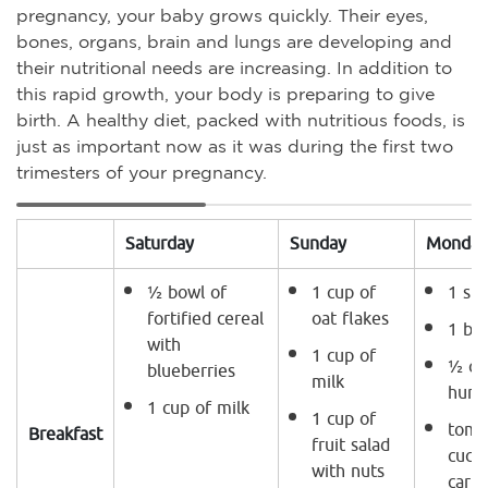
pregnancy, your baby grows quickly. Their eyes,
bones, organs, brain and lungs are developing and
their nutritional needs are increasing. In addition to
this rapid growth, your body is preparing to give
birth. A healthy diet, packed with nutritious foods, is
just as important now as it was during the first two
trimesters of your pregnancy.
Saturday
Sunday
Monday
½ bowl of
1 cup of
1 sli
fortified cereal
oat flakes
1 bo
with
1 cup of
½ cu
blueberries
milk
hum
1 cup of milk
1 cup of
toma
Breakfast
fruit salad
cucu
with nuts
carro