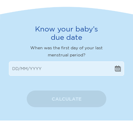
Know your baby’s
due date
When was the first day of your last
menstrual period?
CALCULATE