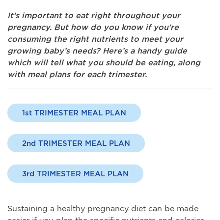
It’s important to eat right throughout your
pregnancy. But how do you know if you’re
consuming the right nutrients to meet your
growing baby’s needs? Here’s a handy guide
which will tell what you should be eating, along
with meal plans for each trimester.
1st TRIMESTER MEAL PLAN
2nd TRIMESTER MEAL PLAN
3rd TRIMESTER MEAL PLAN
Sustaining a healthy pregnancy diet can be made
easier if you plan the specific nutrients and calories