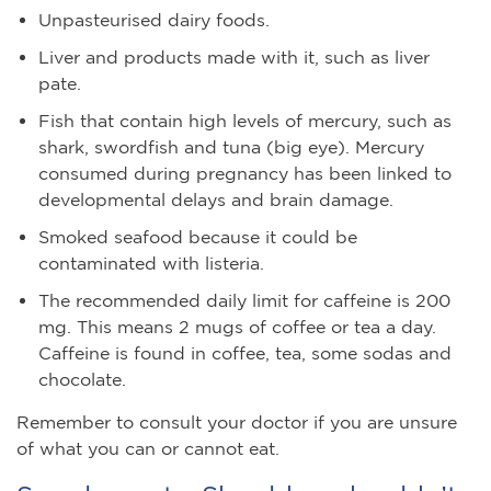
Unpasteurised dairy foods.
Liver and products made with it, such as liver
pate.
Fish that contain high levels of mercury, such as
shark, swordfish and tuna (big eye). Mercury
consumed during pregnancy has been linked to
developmental delays and brain damage.
Smoked seafood because it could be
contaminated with listeria.
The recommended daily limit for caffeine is 200
mg. This means 2 mugs of coffee or tea a day.
Caffeine is found in coffee, tea, some sodas and
chocolate.
Remember to consult your doctor if you are unsure
of what you can or cannot eat.