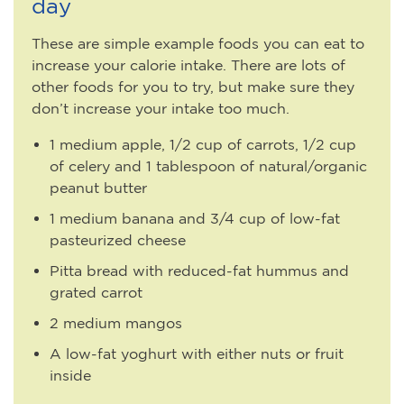
day
These are simple example foods you can eat to
increase your calorie intake. There are lots of
other foods for you to try, but make sure they
don’t increase your intake too much.
1 medium apple, 1/2 cup of carrots, 1/2 cup
of celery and 1 tablespoon of natural/organic
peanut butter
1 medium banana and 3/4 cup of low-fat
pasteurized cheese
Pitta bread with reduced-fat hummus and
grated carrot
2 medium mangos
A low-fat yoghurt with either nuts or fruit
inside