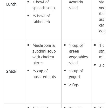
1 bowl of
avocado
stea
Lunch
spinach soup
salad
vege
(broc
½ bowl of
aspa
tabbouleh
carr
eggp
Mushroom &
1 cup of
1 cup
zucchini soup
green
stra
with chicken
vegetables
milk
pieces
salad
3 da
¼ cup of
1 cup of
Snack
unsalted nuts
yogurt
2 figs