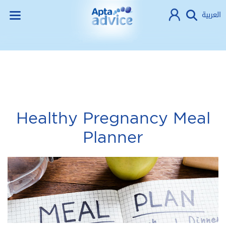
العربية
Healthy Pregnancy Meal
Planner