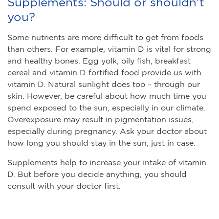
Supplements: Should or shouldn’t
you?
Some nutrients are more difficult to get from foods
than others. For example, vitamin D is vital for strong
and healthy bones. Egg yolk, oily fish, breakfast
cereal and vitamin D fortified food provide us with
vitamin D. Natural sunlight does too – through our
skin. However, be careful about how much time you
spend exposed to the sun, especially in our climate.
Overexposure may result in pigmentation issues,
especially during pregnancy. Ask your doctor about
how long you should stay in the sun, just in case.
Supplements help to increase your intake of vitamin
D. But before you decide anything, you should
consult with your doctor first.