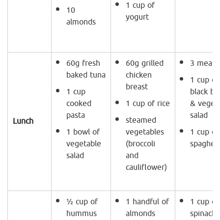
1 cup of
10
yogurt
almonds
60g fresh
60g grilled
3 meat b
baked tuna
chicken
1 cup of
breast
1 cup
black be
cooked
1 cup of rice
& veget
pasta
salad
steamed
Lunch
1 bowl of
vegetables
1 cup of
vegetable
(broccoli
spaghett
salad
and
cauliflower)
½ cup of
1 handful of
1 cup of
hummus
almonds
spinach