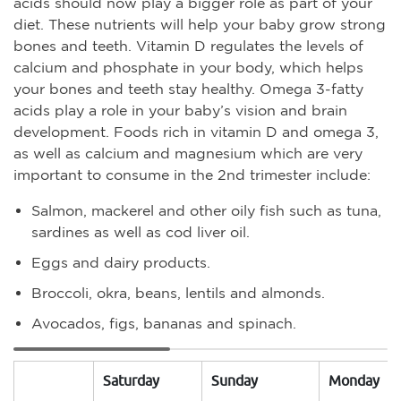
acids should now play a bigger role as part of your
diet. These nutrients will help your baby grow strong
bones and teeth. Vitamin D regulates the levels of
calcium and phosphate in your body, which helps
your bones and teeth stay healthy. Omega 3-fatty
acids play a role in your baby’s vision and brain
development. Foods rich in vitamin D and omega 3,
as well as calcium and magnesium which are very
important to consume in the 2nd trimester include:
Salmon, mackerel and other oily fish such as tuna,
sardines as well as cod liver oil.
Eggs and dairy products.
Broccoli, okra, beans, lentils and almonds.
Avocados, figs, bananas and spinach.
Saturday
Sunday
Monday