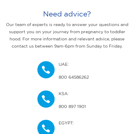
Need advice?
Our team of experts is ready to answer your questions and
support you on your journey from pregnancy to toddler
hood. For more information and relevant advice, please
contact us between 9am-6pm from Sunday to Friday.
UAE:
800 64586262
KSA:
800 897 1901
EGYPT: