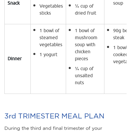
Snack
soup
Vegetables
¼ cup of
sticks
dried fruit
1 bowl of
1 bowl of
90g bee
steamed
mushroom
steak
vegetables
soup with
1 bowl o
chicken
1 yogurt
cooked
Dinner
pieces
vegetab
¼ cup of
unsalted
nuts
3rd TRIMESTER MEAL PLAN
During the third and final trimester of your