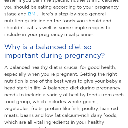
you should be eating according to your pregnancy
stage and
BMI
. Here’s a step-by-step general
nutrition guideline on the foods you should and
shouldn’t eat, as well as some simple recipes to
include in your pregnancy meal planner.
Why is a balanced diet so
important during pregnancy?
A balanced healthy diet is crucial for good health,
especially when you’re pregnant. Getting the right
nutrition is one of the best ways to give your baby a
head start in life. A balanced diet during pregnancy
needs to include a variety of healthy foods from each
food group, which includes whole-grains,
vegetables, fruits, protein like fish, poultry, lean red
meats, beans and low fat calcium-rich dairy foods,
which are all vital ingredients in your healthy