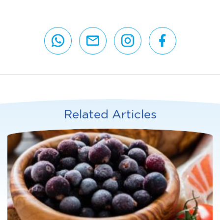
Related Articles