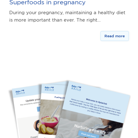
Superfoods in pregnancy
During your pregnancy, maintaining a healthy diet
is more important than ever. The right…
Read more