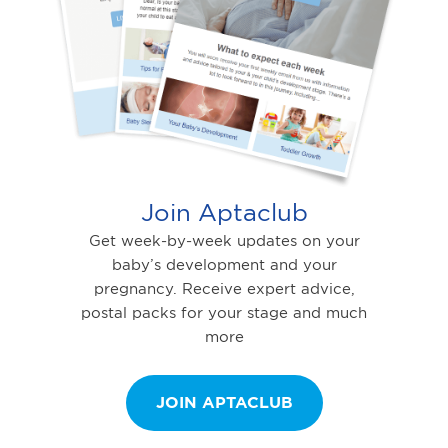
Join Aptaclub
Get week-by-week updates on your
baby’s development and your
pregnancy. Receive expert advice,
postal packs for your stage and much
more
JOIN APTACLUB