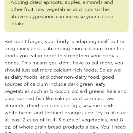
Adding dried apricots, apples, almonds and
other fruit, raw vegetables and nuts to the
above suggestions can increase your calorie
intake.
But don’t forget, your body is adapting itself to the
pregnancy and is absorbing more calcium from the
foods you eat in order to strengthen your baby’s
bones. This means you don’t have to eat more, you
should just eat more calcium-rich foods. So as well
as dairy foods, and other non-dairy food, good
sources of calcium include dark green leafy
vegetables such as broccoli, collard greens, kale and
okra, canned fish like salmon and sardines, raw
almonds, dried apricots and figs, sesame seeds,
white beans and fortified orange juice. Try to also eat
at least 2 cups of fruit, 3 cups of vegetables, and 8
oz. of whole grain bread products a day. You’ll need