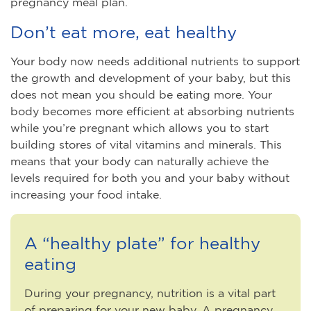
pregnancy meal plan.
Don’t eat more, eat healthy
Your body now needs additional nutrients to support
the growth and development of your baby, but this
does not mean you should be eating more. Your
body becomes more efficient at absorbing nutrients
while you’re pregnant which allows you to start
building stores of vital vitamins and minerals. This
means that your body can naturally achieve the
levels required for both you and your baby without
increasing your food intake.
A “healthy plate” for healthy
eating
During your pregnancy, nutrition is a vital part
of preparing for your new baby. A pregnancy