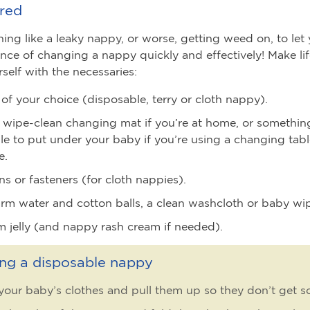
red
hing like a leaky nappy, or worse, getting weed on, to le
nce of changing a nappy quickly and effectively! Make lif
self with the necessaries:
of your choice (disposable, terry or cloth nappy).
 wipe-clean changing mat if you’re at home, or somethin
le to put under your baby if you’re using a changing tab
e.
ns or fasteners (for cloth nappies).
m water and cotton balls, a clean washcloth or baby wi
m jelly (and nappy rash cream if needed).
ng a disposable nappy
our baby’s clothes and pull them up so they don’t get so