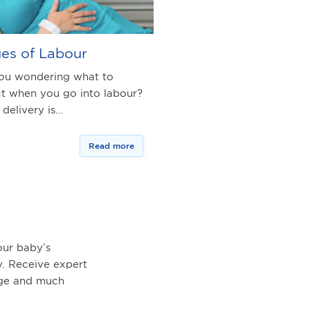
es of Labour
ou wondering what to
t when you go into labour?
 delivery is…
Read more
ur baby’s
. Receive expert
age and much