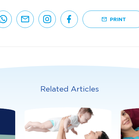
PRINT
Related Articles