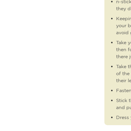
n-stic
they d
Keepin
your b
avoid 
Take y
then f
there 
Take t
of the
their l
Fasten
Stick 
and pu
Dress