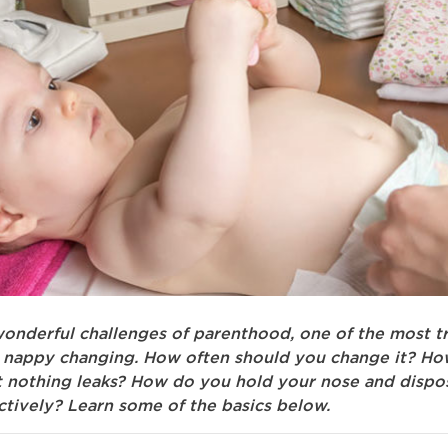
 wonderful challenges of parenthood, one of the most tr
s nappy changing. How often should you change it? H
t nothing leaks? How do you hold your nose and dispo
ctively? Learn some of the basics below.