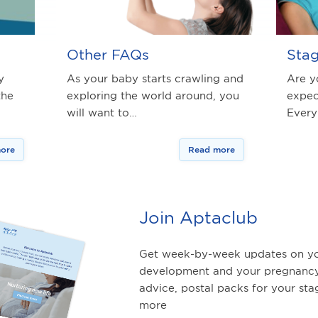
Other FAQs
Stag
y
As your baby starts crawling and
Are y
the
exploring the world around, you
expec
will want to…
Every
ore
Read more
Join Aptaclub
Get week-by-week updates on yo
development and your pregnancy
advice, postal packs for your st
more