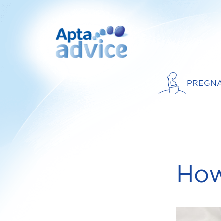
PREGN
How