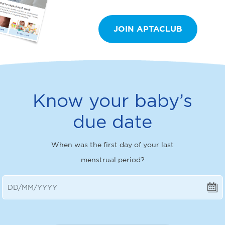
JOIN APTACLUB
Know your baby’s
due date
When was the first day of your last
menstrual period?