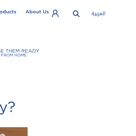
oducts
About Us
العربية
SE THEM READY
FROM HOME
y?