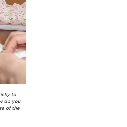
icky to
ow do you
se of the