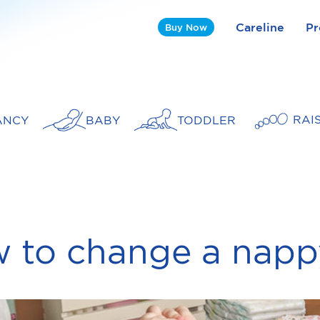
Careline
Pr
Buy Now
RAI
ANCY
BABY
TODDLER
 to change a napp