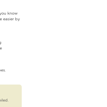
t you know
e easier by
g
le
pes.
iled.