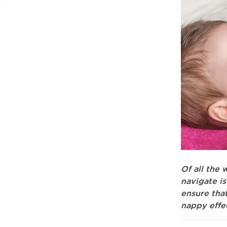
Of all the
navigate i
ensure tha
nappy effe