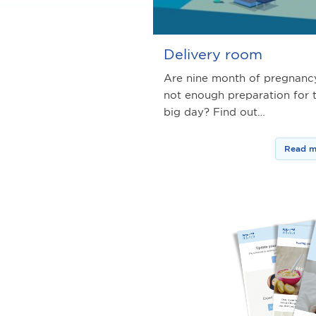
Delivery room
Are nine month of pregnanc
not enough preparation for 
big day? Find out…
Read m