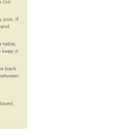
s (so
 poo. If
 (and
 table,
 keep it
he back
 between
losed,