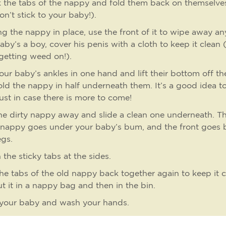
k the tabs of the nappy and fold them back on themselve
on’t stick to your baby!).
g the nappy in place, use the front of it to wipe away any
aby’s a boy, cover his penis with a cloth to keep it clean
getting weed on!).
our baby’s ankles in one hand and lift their bottom off the
old the nappy in half underneath them. It’s a good idea to
just in case there is more to come!
he dirty nappy away and slide a clean one underneath. T
 nappy goes under your baby’s bum, and the front goes
egs.
 the sticky tabs at the sides.
the tabs of the old nappy back together again to keep it c
t it in a nappy bag and then in the bin.
 your baby and wash your hands.