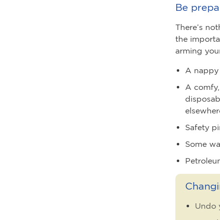
Be prepa
There’s not
the importa
arming your
A nappy 
A comfy,
disposab
elsewher
Safety pi
Some war
Petroleu
Changi
Undo y