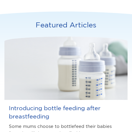
Featured Articles
Introducing bottle feeding after
breastfeeding
Some mums choose to bottlefeed their babies