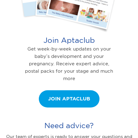
Join Aptaclub
Get week-by-week updates on your
baby’s development and your
pregnancy. Receive expert advice,
postal packs for your stage and much
more
JOIN APTACLUB
Need advice?
Our team of experts is ready to answer your questions and