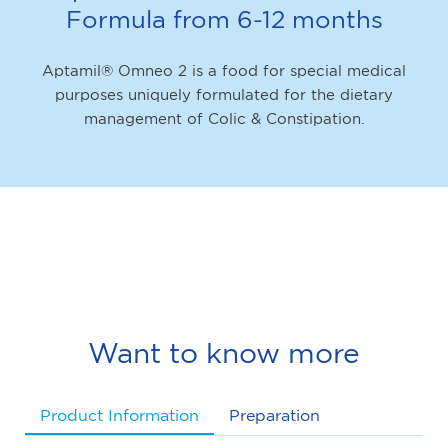
Formula from 6-12 months
Aptamil® Omneo 2 is a food for special medical
purposes uniquely formulated for the dietary
management of Colic & Constipation.
Want to know more
Product Information
Preparation