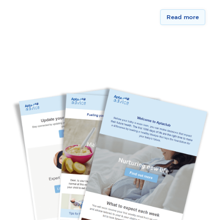
Read more