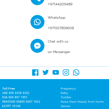
+97144209489
WhatsApp:
+971557859608
Chat with us
on Messenger
Toll Free
Pregnancy
UAE
800 6458 6262
Baby
KSA
800 897 1901
Toddler
PAKISTAN
00800 9097 1022
Raise them Ready from home
EGYPT
16146
Games