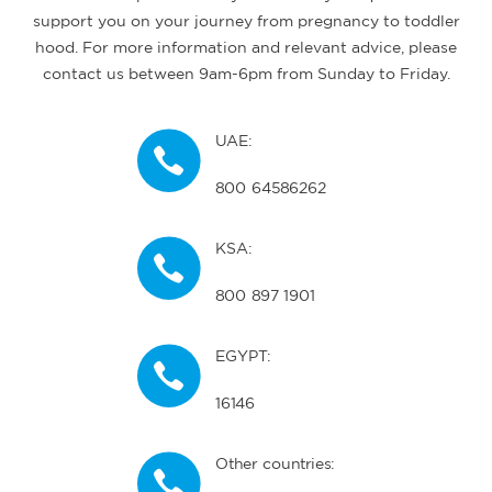
support you on your journey from pregnancy to toddler
hood. For more information and relevant advice, please
contact us between 9am-6pm from Sunday to Friday.
UAE:
800 64586262
KSA:
800 897 1901
EGYPT:
16146
Other countries: