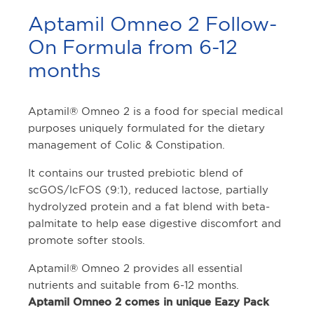
Aptamil Omneo 2 Follow-
On Formula from 6-12
months
Aptamil® Omneo 2 is a food for special medical
purposes uniquely formulated for the dietary
management of Colic & Constipation.
It contains our trusted prebiotic blend of
scGOS/lcFOS (9:1), reduced lactose, partially
hydrolyzed protein and a fat blend with beta-
palmitate to help ease digestive discomfort and
promote softer stools.
Aptamil® Omneo 2 provides all essential
nutrients and suitable from 6-12 months.
Aptamil Omneo 2 comes in unique Eazy Pack