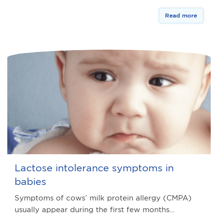
Read more
Lactose intolerance symptoms in
babies
Symptoms of cows’ milk protein allergy (CMPA)
usually appear during the first few months…