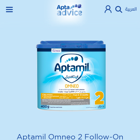
العربية
Aptamil Omneo 2 Follow-On