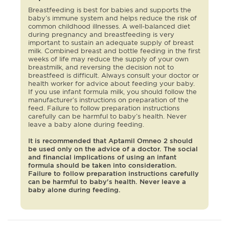
Breastfeeding is best for babies and supports the
baby’s immune system and helps reduce the risk of
common childhood illnesses. A well-balanced diet
during pregnancy and breastfeeding is very
important to sustain an adequate supply of breast
milk. Combined breast and bottle feeding in the first
weeks of life may reduce the supply of your own
breastmilk, and reversing the decision not to
breastfeed is difficult. Always consult your doctor or
health worker for advice about feeding your baby.
If you use infant formula milk, you should follow the
manufacturer’s instructions on preparation of the
feed. Failure to follow preparation instructions
carefully can be harmful to baby’s health. Never
leave a baby alone during feeding.
It is recommended that Aptamil Omneo 2 should
be used only on the advice of a doctor. The social
and financial implications of using an infant
formula should be taken into consideration.
Failure to follow preparation instructions carefully
can be harmful to baby's health. Never leave a
baby alone during feeding.