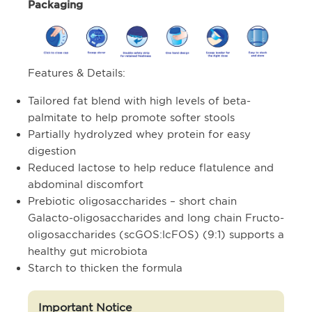
Packaging
Features & Details:
Tailored fat blend with high levels of beta-
palmitate to help promote softer stools
Partially hydrolyzed whey protein for easy
digestion
Reduced lactose to help reduce flatulence and
abdominal discomfort
Prebiotic oligosaccharides – short chain
Galacto-oligosaccharides and long chain Fructo-
oligosaccharides (scGOS:lcFOS) (9:1) supports a
healthy gut microbiota
Starch to thicken the formula
Important Notice