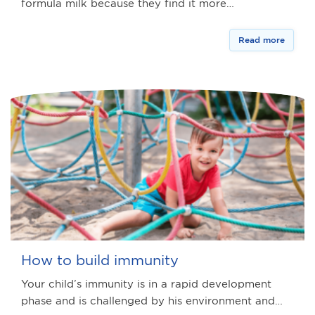
formula milk because they find it more…
Read more
How to build immunity
Your child’s immunity is in a rapid development
phase and is challenged by his environment and…