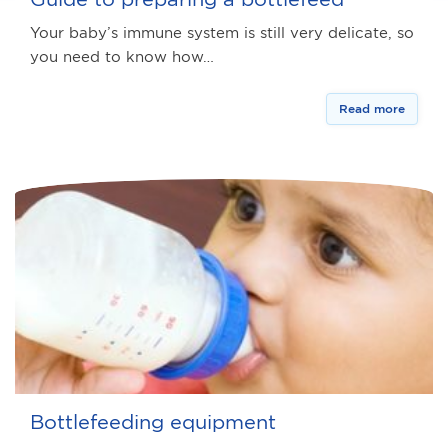
Your baby’s immune system is still very delicate, so
you need to know how…
Read more
Bottlefeeding equipment