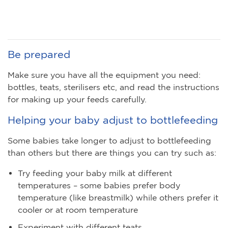
Be prepared
Make sure you have all the equipment you need:
bottles, teats, sterilisers etc, and read the instructions
for making up your feeds carefully.
Helping your baby adjust to bottlefeeding
Some babies take longer to adjust to bottlefeeding
than others but there are things you can try such as:
Try feeding your baby milk at different
temperatures – some babies prefer body
temperature (like breastmilk) while others prefer it
cooler or at room temperature
Experiment with different teats