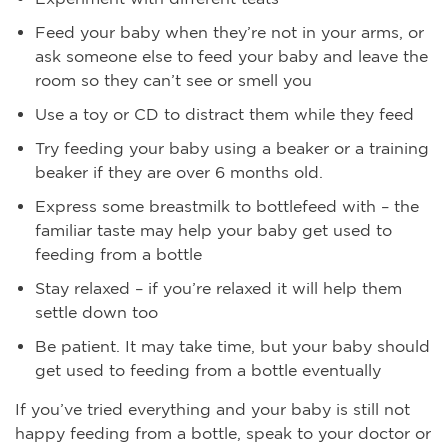
Feed your baby when they’re not in your arms, or
ask someone else to feed your baby and leave the
room so they can’t see or smell you
Use a toy or CD to distract them while they feed
Try feeding your baby using a beaker or a training
beaker if they are over 6 months old.
Express some breastmilk to bottlefeed with – the
familiar taste may help your baby get used to
feeding from a bottle
Stay relaxed – if you’re relaxed it will help them
settle down too
Be patient. It may take time, but your baby should
get used to feeding from a bottle eventually
If you’ve tried everything and your baby is still not
happy feeding from a bottle, speak to your doctor or