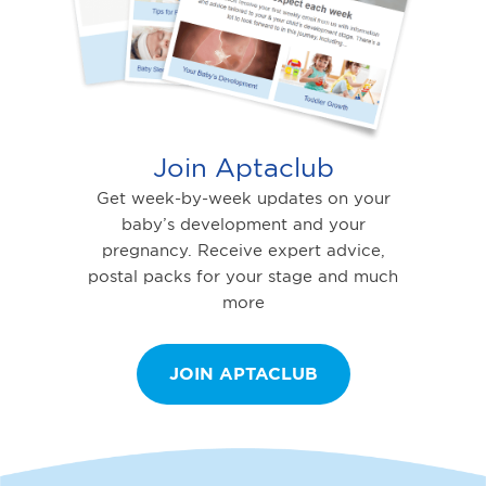
Join Aptaclub
Get week-by-week updates on your
baby’s development and your
pregnancy. Receive expert advice,
postal packs for your stage and much
more
JOIN APTACLUB