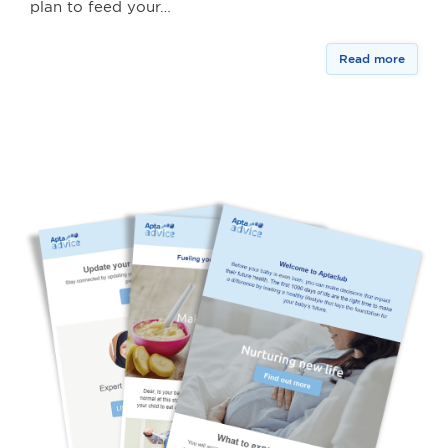
plan to feed your…
Read more