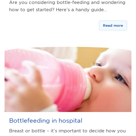
Are you considering bottle-feeding and wondering
how to get started? Here’s a handy guide…
Read more
Bottlefeeding in hospital
Breast or bottle – it’s important to decide how you