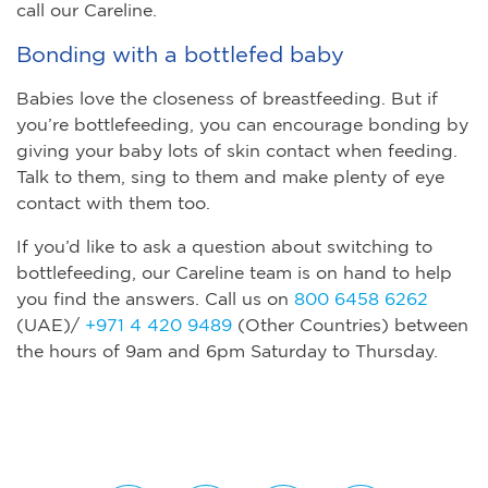
call our Careline.
Bonding with a bottlefed baby
Babies love the closeness of breastfeeding. But if
you’re bottlefeeding, you can encourage bonding by
giving your baby lots of skin contact when feeding.
Talk to them, sing to them and make plenty of eye
contact with them too.
If you’d like to ask a question about switching to
bottlefeeding, our Careline team is on hand to help
you find the answers. Call us on
800 6458 6262
(UAE)/
+971 4 420 9489
(Other Countries) between
the hours of 9am and 6pm Saturday to Thursday.