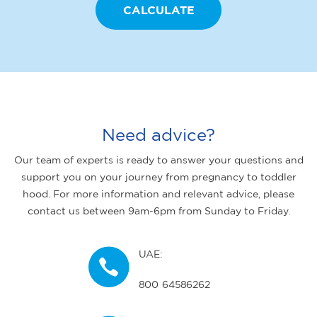
Need advice?
Our team of experts is ready to answer your questions and
support you on your journey from pregnancy to toddler
hood. For more information and relevant advice, please
contact us between 9am-6pm from Sunday to Friday.
UAE:
800 64586262