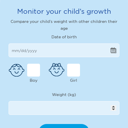
Monitor your child’s growth
Compare your child’s weight with other children their
age
Date of birth
Boy
Girl
Weight (kg)