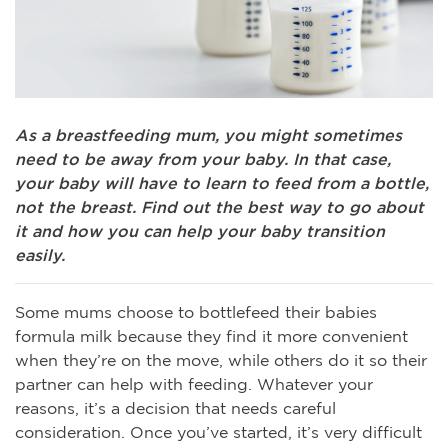
As a breastfeeding mum, you might sometimes
need to be away from your baby. In that case,
your baby will have to learn to feed from a bottle,
not the breast. Find out the best way to go about
it and how you can help your baby transition
easily.
Some mums choose to bottlefeed their babies
formula milk because they find it more convenient
when they’re on the move, while others do it so their
partner can help with feeding. Whatever your
reasons, it’s a decision that needs careful
consideration. Once you’ve started, it’s very difficult