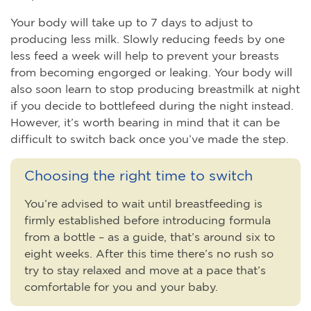
Your body will take up to 7 days to adjust to
producing less milk. Slowly reducing feeds by one
less feed a week will help to prevent your breasts
from becoming engorged or leaking. Your body will
also soon learn to stop producing breastmilk at night
if you decide to bottlefeed during the night instead.
However, it’s worth bearing in mind that it can be
difficult to switch back once you’ve made the step.
Choosing the right time to switch
You’re advised to wait until breastfeeding is
firmly established before introducing formula
from a bottle – as a guide, that’s around six to
eight weeks. After this time there’s no rush so
try to stay relaxed and move at a pace that’s
comfortable for you and your baby.