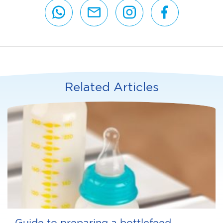
Related Articles
Guide to preparing a bottlefeed