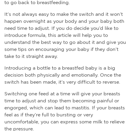
to go back to breastfeeding.
It’s not always easy to make the switch and it won’t
happen overnight as your body and your baby both
need time to adjust. If you do decide you’d like to
introduce formula, this article will help you to
understand the best way to go about it and give you
some tips on encouraging your baby if they don’t
take to it straight away.
Introducing a bottle to a breastfed baby is a big
decision both physically and emotionally. Once the
switch has been made, it’s very difficult to reverse.
Switching one feed at a time will give your breasts
time to adjust and stop them becoming painful or
engorged, which can lead to mastitis. If your breasts
feel as if they’re full to bursting or very
uncomfortable, you can express some milk to relieve
the pressure.