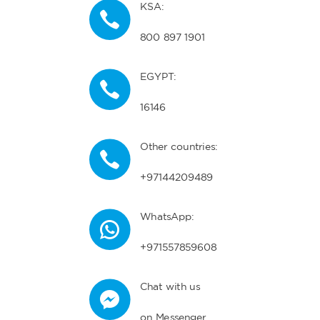
KSA:
800 897 1901
EGYPT:
16146
Other countries:
+97144209489
WhatsApp:
+971557859608
Chat with us
on Messenger