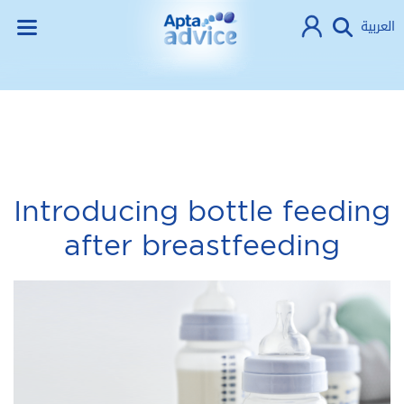
العربية
Introducing bottle feeding
after breastfeeding