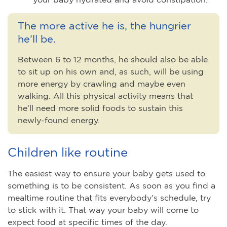
The more active he is, the hungrier
he’ll be.
Between 6 to 12 months, he should also be able
to sit up on his own and, as such, will be using
more energy by crawling and maybe even
walking. All this physical activity means that
he’ll need more solid foods to sustain this
newly-found energy.
Children like routine
The easiest way to ensure your baby gets used to
something is to be consistent. As soon as you find a
mealtime routine that fits everybody’s schedule, try
to stick with it. That way your baby will come to
expect food at specific times of the day.