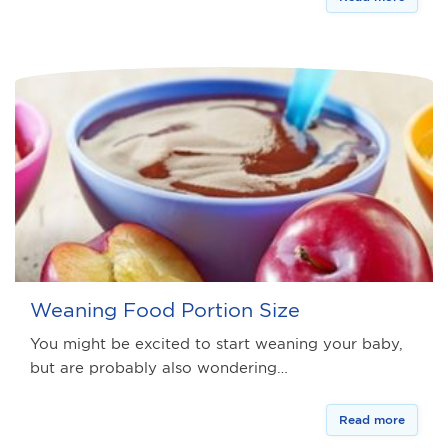
Weaning Food Portion Size
You might be excited to start weaning your baby,
but are probably also wondering…
Read more