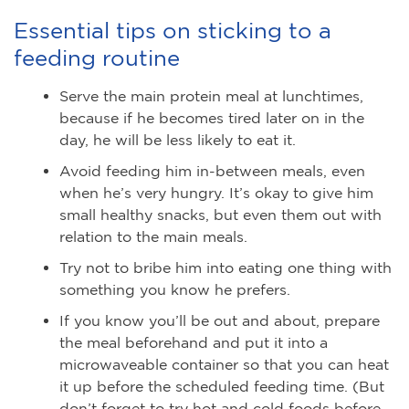
Essential tips on sticking to a
feeding routine
Serve the main protein meal at lunchtimes,
because if he becomes tired later on in the
day, he will be less likely to eat it.
Avoid feeding him in-between meals, even
when he’s very hungry. It’s okay to give him
small healthy snacks, but even them out with
relation to the main meals.
Try not to bribe him into eating one thing with
something you know he prefers.
If you know you’ll be out and about, prepare
the meal beforehand and put it into a
microwaveable container so that you can heat
it up before the scheduled feeding time. (But
don’t forget to try hot and cold foods before