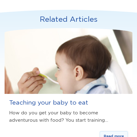
Related Articles
Teaching your baby to eat
How do you get your baby to become
adventurous with food? You start training…
Read more