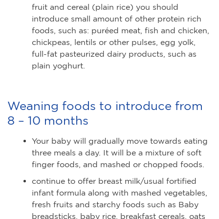
fruit and cereal (plain rice) you should
introduce small amount of other protein rich
foods, such as: puréed meat, fish and chicken,
chickpeas, lentils or other pulses, egg yolk,
full-fat pasteurized dairy products, such as
plain yoghurt.
Weaning foods to introduce from
8 – 10 months
Your baby will gradually move towards eating
three meals a day. It will be a mixture of soft
finger foods, and mashed or chopped foods.
continue to offer breast milk/usual fortified
infant formula along with mashed vegetables,
fresh fruits and starchy foods such as Baby
breadsticks, baby rice, breakfast cereals, oats