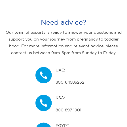
Need advice?
Our team of experts is ready to answer your questions and
support you on your journey from pregnancy to toddler
hood. For more information and relevant advice, please
contact us between 9am-6pm from Sunday to Friday.
UAE:
800 64586262
KSA:
800 897 1901
EGYPT: