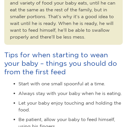
and variety of food your baby eats, until he can
eat the same as the rest of the family, but in
smaller portions. That’s why it’s a good idea to
wait until he is ready. When he is ready, he will
want to feed himself, he’ll be able to swallow
properly and there’ll be less mess.
Tips for when starting to wean
your baby – things you should do
from the first feed
Start with one small spoonful at a time.
Always stay with your baby when he is eating.
Let your baby enjoy touching and holding the
food.
Be patient, allow your baby to feed himself,
using his fingers.