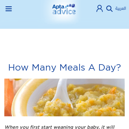
العربية
How Many Meals A Day?
When you first start weaning your baby, it will