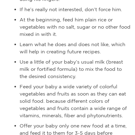
If he’s really not interested, don’t force him.
At the beginning, feed him plain rice or
vegetables with no salt, sugar or no other food
mixed in with it.
Learn what he does and does not like, which
will help in creating future recipes.
Use a little of your baby’s usual milk (breast
milk or fortified formula) to mix the food to
the desired consistency.
Feed your baby a wide variety of colorful
vegetables and fruits as soon as they can eat
solid food. because different colors of
vegetables and fruits contain a wide range of
vitamins, minerals, fiber and phytonutrients.
Offer your baby only one new food at a time,
and feed it to them for 3-5 days before