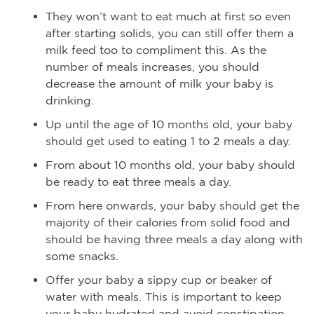
They won’t want to eat much at first so even
after starting solids, you can still offer them a
milk feed too to compliment this. As the
number of meals increases, you should
decrease the amount of milk your baby is
drinking.
Up until the age of 10 months old, your baby
should get used to eating 1 to 2 meals a day.
From about 10 months old, your baby should
be ready to eat three meals a day.
From here onwards, your baby should get the
majority of their calories from solid food and
should be having three meals a day along with
some snacks.
Offer your baby a sippy cup or beaker of
water with meals. This is important to keep
your baby hydrated and avoid constipation.