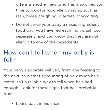
offering another new one. This also gives you
time to look for food allergy signs, such as
rash, hives, coughing, diarrhea or vomiting.
Do not serve your baby a mixed-ingredient
food until you have fed each individual food
separately, and you know that they are not
allergic to any of the ingredients.
How can I tell when my baby is
full?
Your baby’s appetite will vary from one feeding to
the next, so a strict accounting of how much he’s
eaten isn’t a reliable way to tell when he’s had
enough. Look for these signs that he’s probably
done:
Leans back in his chair