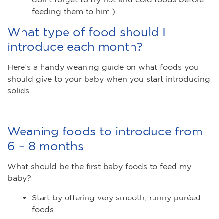
feeding them to him.)
What type of food should I
introduce each month?
Here’s a handy weaning guide on what foods you
should give to your baby when you start introducing
solids.
Weaning foods to introduce from
6 – 8 months
What should be the first baby foods to feed my
baby?
Start by offering very smooth, runny puréed
foods.