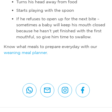
Turns his head away from food
Starts playing with the spoon
If he refuses to open up for the next bite –
sometimes a baby will keep his mouth closed
because he hasn’t yet finished with the first
mouthful, so give him time to swallow.
Know what meals to prepare everyday with our
weaning meal planner
.