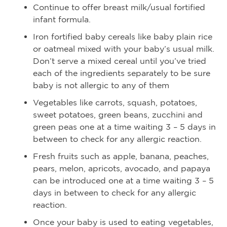
Continue to offer breast milk/usual fortified
infant formula.
Iron fortified baby cereals like baby plain rice
or oatmeal mixed with your baby’s usual milk.
Don’t serve a mixed cereal until you’ve tried
each of the ingredients separately to be sure
baby is not allergic to any of them
Vegetables like carrots, squash, potatoes,
sweet potatoes, green beans, zucchini and
green peas one at a time waiting 3 – 5 days in
between to check for any allergic reaction.
Fresh fruits such as apple, banana, peaches,
pears, melon, apricots, avocado, and papaya
can be introduced one at a time waiting 3 – 5
days in between to check for any allergic
reaction.
Once your baby is used to eating vegetables,