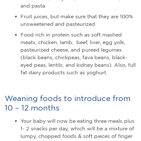
and pasta.
Fruit juices, but make sure that they are 100%
unsweetened and pasteurized.
Food rich in protein such as soft mashed
meats, chicken, lamb, beef, liver, egg yolk,
pasteurized cheese, and pureed legumes
(black beans, chickpeas, fava beans, black-
eyed peas, lentils, and kidney beans). Also, full
fat dairy products such as yoghurt.
Weaning foods to introduce from
10 – 12 months
Your baby will now be eating three meals plus
1- 2 snacks per day, which will be a mixture of
lumpy, chopped foods & soft pieces of finger