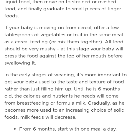
liquid food, then move on to strained or mashed
food, and finally graduate to small pieces of finger
foods.
If your baby is moving on from cereal, offer a few
tablespoons of vegetables or fruit in the same meal
as a cereal feeding (or mix them together). All food
should be very mushy – at this stage your baby will
press the food against the top of her mouth before
swallowing it.
In the early stages of weaning, it’s more important to
get your baby used to the taste and texture of food
rather than just filling him up. Until he is 6 months
old, the calories and nutrients he needs will come
from breastfeeding or formula milk. Gradually, as he
becomes more used to an increasing choice of solid
foods, milk feeds will decrease.
From 6 months, start with one meal a day.