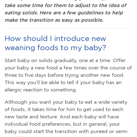
take some time for them to adjust to the idea of
eating solids. Here are a few guidelines to help
make the transition as easy as possible.
How should I introduce new
weaning foods to my baby?
Start baby on solids gradually, one at a time. Offer
your baby a new food a few times over the course of
three to five days before trying another new food.
This way you’ll be able to tell if your baby has an
allergic reaction to something.
Although you want your baby to eat a wide variety
of foods, it takes time for him to get used to each
new taste and texture. And each baby will have
individual food preferences, but in general, your
baby could start the transition with pureed or semi-