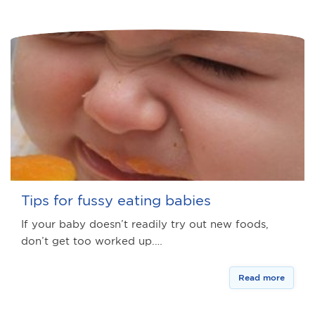
Tips for fussy eating babies
If your baby doesn’t readily try out new foods,
don’t get too worked up.…
Read more