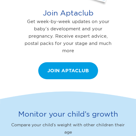
Join Aptaclub
Get week-by-week updates on your
baby’s development and your
pregnancy. Receive expert advice,
postal packs for your stage and much
more
JOIN APTACLUB
Monitor your child’s growth
Compare your child’s weight with other children their
age