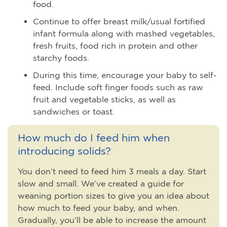
food.
Continue to offer breast milk/usual fortified
infant formula along with mashed vegetables,
fresh fruits, food rich in protein and other
starchy foods.
During this time, encourage your baby to self-
feed. Include soft finger foods such as raw
fruit and vegetable sticks, as well as
sandwiches or toast.
How much do I feed him when
introducing solids?
You don’t need to feed him 3 meals a day. Start
slow and small. We’ve created a guide for
weaning portion sizes to give you an idea about
how much to feed your baby, and when.
Gradually, you’ll be able to increase the amount