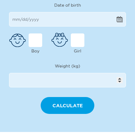
Date of birth
Boy
Girl
Weight (kg)