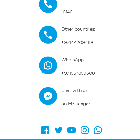
16146
Other countries:
+97144209489
WhatsApp:
+971557859608
Chat with us
on Messenger