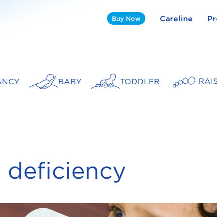
Careline
Pr
Buy Now
RAI
ANCY
BABY
TODDLER
n deficiency