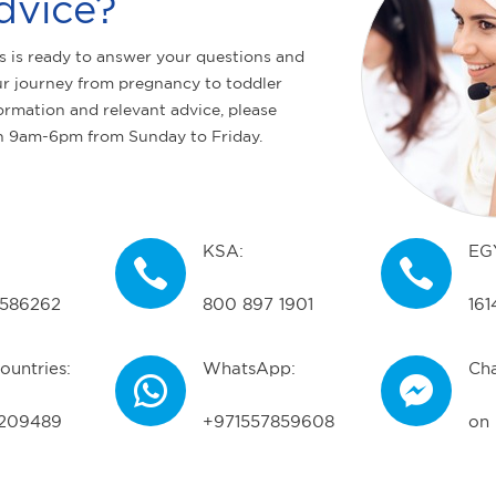
dvice?
s is ready to answer your questions and
r journey from pregnancy to toddler
ormation and relevant advice, please
n 9am-6pm from Sunday to Friday.
KSA:
EG
586262
800 897 1901
161
ountries:
WhatsApp:
Cha
209489
+971557859608
on