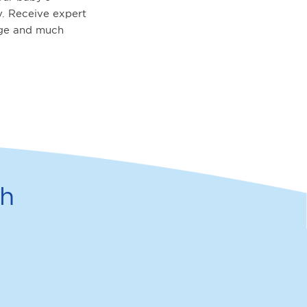
. Receive expert
age and much
th