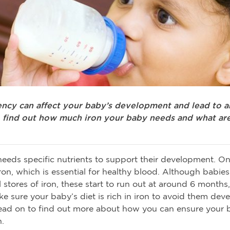
iency can affect your baby’s development and lead to a
 find out how much iron your baby needs and what are
eeds specific nutrients to support their development. O
 iron, which is essential for healthy blood. Although babie
 stores of iron, these start to run out at around 6 months,
e sure your baby’s diet is rich in iron to avoid them dev
ead on to find out more about how you can ensure your 
.