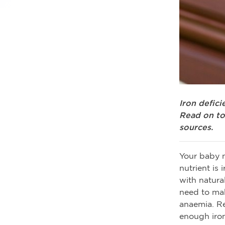
Iron defic
Read on to
sources.
Your baby n
nutrient is
with natural
need to mak
anaemia. R
enough iron