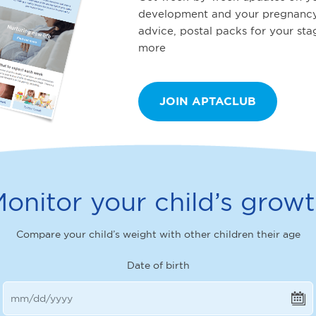
development and your pregnancy
advice, postal packs for your st
more
JOIN APTACLUB
onitor your child’s grow
Compare your child’s weight with other children their age
Date of birth