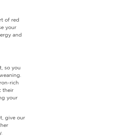
t of red
se your
nergy and
t, so you
 weaning.
ron-rich
 their
ing your
t, give our
her
.