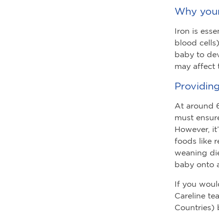
Why your
Iron is ess
blood cells
baby to dev
may affect t
Providing
At around 6
must ensure
However, it
foods like 
weaning die
baby onto a
If you woul
Careline te
Countries)