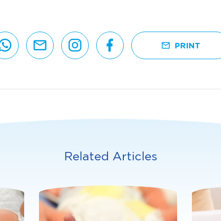
PRINT
Related Articles