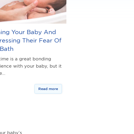
hing Your Baby And
essing Their Fear Of
 Bath
time is a great bonding
ience with your baby, but it
be…
Read more
ur baby’s