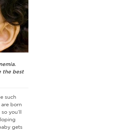
nemia.
 the best
ne such
s are born
 so you’ll
eloping
baby gets