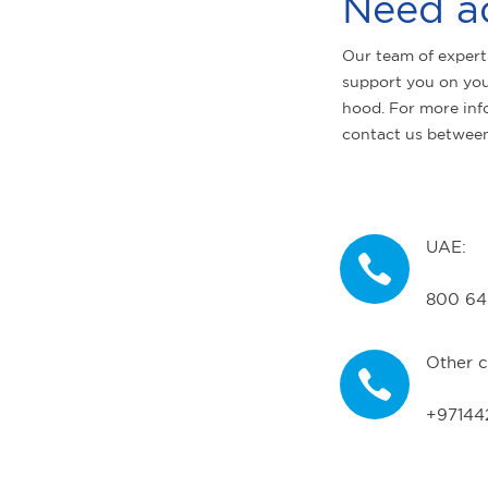
Need a
Our team of expert
support you on you
hood. For more inf
contact us betwee
UAE:
800 64
Other c
+97144