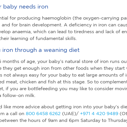
 baby needs iron
ential for producing haemoglobin (the oxygen-carrying par
) and for brain development. A deficiency in iron can cau
elop anaemia, which can lead to tiredness and lack of e
heir learning of fundamental skills.
 iron through a weaning diet
 months of age, your baby’s natural store of iron runs ou
 they get enough iron from other foods when they start
’s not always easy for your baby to eat large amounts of i
red meat, chicken and fish at this stage. So to complement
t, if you are bottlefeeding you may like to consider mov
 follow-on milk.
d like more advice about getting iron into your baby’s die
am a call on
800 6458 6262
(UAE)/
+971 4 420 9489
(Ot
 between the hours of 9am and 6pm Saturday to Thursday