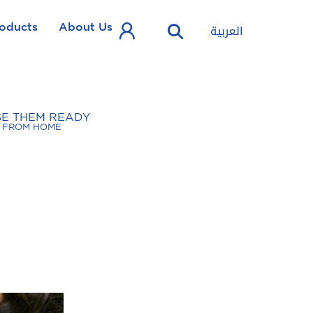
oducts
About Us
العربية
SE THEM READY
FROM HOME