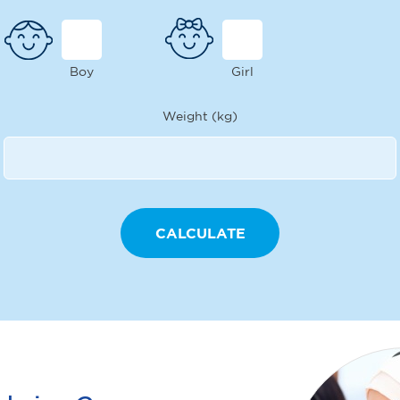
Boy
Girl
Weight (kg)