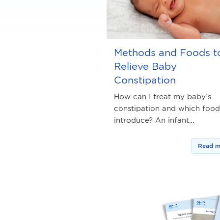
Methods and Foods t
Relieve Baby
Constipation
How can I treat my baby’s
constipation and which food
introduce? An infant…
Read m