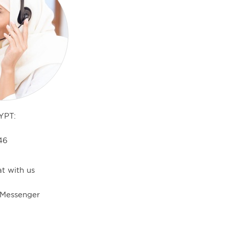
YPT:
46
t with us
 Messenger