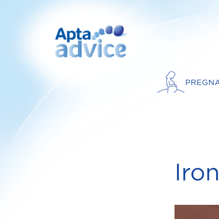
PREGN
Iro