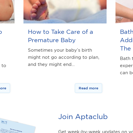
o
How to Take Care of a
Bat
Premature Baby
Addr
The
Sometimes your baby’s birth
might not go according to plan,
Bath 
and they might end…
 to
exper
can 
ore
Read more
Join Aptaclub
Get week-by-week updates on yo