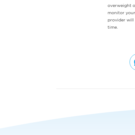
overweight or
monitor your 
provider wil
time.