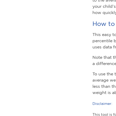
your child’
how quickly
How to 
This easy t
percentile 
uses data f
Note that t
a differenc
To use the 
average wei
less than t
weight is a
Disclaimer:
This tool is 