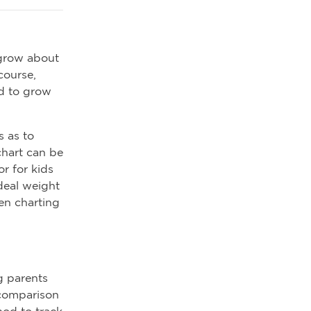
 grow about
course,
nd to grow
s as to
chart can be
r for kids
ideal weight
hen charting
g parents
 comparison
hod to track