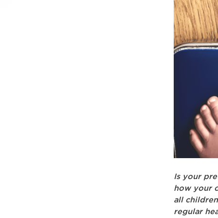
Is your pr
how your c
all childre
regular hea