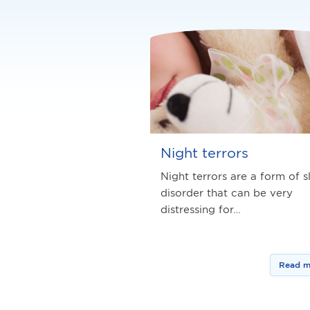
Night terrors
Night terrors are a form of s
disorder that can be very
distressing for…
Read m