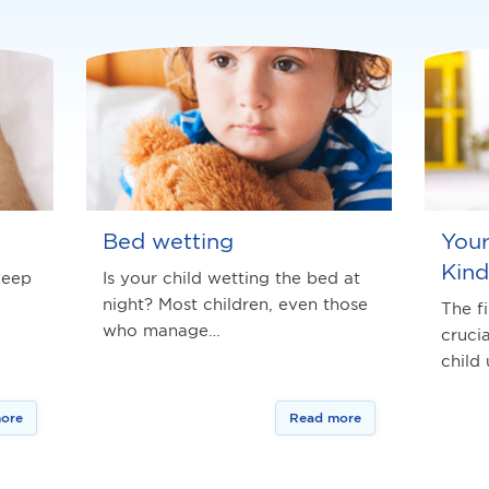
Bed wetting
Your
Kind
leep
Is your child wetting the bed at
night? Most children, even those
The fi
who manage…
cruci
child
ore
Read more