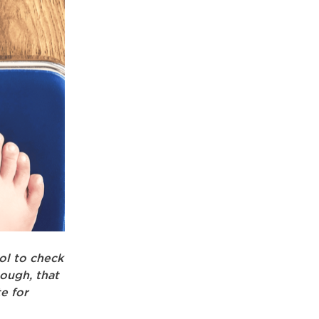
ol to check
ough, that
te for