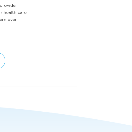
 provider
ur health care
tern over