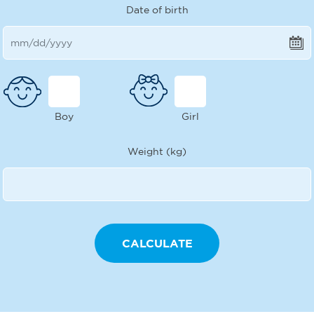
Date of birth
Boy
Girl
Weight (kg)