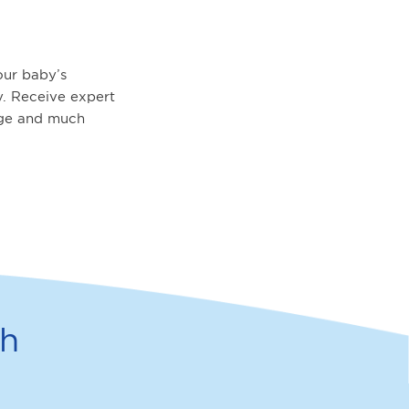
ur baby’s
. Receive expert
age and much
th