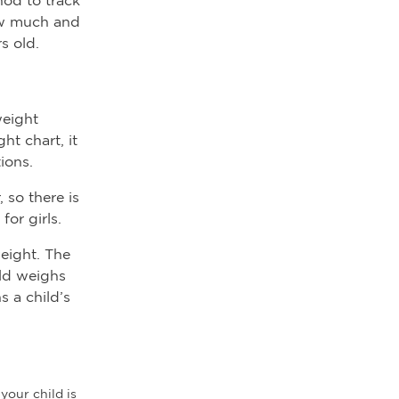
how much and
s old.
weight
t chart, it
ions.
 so there is
or girls.
weight. The
ild weighs
 a child’s
your child is