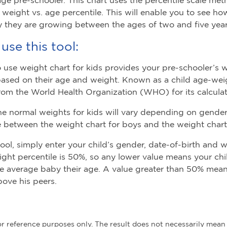
s weight vs. age percentile. This will enable you to see 
 they are growing between the ages of two and five year
use this tool:
o use weight chart for kids provides your pre-schooler’s 
based on their age and weight. Known as a child age-weigh
rom the World Health Organization (WHO) for its calculat
he normal weights for kids will vary depending on gender,
e between the weight chart for boys and the weight chart f
tool, simply enter your child’s gender, date-of-birth and 
ght percentile is 50%, so any lower value means your ch
he average baby their age. A value greater than 50% means
bove his peers.
for reference purposes only. The result does not necessarily mean 