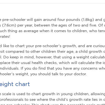
 pre-schooler will gain around four pounds (1.8kg) and
s (7.6cm) per year, between the ages of two and five. Of 
such thing as average when it comes to children, who te
 rates!
d like to chart your pre-schooler’s growth, and are curiou
sit compared to other children their age, a child growth 
ol. Do keep in mind, however, that using a weight calculato
eplace their usual health checks, which will calculate the 
 individuals. If you do find that you have any concerns w
hooler’s weight, you should talk to your doctor.
eight chart
e scale is used to chart growth in young children, allowin
professionals to see where the child’s growth rate lies in
age pre-schooler. This chart uses the percentile scale met