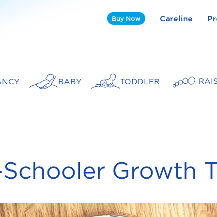
Careline
Pr
Buy Now
RAI
ANCY
BABY
TODDLER
-Schooler Growth T