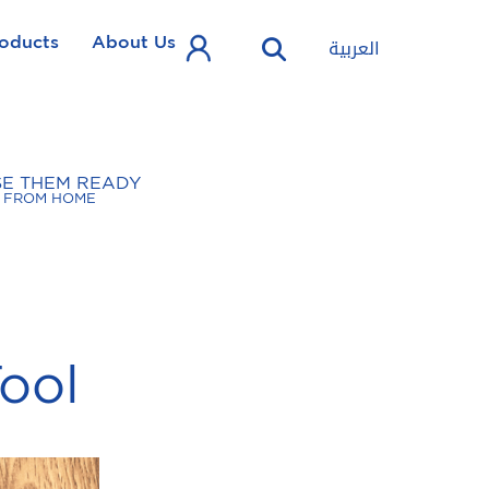
oducts
About Us
العربية
SE THEM READY
FROM HOME
ool