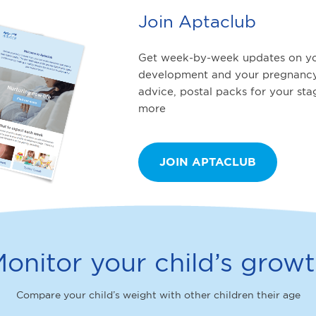
Join Aptaclub
Get week-by-week updates on yo
development and your pregnancy
advice, postal packs for your st
more
JOIN APTACLUB
onitor your child’s grow
Compare your child’s weight with other children their age