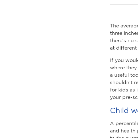
The average
three inche
there’s no 
at different
If you woul
where they 
a useful to
shouldn’t r
for kids as
your pre-sc
Child w
A percentil
and health 
to the aver