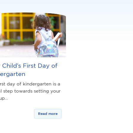
 Child’s First Day of
ergarten
rst day of kindergarten is a
al step towards setting your
 up…
Read more