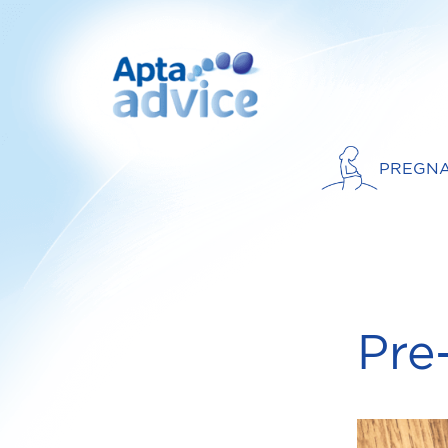
PREGN
Pre