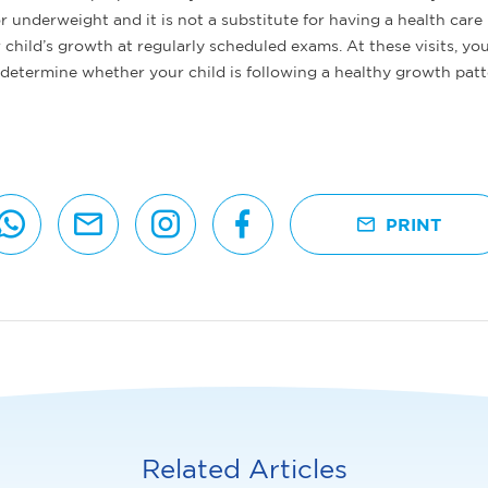
 underweight and it is not a substitute for having a health care
child’s growth at regularly scheduled exams. At these visits, yo
l determine whether your child is following a healthy growth pat
PRINT
Related Articles