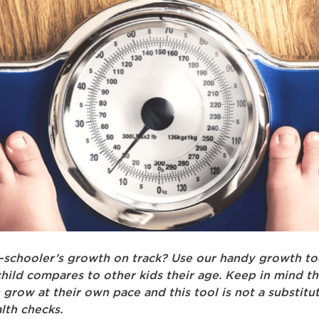
e-schooler’s growth on track? Use our handy growth to
hild compares to other kids their age. Keep in mind th
n grow at their own pace and this tool is not a substitu
lth checks.