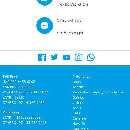
+971557859608
Chat with us
on Messenger
Toll Free
Pregnancy
UAE
800 6458 6262
Baby
KSA
800 897 1901
Toddler
PAKISTAN
00800 9097 1022
Raise them Ready from home
EGYPT
16146
Games
OTHERS
+971 4 420 9489
Videos
Tools
Whatsapp
FAQ
EGYPT
+201025229058
Careline
OTHERS
+971 55 785 9608
How To
About Us