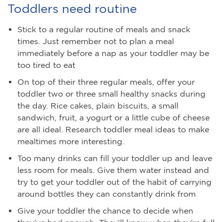
Toddlers need routine
Stick to a regular routine of meals and snack
times. Just remember not to plan a meal
immediately before a nap as your toddler may be
too tired to eat
On top of their three regular meals, offer your
toddler two or three small healthy snacks during
the day. Rice cakes, plain biscuits, a small
sandwich, fruit, a yogurt or a little cube of cheese
are all ideal. Research toddler meal ideas to make
mealtimes more interesting.
Too many drinks can fill your toddler up and leave
less room for meals. Give them water instead and
try to get your toddler out of the habit of carrying
around bottles they can constantly drink from
Give your toddler the chance to decide when