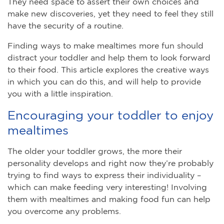
They need space to assert their own choices and
make new discoveries, yet they need to feel they still
have the security of a routine.
Finding ways to make mealtimes more fun should
distract your toddler and help them to look forward
to their food. This article explores the creative ways
in which you can do this, and will help to provide
you with a little inspiration.
Encouraging your toddler to enjoy
mealtimes
The older your toddler grows, the more their
personality develops and right now they’re probably
trying to find ways to express their individuality –
which can make feeding very interesting! Involving
them with mealtimes and making food fun can help
you overcome any problems.