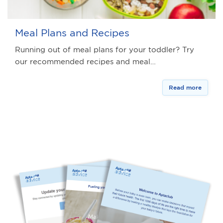
Meal Plans and Recipes
Running out of meal plans for your toddler? Try
our recommended recipes and meal…
Read more