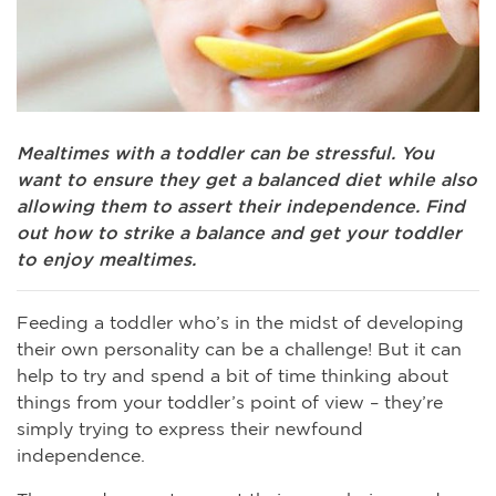
Mealtimes with a toddler can be stressful. You
want to ensure they get a balanced diet while also
allowing them to assert their independence. Find
out how to strike a balance and get your toddler
to enjoy mealtimes.
Feeding a toddler who’s in the midst of developing
their own personality can be a challenge! But it can
help to try and spend a bit of time thinking about
things from your toddler’s point of view – they’re
simply trying to express their newfound
independence.