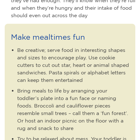
they’ve had enough. They’ll know when they’re full
and when they’re hungry and their intake of food
should even out across the day
Make mealtimes fun
Be creative; serve food in interesting shapes
and sizes to encourage play. Use cookie
cutters to cut out star, heart or animal shaped
sandwiches. Pasta spirals or alphabet letters
can keep them entertained
Bring meals to life by arranging your
toddler’s plate into a fun face or naming
foods. Broccoli and cauliflower pieces
resemble small trees – call them a ‘fun forest’.
Or host an indoor picnic on the floor with a
rug and snack to share
Try to be relaxed about mess. Your toddler is