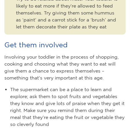
likely to eat more if they’re allowed to feed
themselves. Try giving them some hummus
as ‘paint’ and a carrot stick for a ‘brush’ and
let them decorate their plate as they eat
Get them involved
Involving your toddler in the process of shopping,
cooking and choosing what they want to eat will
give them a chance to express themselves –
something that’s very important at this age.
The supermarket can be a place to learn and
explore; ask them to spot fruits and vegetables
they know and give lots of praise when they get it
right. Make sure you remind them during their
meal that they’re eating the fruit or vegetable they
so cleverly found