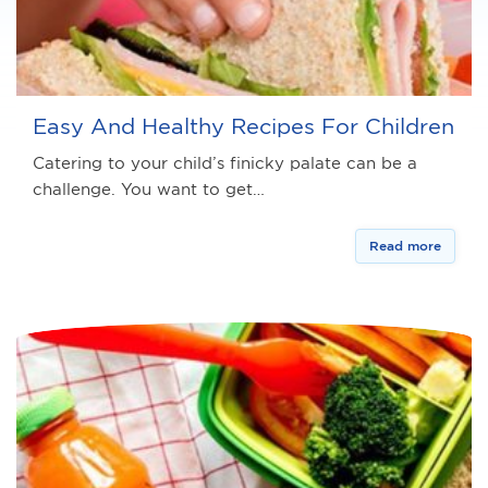
Easy And Healthy Recipes For Children
Catering to your child’s finicky palate can be a
challenge. You want to get…
Read more