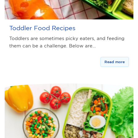
Toddler Food Recipes
Toddlers are sometimes picky eaters, and feeding
them can be a challenge. Below are…
Read more