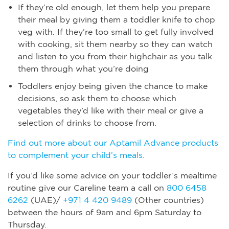
If they’re old enough, let them help you prepare
their meal by giving them a toddler knife to chop
veg with. If they’re too small to get fully involved
with cooking, sit them nearby so they can watch
and listen to you from their highchair as you talk
them through what you’re doing
Toddlers enjoy being given the chance to make
decisions, so ask them to choose which
vegetables they’d like with their meal or give a
selection of drinks to choose from.
Find out more about our Aptamil Advance products
to complement your child’s meals.
If you’d like some advice on your toddler’s mealtime
routine give our Careline team a call on
800 6458
6262
(UAE)/
+971 4 420 9489
(Other countries)
between the hours of 9am and 6pm Saturday to
Thursday.