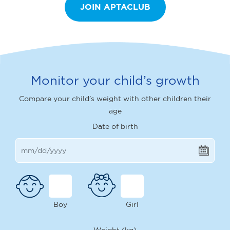
JOIN APTACLUB
Monitor your child’s growth
Compare your child’s weight with other children their
age
Date of birth
Boy
Girl
Weight (kg)