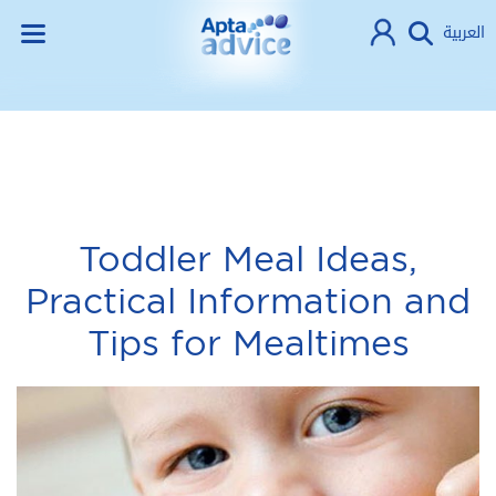
العربية
Toddler Meal Ideas,
Practical Information and
Tips for Mealtimes