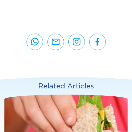
Related Articles