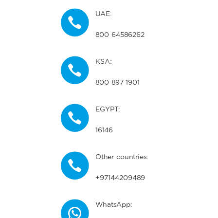
UAE:
800 64586262
KSA:
800 897 1901
EGYPT:
16146
Other countries:
+97144209489
WhatsApp: