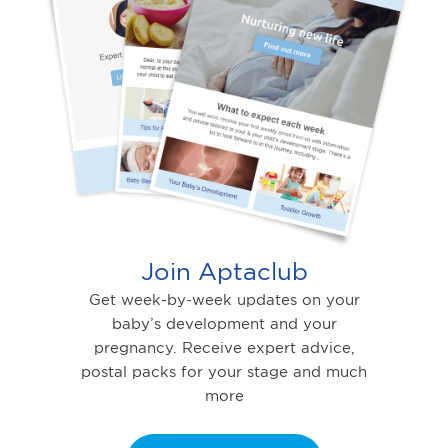
Join Aptaclub
Get week-by-week updates on your
baby’s development and your
pregnancy. Receive expert advice,
postal packs for your stage and much
more