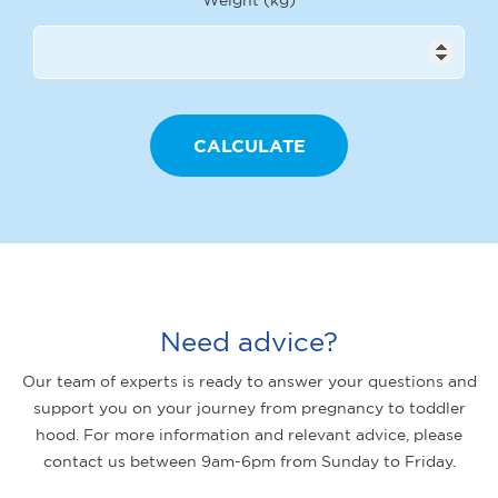
Need advice?
Our team of experts is ready to answer your questions and
support you on your journey from pregnancy to toddler
hood. For more information and relevant advice, please
contact us between 9am-6pm from Sunday to Friday.