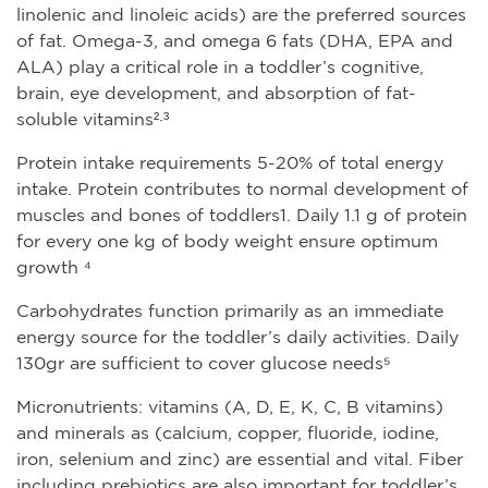
linolenic and linoleic acids) are the preferred sources
of fat. Omega-3, and omega 6 fats (DHA, EPA and
ALA) play a critical role in a toddler’s cognitive,
brain, eye development, and absorption of fat-
soluble vitamins²·³
Protein intake requirements 5-20% of total energy
intake. Protein contributes to normal development of
muscles and bones of toddlers1. Daily 1.1 g of protein
for every one kg of body weight ensure optimum
growth ⁴
Carbohydrates function primarily as an immediate
energy source for the toddler’s daily activities. Daily
130gr are sufficient to cover glucose needs⁵
Micronutrients: vitamins (A, D, E, K, C, B vitamins)
and minerals as (calcium, copper, fluoride, iodine,
iron, selenium and zinc) are essential and vital. Fiber
including prebiotics are also important for toddler’s