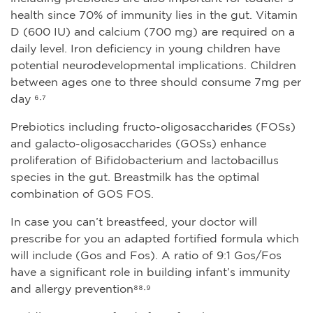
health since 70% of immunity lies in the gut. Vitamin
D (600 IU) and calcium (700 mg) are required on a
daily level. Iron deficiency in young children have
potential neurodevelopmental implications. Children
between ages one to three should consume 7mg per
day ⁶·⁷
Prebiotics including fructo-oligosaccharides (FOSs)
and galacto-oligosaccharides (GOSs) enhance
proliferation of Bifidobacterium and lactobacillus
species in the gut. Breastmilk has the optimal
combination of GOS FOS.
In case you can’t breastfeed, your doctor will
prescribe for you an adapted fortified formula which
will include (Gos and Fos). A ratio of 9:1 Gos/Fos
have a significant role in building infant’s immunity
and allergy prevention⁸⁸·⁹