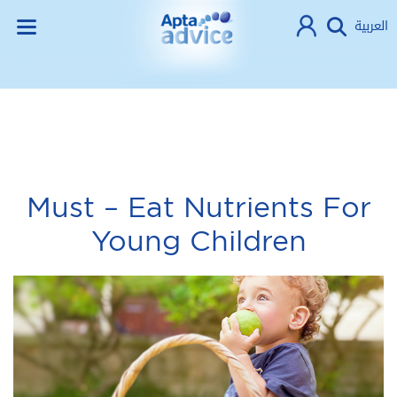
العربية
Must – Eat Nutrients For
Young Children