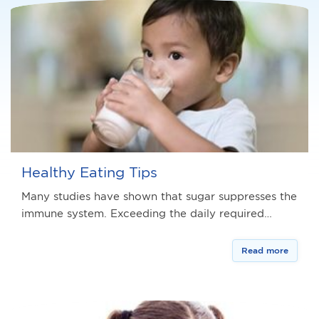
Healthy Eating Tips
Many studies have shown that sugar suppresses the
immune system. Exceeding the daily required…
Read more