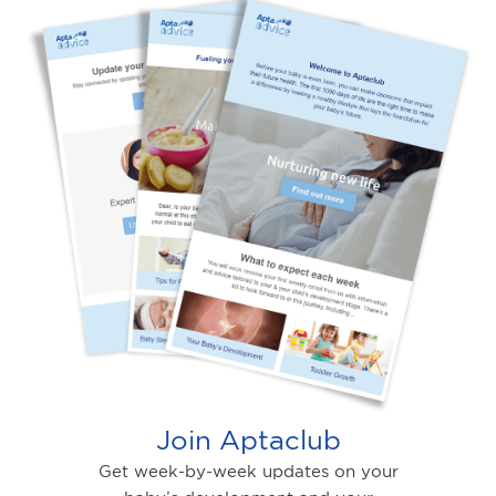
Join Aptaclub
Get week-by-week updates on your