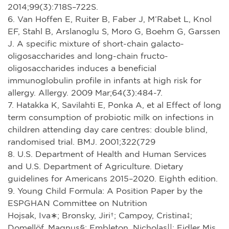
2014;99(3):718S–722S.
6. Van Hoffen E, Ruiter B, Faber J, M’Rabet L, Knol
EF, Stahl B, Arslanoglu S, Moro G, Boehm G, Garssen
J. A specific mixture of short-chain galacto-
oligosaccharides and long-chain fructo-
oligosaccharides induces a beneficial
immunoglobulin profile in infants at high risk for
allergy. Allergy. 2009 Mar;64(3):484-7.
7. Hatakka K, Savilahti E, Ponka A, et al Effect of long
term consumption of probiotic milk on infections in
children attending day care centres: double blind,
randomised trial. BMJ. 2001;322(729
8. U.S. Department of Health and Human Services
and U.S. Department of Agriculture. Dietary
guidelines for Americans 2015–2020. Eighth edition.
9. Young Child Formula: A Position Paper by the
ESPGHAN Committee on Nutrition
Hojsak, Iva∗; Bronsky, Jiri†; Campoy, Cristina‡;
Domellöf, Magnus§; Embleton, Nicholas||; Fidler Mis,