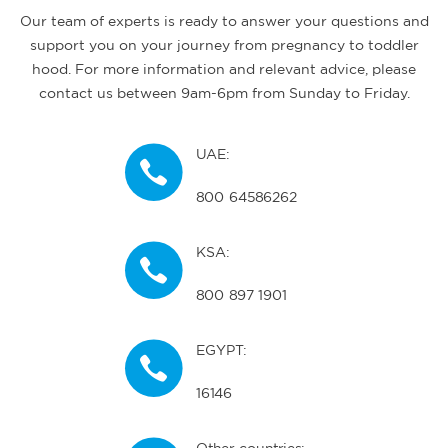
Our team of experts is ready to answer your questions and
support you on your journey from pregnancy to toddler
hood. For more information and relevant advice, please
contact us between 9am-6pm from Sunday to Friday.
UAE:
800 64586262
KSA:
800 897 1901
EGYPT:
16146