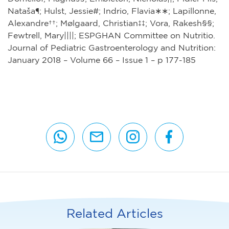
Nataša¶; Hulst, Jessie#; Indrio, Flavia∗∗; Lapillonne,
Alexandre††; Mølgaard, Christian‡‡; Vora, Rakesh§§;
Fewtrell, Mary||||; ESPGHAN Committee on Nutritio.
Journal of Pediatric Gastroenterology and Nutrition:
January 2018 – Volume 66 – Issue 1 – p 177-185
Related Articles