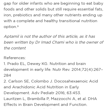
gap for older infants who are beginning to eat baby
foods and other solids but still require essential fats,
iron, prebiotics and many other nutrients ending up
with a complete and healthy transitional nutrition
option.⁹
Aptamil is not the author of this article, as it has
been written by Dr Imad Chami who is the owner of
the content
References:
1. Prado EL, Dewey KG. Nutrition and brain
development in early life. Nutr Rev. 2014;72(4):267–
284
2. Carlson SE, Colombo J. Docosahexaenoic Acid
and Arachidonic Acid Nutrition in Early
Development. Adv Pediatr 2016; 63:453.
Lauritzen L, Brambilla P, Mazzocchi A, et al. DHA
Effects in Brain Development and Function.