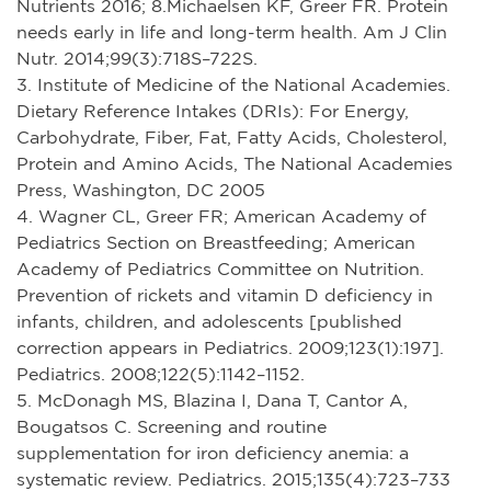
Nutrients 2016; 8.Michaelsen KF, Greer FR. Protein
needs early in life and long-term health. Am J Clin
Nutr. 2014;99(3):718S–722S.
3. Institute of Medicine of the National Academies.
Dietary Reference Intakes (DRIs): For Energy,
Carbohydrate, Fiber, Fat, Fatty Acids, Cholesterol,
Protein and Amino Acids, The National Academies
Press, Washington, DC 2005
4. Wagner CL, Greer FR; American Academy of
Pediatrics Section on Breastfeeding; American
Academy of Pediatrics Committee on Nutrition.
Prevention of rickets and vitamin D deficiency in
infants, children, and adolescents [published
correction appears in Pediatrics. 2009;123(1):197].
Pediatrics. 2008;122(5):1142–1152.
5. McDonagh MS, Blazina I, Dana T, Cantor A,
Bougatsos C. Screening and routine
supplementation for iron deficiency anemia: a
systematic review. Pediatrics. 2015;135(4):723–733