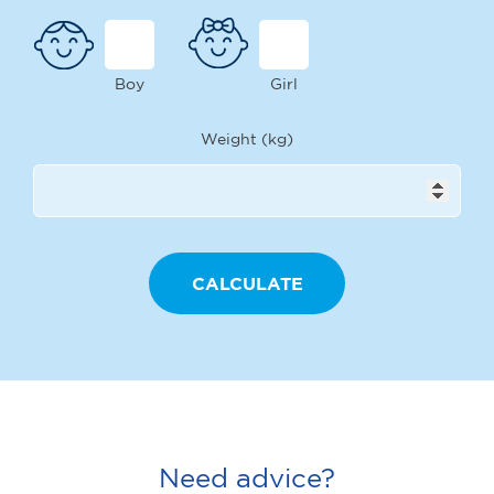
Boy
Girl
Weight (kg)
Need advice?