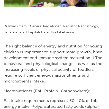
Dr Imad Chami : General Pediatrician, Pediatric Neonatology,
Sahel General Hospital- Haret Hreik-Lebanon
The right balance of energy and nutrition for young
children is important to support rapid growth, brain
development and immune system maturation. 1 The
behavioral and physiological changes as well as the
increasing levels of physical activity of toddlers
require sufficient energy, macronutrients and
micronutrients intake.
Macronutrients (Fat- Protein- Carbohydrate):
Fat intake requirements represent 30-40% of total
energy intake. Polyunsaturated fatty acids (alpha-