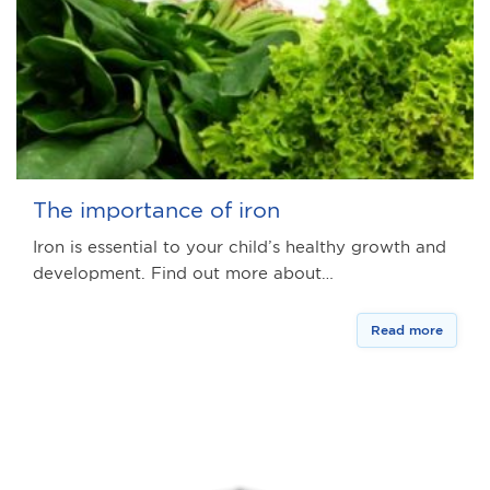
The importance of iron
Iron is essential to your child’s healthy growth and
development. Find out more about…
Read more