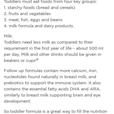
Toddlers must eat foods from four key groups:
1. starchy foods (bread and cereals)
2. fruits and vegetables
3. meat, fish, eggs and beans.
4. milk formula and dairy products.
Milk:
Toddlers need less milk as compared to their
requirement in the first year of life – about 500 ml
per day. Milk and other drinks should be given in
beakers or cups¹⁰
Follow up formulas contain more calcium, iron,
nucleotides found naturally in breast milk, and
prebiotics to support the immune system. It also
contains the essential fatty acids DHA and ARA,
similarly to breast milk supporting brain and eye
development.
So toddler formula is a great way to fill the nutrition