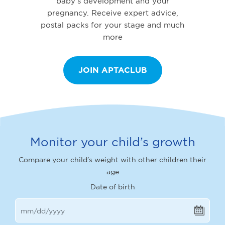
baby’s development and your
pregnancy. Receive expert advice,
postal packs for your stage and much
more
JOIN APTACLUB
Monitor your child’s growth
Compare your child’s weight with other children their
age
Date of birth