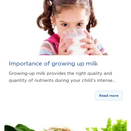
Importance of growing up milk
Growing-up milk provides the right quality and
quantity of nutrients during your child’s intense…
Read more