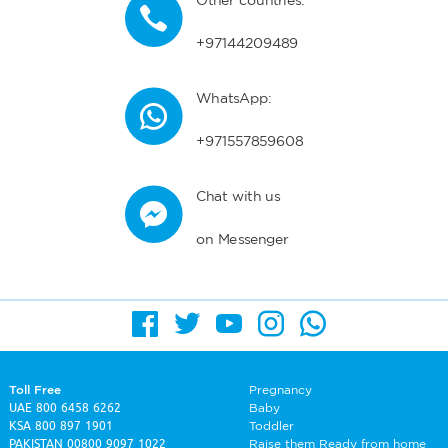
Other countries:
+97144209489
WhatsApp:
+971557859608
Chat with us
on Messenger
Toll Free
Pregnancy
UAE
800 6458 6262
Baby
KSA
800 897 1901
Toddler
PAKISTAN
00800 9097 1022
Raise them Ready from home