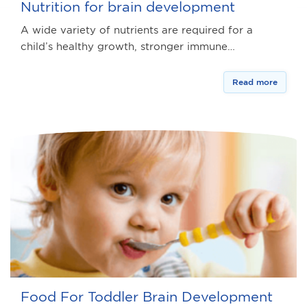
Nutrition for brain development
A wide variety of nutrients are required for a
child’s healthy growth, stronger immune…
Read more
Food For Toddler Brain Development