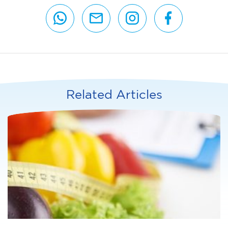
Related Articles