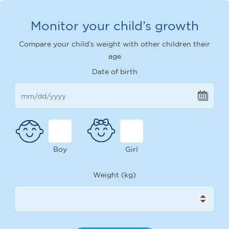
Monitor your child’s growth
Compare your child’s weight with other children their
age
Date of birth
Boy
Girl
Weight (kg)