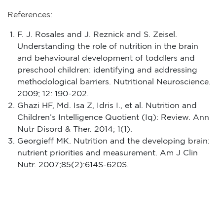
References:
F. J. Rosales and J. Reznick and S. Zeisel
.
Understanding the role of nutrition in the brain
and behavioural development of toddlers and
preschool children: identifying and addressing
methodological barriers.
Nutritional Neuroscience.
2009; 12: 190-202.
Ghazi HF, Md. Isa Z, Idris I., et al. Nutrition and
Children’s Intelligence Quotient (Iq): Review. Ann
Nutr Disord & Ther. 2014; 1(1).
Georgieff MK. Nutrition and the developing brain:
nutrient priorities and measurement. Am J Clin
Nutr. 2007;85(2):614S-620S.