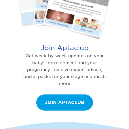
Join Aptaclub
Get week-by-week updates on your
baby’s development and your
pregnancy. Receive expert advice,
postal packs for your stage and much
more
JOIN APTACLUB