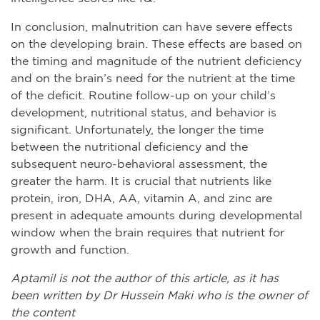
In conclusion, malnutrition can have severe effects
on the developing brain. These effects are based on
the timing and magnitude of the nutrient deficiency
and on the brain’s need for the nutrient at the time
of the deficit. Routine follow-up on your child’s
development, nutritional status, and behavior is
significant. Unfortunately, the longer the time
between the nutritional deficiency and the
subsequent neuro-behavioral assessment, the
greater the harm. It is crucial that nutrients like
protein, iron, DHA, AA, vitamin A, and zinc are
present in adequate amounts during developmental
window when the brain requires that nutrient for
growth and function.
Aptamil is not the author of this article, as it has
been written by Dr Hussein Maki who is the owner of
the content