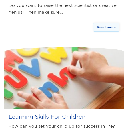
Do you want to raise the next scientist or creative
genius? Then make sure…
Read more
Learning Skills For Children
How can you set your child up for success in life?