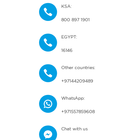
KSA:
800 897 1901
EGYPT:
16146
Other countries:
+97144209489
WhatsApp:
+971557859608
Chat with us