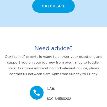
Need advice?
Our team of experts is ready to answer your questions and
support you on your journey from pregnancy to toddler
hood. For more information and relevant advice, please
contact us between 9am-6pm from Sunday to Friday.
UAE:
800 64586262