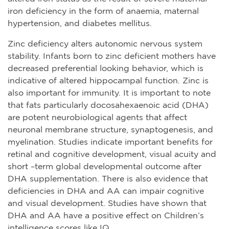
iron deficiency in the form of anaemia, maternal
hypertension, and diabetes mellitus.
Zinc deficiency alters autonomic nervous system
stability. Infants born to zinc deficient mothers have
decreased preferential looking behavior, which is
indicative of altered hippocampal function. Zinc is
also important for immunity. It is important to note
that fats particularly docosahexaenoic acid (DHA)
are potent neurobiological agents that affect
neuronal membrane structure, synaptogenesis, and
myelination. Studies indicate important benefits for
retinal and cognitive development, visual acuity and
short –term global developmental outcome after
DHA supplementation. There is also evidence that
deficiencies in DHA and AA can impair cognitive
and visual development. Studies have shown that
DHA and AA have a positive effect on Children’s
intelligence scores like IQ.