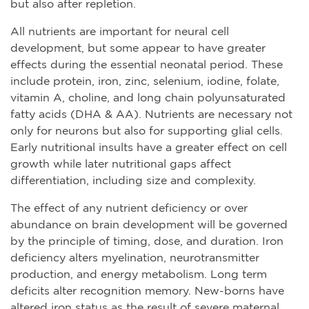
but also after repletion.
All nutrients are important for neural cell
development, but some appear to have greater
effects during the essential neonatal period. These
include protein, iron, zinc, selenium, iodine, folate,
vitamin A, choline, and long chain polyunsaturated
fatty acids (DHA & AA). Nutrients are necessary not
only for neurons but also for supporting glial cells.
Early nutritional insults have a greater effect on cell
growth while later nutritional gaps affect
differentiation, including size and complexity.
The effect of any nutrient deficiency or over
abundance on brain development will be governed
by the principle of timing, dose, and duration. Iron
deficiency alters myelination, neurotransmitter
production, and energy metabolism. Long term
deficits alter recognition memory. New-borns have
altered iron status as the result of severe maternal