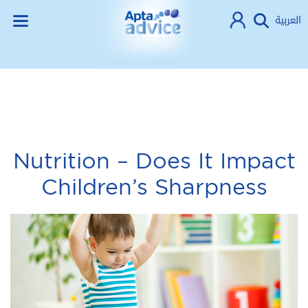
العربية
Nutrition – Does It Impact
Children’s Sharpness