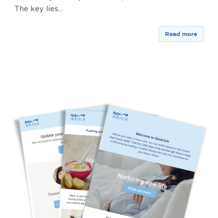
The key lies…
Read more