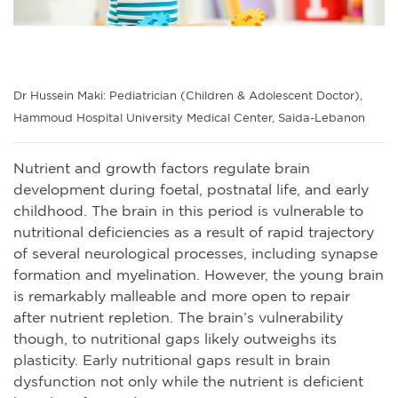
Dr Hussein Maki: Pediatrician (Children & Adolescent Doctor),
Hammoud Hospital University Medical Center, Saida-Lebanon
Nutrient and growth factors regulate brain
development during foetal, postnatal life, and early
childhood. The brain in this period is vulnerable to
nutritional deficiencies as a result of rapid trajectory
of several neurological processes, including synapse
formation and myelination. However, the young brain
is remarkably malleable and more open to repair
after nutrient repletion. The brain’s vulnerability
though, to nutritional gaps likely outweighs its
plasticity. Early nutritional gaps result in brain
dysfunction not only while the nutrient is deficient