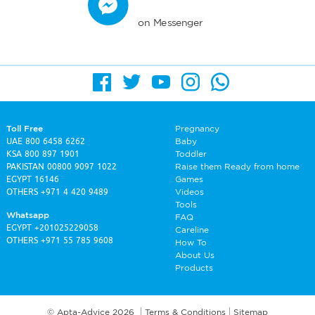
on Messenger
Toll Free
Pregnancy
UAE
800 6458 6262
Baby
KSA
800 897 1901
Toddler
PAKISTAN
00800 9097 1022
Raise them Ready from home
EGYPT
16146
Games
OTHERS
+971 4 420 9489
Videos
Tools
Whatsapp
FAQ
EGYPT
+201025229058
Careline
OTHERS
+971 55 785 9608
How To
About Us
Products
© Apta-Advice 2026
Terms & Conditions
Sitemap