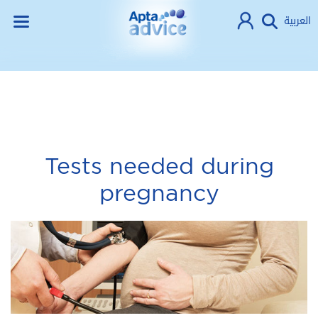
العربية
Tests needed during
pregnancy