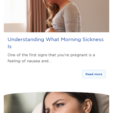
Understanding What Morning Sickness
Is
One of the first signs that you’re pregnant is a
feeling of nausea and…
Read more