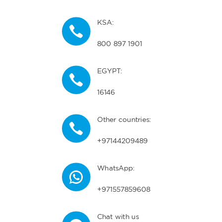
KSA:
800 897 1901
EGYPT:
16146
Other countries:
+97144209489
WhatsApp:
+971557859608
Chat with us