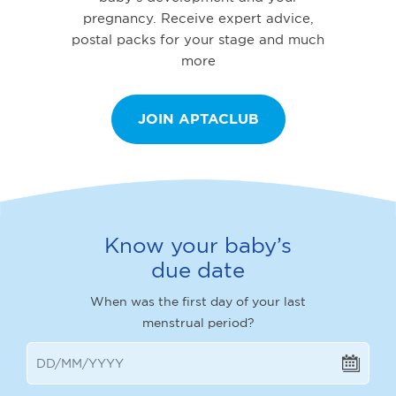
pregnancy. Receive expert advice,
postal packs for your stage and much
more
JOIN APTACLUB
Know your baby’s
due date
When was the first day of your last
menstrual period?