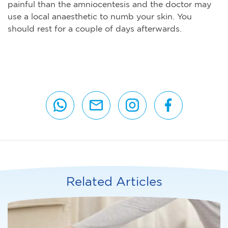
painful than the amniocentesis and the doctor may
use a local anaesthetic to numb your skin. You
should rest for a couple of days afterwards.
Related Articles