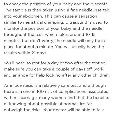
to check the position of your baby and the placenta.
The sample is then taken using a fine needle inserted
into your abdomen. This can cause a sensation
similar to menstrual cramping. Ultrasound is used to
monitor the position of your baby and the needle
throughout the test, which takes around 10-15
minutes, but don’t worry, the needle will only be in
place for about a minute. You will usually have the
results within 21 days.
You’ll need to rest for a day or two after the test so
make sure you can take a couple of days off work
and arrange for help looking after any other children.
Amniocentesis is a relatively safe test and although
there is a one in 100 risk of complications associated
with miscarriage, many women find that the benefits
of knowing about possible abnormalities far
outweigh the risks. Your doctor will be able to talk