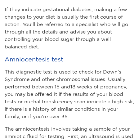
If they indicate gestational diabetes, making a few
changes to your diet is usually the first course of
action. You’ll be referred to a specialist who will go
through all the details and advise you about
controlling your blood sugar through a well
balanced diet.
Amniocentesis test
This diagnostic test is used to check for Down’s
Syndrome and other chromosomal issues. Usually
performed between 15 and18 weeks of pregnancy,
you may be offered it if the results of your blood
tests or nuchal translucency scan indicate a high risk,
if there is a history of similar conditions in your
family, or if you’re over 35.
The amniocentesis involves taking a sample of your
amniotic fluid for testing. First, an ultrasound is used