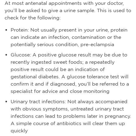
At most antenatal appointments with your doctor,
you’ll be asked to give a urine sample. This is used to
check for the following:
Protein: Not usually present in your urine, protein
can indicate an infection, contamination or the
potentially serious condition, pre-eclampsia
Glucose: A positive glucose result may be due to
recently ingested sweet foods; a repeatedly
positive result could be an indication of
gestational diabetes. A glucose tolerance test will
confirm it and if diagnosed, you’ll be referred to a
specialist for advice and close monitoring
Urinary tract infections: Not always accompanied
with obvious symptoms, untreated urinary tract
infections can lead to problems later in pregnancy.
A simple course of antibiotics will clear them up
quickly