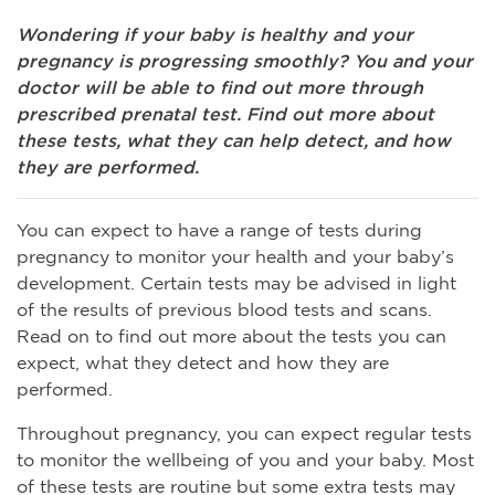
Wondering if your baby is healthy and your
pregnancy is progressing smoothly? You and your
doctor will be able to find out more through
prescribed prenatal test. Find out more about
these tests, what they can help detect, and how
they are performed.
You can expect to have a range of tests during
pregnancy to monitor your health and your baby’s
development. Certain tests may be advised in light
of the results of previous blood tests and scans.
Read on to find out more about the tests you can
expect, what they detect and how they are
performed.
Throughout pregnancy, you can expect regular tests
to monitor the wellbeing of you and your baby. Most
of these tests are routine but some extra tests may