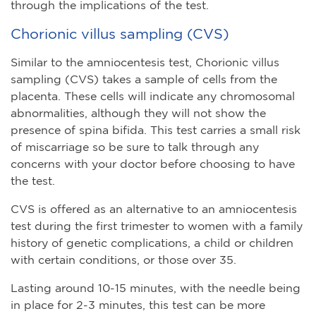
through the implications of the test.
Chorionic villus sampling (CVS)
Similar to the amniocentesis test, Chorionic villus
sampling (CVS) takes a sample of cells from the
placenta. These cells will indicate any chromosomal
abnormalities, although they will not show the
presence of spina bifida. This test carries a small risk
of miscarriage so be sure to talk through any
concerns with your doctor before choosing to have
the test.
CVS is offered as an alternative to an amniocentesis
test during the first trimester to women with a family
history of genetic complications, a child or children
with certain conditions, or those over 35.
Lasting around 10-15 minutes, with the needle being
in place for 2-3 minutes, this test can be more