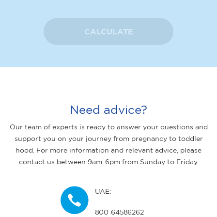
CALCULATE
Need advice?
Our team of experts is ready to answer your questions and
support you on your journey from pregnancy to toddler
hood. For more information and relevant advice, please
contact us between 9am-6pm from Sunday to Friday.
UAE:
800 64586262