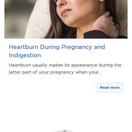
Heartburn During Pregnancy and
Indigestion
Heartburn usually makes its appearance during the
latter part of your pregnancy when your…
Read more