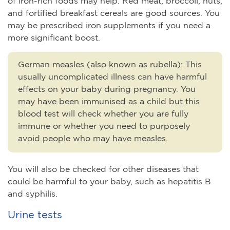
of iron-rich foods may help. Red meat, broccoli, nuts,
and fortified breakfast cereals are good sources. You
may be prescribed iron supplements if you need a
more significant boost.
German measles (also known as rubella)
:
This
usually uncomplicated illness can have harmful
effects on your baby during pregnancy. You
may have been immunised as a child but this
blood test will check whether you are fully
immune or whether you need to purposely
avoid people who may have measles.
You will also be checked for other diseases that
could be harmful to your baby, such as hepatitis B
and syphilis.
Urine tests