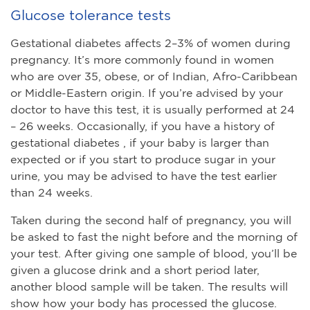
Glucose tolerance tests
Gestational diabetes affects 2–3% of women during
pregnancy. It’s more commonly found in women
who are over 35, obese, or of Indian, Afro-Caribbean
or Middle-Eastern origin. If you’re advised by your
doctor to have this test, it is usually performed at 24
– 26 weeks. Occasionally, if you have a history of
gestational diabetes , if your baby is larger than
expected or if you start to produce sugar in your
urine, you may be advised to have the test earlier
than 24 weeks.
Taken during the second half of pregnancy, you will
be asked to fast the night before and the morning of
your test. After giving one sample of blood, you’ll be
given a glucose drink and a short period later,
another blood sample will be taken. The results will
show how your body has processed the glucose.