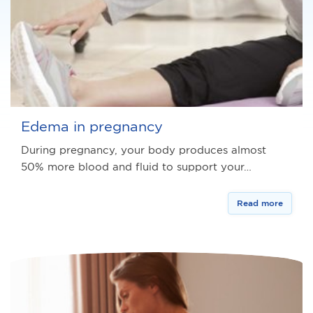
Edema in pregnancy
During pregnancy, your body produces almost
50% more blood and fluid to support your…
Read more