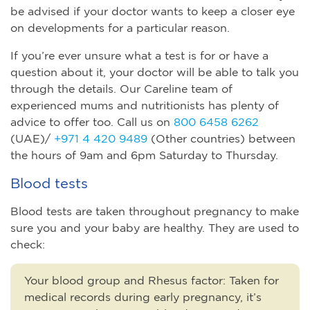
be advised if your doctor wants to keep a closer eye
on developments for a particular reason.
If you’re ever unsure what a test is for or have a
question about it, your doctor will be able to talk you
through the details. Our Careline team of
experienced mums and nutritionists has plenty of
advice to offer too. Call us on
800 6458 6262
(UAE)/
+971 4 420 9489
(Other countries) between
the hours of 9am and 6pm Saturday to Thursday.
Blood tests
Blood tests are taken throughout pregnancy to make
sure you and your baby are healthy. They are used to
check:
Your blood group and Rhesus factor
:
Taken for
medical records during early pregnancy, it’s