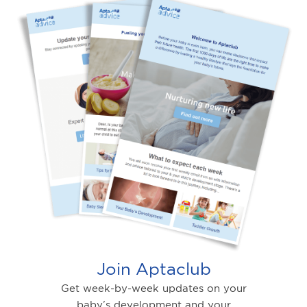
Join Aptaclub
Get week-by-week updates on your
baby’s development and your