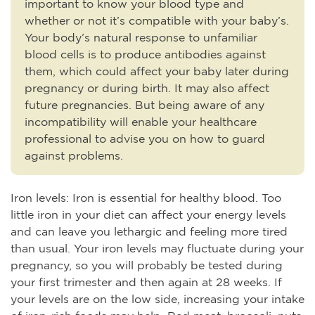
important to know your blood type and
whether or not it’s compatible with your baby’s.
Your body’s natural response to unfamiliar
blood cells is to produce antibodies against
them, which could affect your baby later during
pregnancy or during birth. It may also affect
future pregnancies. But being aware of any
incompatibility will enable your healthcare
professional to advise you on how to guard
against problems.
Iron levels: Iron is essential for healthy blood. Too
little iron in your diet can affect your energy levels
and can leave you lethargic and feeling more tired
than usual. Your iron levels may fluctuate during your
pregnancy, so you will probably be tested during
your first trimester and then again at 28 weeks. If
your levels are on the low side, increasing your intake