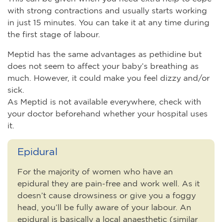
with strong contractions and usually starts working
in just 15 minutes. You can take it at any time during
the first stage of labour.
Meptid has the same advantages as pethidine but
does not seem to affect your baby’s breathing as
much. However, it could make you feel dizzy and/or
sick.
As Meptid is not available everywhere, check with
your doctor beforehand whether your hospital uses
it.
Epidural
For the majority of women who have an
epidural they are pain-free and work well. As it
doesn’t cause drowsiness or give you a foggy
head, you’ll be fully aware of your labour. An
epidural is basically a local anaesthetic (similar