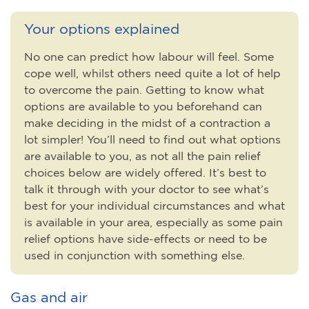
Your options explained
No one can predict how labour will feel. Some
cope well, whilst others need quite a lot of help
to overcome the pain. Getting to know what
options are available to you beforehand can
make deciding in the midst of a contraction a
lot simpler! You’ll need to find out what options
are available to you, as not all the pain relief
choices below are widely offered. It’s best to
talk it through with your doctor to see what’s
best for your individual circumstances and what
is available in your area, especially as some pain
relief options have side-effects or need to be
used in conjunction with something else.
Gas and air