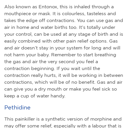
Also known as Entonox, this is inhaled through a
mouthpiece or mask. It is colourless, tasteless and
takes the edge off contractions. You can use gas and
air in home and water births too. It’s totally under
your control, can be used at any stage of birth and is
easily combined with other pain relief options. Gas
and air doesn’t stay in your system for long and will
not harm your baby. Remember to start breathing
the gas and air the very second you feel a
contraction beginning. If you wait until the
contraction really hurts, it will be working in between
contractions, which will be of no benefit. Gas and air
can give you a dry mouth or make you feel sick so
keep a cup of water handy.
Pethidine
This painkiller is a synthetic version of morphine and
may offer some relief, especially with a labour that is