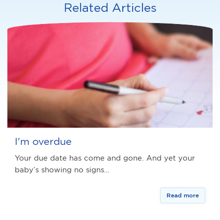
Related Articles
I'm overdue
Your due date has come and gone. And yet your
baby’s showing no signs…
Read more