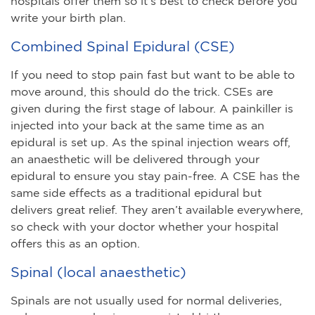
hospitals offer them so it’s best to check before you
write your birth plan.
Combined Spinal Epidural (CSE)
If you need to stop pain fast but want to be able to
move around, this should do the trick. CSEs are
given during the first stage of labour. A painkiller is
injected into your back at the same time as an
epidural is set up. As the spinal injection wears off,
an anaesthetic will be delivered through your
epidural to ensure you stay pain-free. A CSE has the
same side effects as a traditional epidural but
delivers great relief. They aren’t available everywhere,
so check with your doctor whether your hospital
offers this as an option.
Spinal (local anaesthetic)
Spinals are not usually used for normal deliveries,