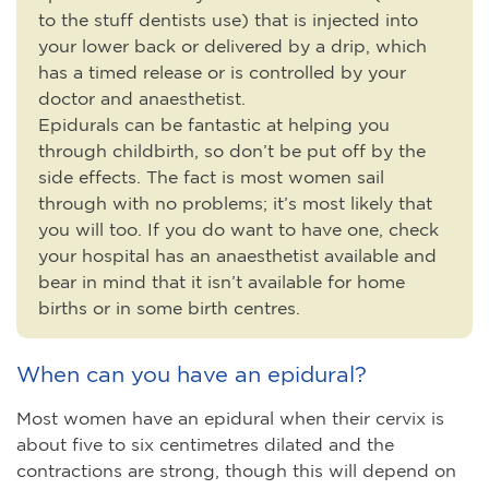
to the stuff dentists use) that is injected into
your lower back or delivered by a drip, which
has a timed release or is controlled by your
doctor and anaesthetist.
Epidurals can be fantastic at helping you
through childbirth, so don’t be put off by the
side effects. The fact is most women sail
through with no problems; it’s most likely that
you will too. If you do want to have one, check
your hospital has an anaesthetist available and
bear in mind that it isn’t available for home
births or in some birth centres.
When can you have an epidural?
Most women have an epidural when their cervix is
about five to six centimetres dilated and the
contractions are strong, though this will depend on