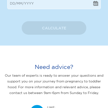
CALCULATE
Need advice?
Our team of experts is ready to answer your questions and
support you on your journey from pregnancy to toddler
hood. For more information and relevant advice, please
contact us between 9am-6pm from Sunday to Friday.
UAE: