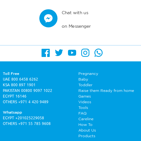
Chat with us
on Messenger
Toll Free
Pregnancy
UAE
800 6458 6262
Baby
KSA
800 897 1901
Toddler
PAKISTAN
00800 9097 1022
Raise them Ready from home
EGYPT
16146
Games
OTHERS
+971 4 420 9489
Videos
Tools
Whatsapp
FAQ
EGYPT
+201025229058
Careline
OTHERS
+971 55 785 9608
How To
About Us
Products