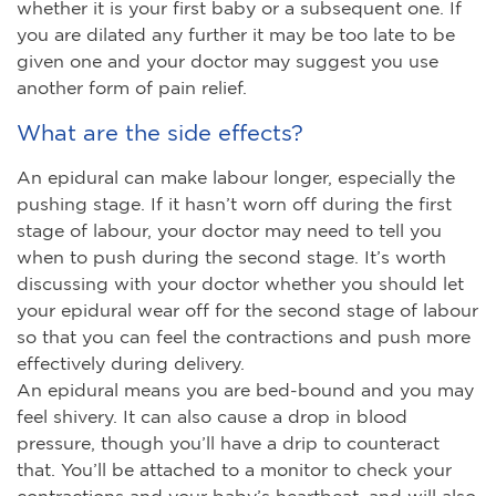
whether it is your first baby or a subsequent one. If
you are dilated any further it may be too late to be
given one and your doctor may suggest you use
another form of pain relief.
What are the side effects?
An epidural can make labour longer, especially the
pushing stage. If it hasn’t worn off during the first
stage of labour, your doctor may need to tell you
when to push during the second stage. It’s worth
discussing with your doctor whether you should let
your epidural wear off for the second stage of labour
so that you can feel the contractions and push more
effectively during delivery.
An epidural means you are bed-bound and you may
feel shivery. It can also cause a drop in blood
pressure, though you’ll have a drip to counteract
that. You’ll be attached to a monitor to check your
contractions and your baby’s heartbeat, and will also