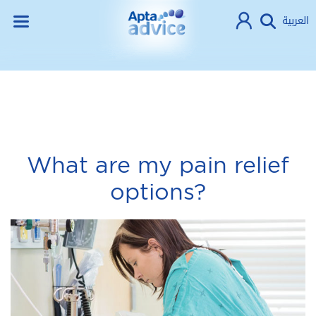
العربية
What are my pain relief
options?