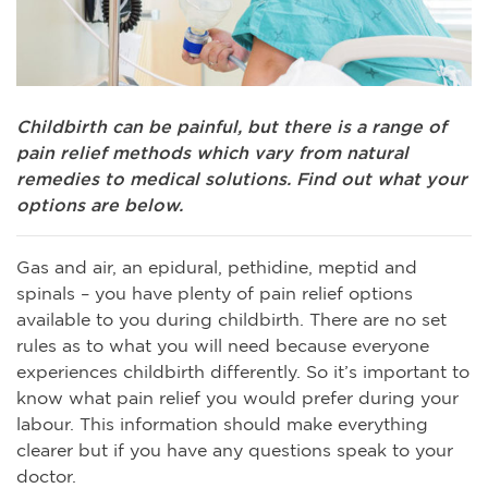
Childbirth can be painful, but there is a range of
pain relief methods which vary from natural
remedies to medical solutions. Find out what your
options are below.
Gas and air, an epidural, pethidine, meptid and
spinals – you have plenty of pain relief options
available to you during childbirth. There are no set
rules as to what you will need because everyone
experiences childbirth differently. So it’s important to
know what pain relief you would prefer during your
labour. This information should make everything
clearer but if you have any questions speak to your
doctor.