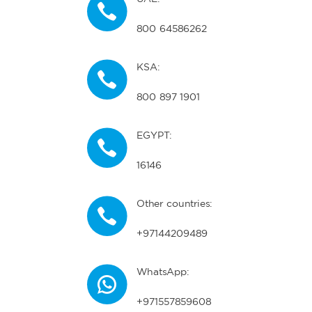
800 64586262
KSA:
800 897 1901
EGYPT:
16146
Other countries:
+97144209489
WhatsApp:
+971557859608