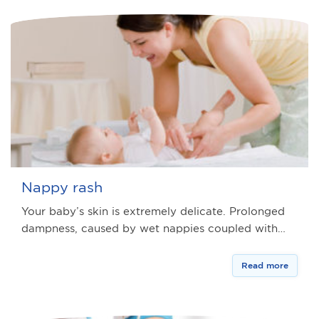
Nappy rash
Your baby’s skin is extremely delicate. Prolonged
dampness, caused by wet nappies coupled with…
Read more