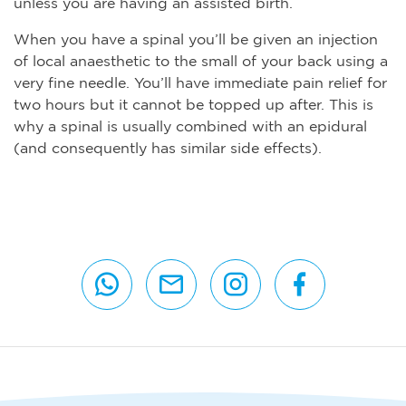
unless you are having an assisted birth.
When you have a spinal you’ll be given an injection
of local anaesthetic to the small of your back using a
very fine needle. You’ll have immediate pain relief for
two hours but it cannot be topped up after. This is
why a spinal is usually combined with an epidural
(and consequently has similar side effects).