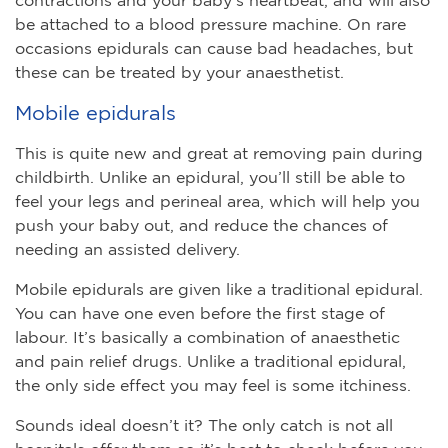
be attached to a blood pressure machine. On rare
occasions epidurals can cause bad headaches, but
these can be treated by your anaesthetist.
Mobile epidurals
This is quite new and great at removing pain during
childbirth. Unlike an epidural, you’ll still be able to
feel your legs and perineal area, which will help you
push your baby out, and reduce the chances of
needing an assisted delivery.
Mobile epidurals are given like a traditional epidural.
You can have one even before the first stage of
labour. It’s basically a combination of anaesthetic
and pain relief drugs. Unlike a traditional epidural,
the only side effect you may feel is some itchiness.
Sounds ideal doesn’t it? The only catch is not all