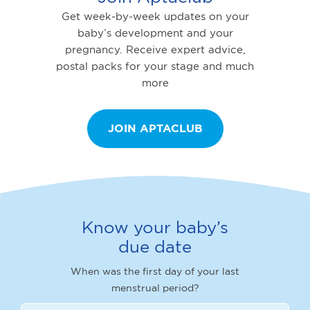
Get week-by-week updates on your
baby’s development and your
pregnancy. Receive expert advice,
postal packs for your stage and much
more
JOIN APTACLUB
Know your baby’s
due date
When was the first day of your last
menstrual period?