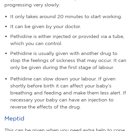
progressing very slowly:
It only takes around 20 minutes to start working.
It can be given by your doctor.
Pethidine is either injected or provided via a tube,
which you can control.
Pethidine is usually given with another drug to
stop the feelings of sickness that may occur. It can
only be given during the first stage of labour.
Pethidine can slow down your labour. If given
shortly before birth it can affect your baby’s
breathing and feeding and make them less alert. If
necessary your baby can have an injection to
reverse the effects of the drug.
Meptid
This can be given when you need extra help to cope