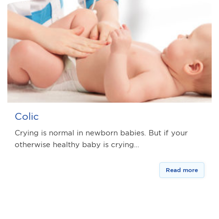
Colic
Crying is normal in newborn babies. But if your
otherwise healthy baby is crying…
Read more