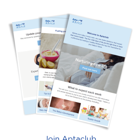
Join Aptaclub