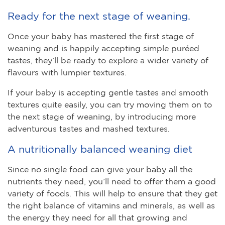
Ready for the next stage of weaning.
Once your baby has mastered the first stage of
weaning and is happily accepting simple puréed
tastes, they’ll be ready to explore a wider variety of
flavours with lumpier textures.
If your baby is accepting gentle tastes and smooth
textures quite easily, you can try moving them on to
the next stage of weaning, by introducing more
adventurous tastes and mashed textures.
A nutritionally balanced weaning diet
Since no single food can give your baby all the
nutrients they need, you’ll need to offer them a good
variety of foods. This will help to ensure that they get
the right balance of vitamins and minerals, as well as
the energy they need for all that growing and