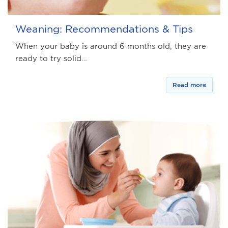
Weaning: Recommendations & Tips
When your baby is around 6 months old, they are
ready to try solid…
Read more