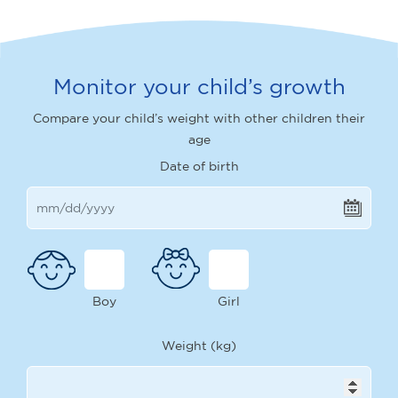
Monitor your child’s growth
Compare your child’s weight with other children their
age
Date of birth
Boy
Girl
Weight (kg)