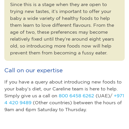
Since this is a stage when they are open to
trying new tastes, it’s important to offer your
baby a wide variety of healthy foods to help
them learn to love different flavours. From the
age of two, these preferences may become
relatively fixed until they’re around eight years
old, so introducing more foods now will help
prevent them from becoming a fussy eater.
Call on our expertise
If you have a query about introducing new foods to
your baby’s diet, our Careline team is here to help.
Simply give us a call on
800 6458 6262
(UAE)/
+971
4 420 9489
(Other countries) between the hours of
9am and 6pm Saturday to Thursday.