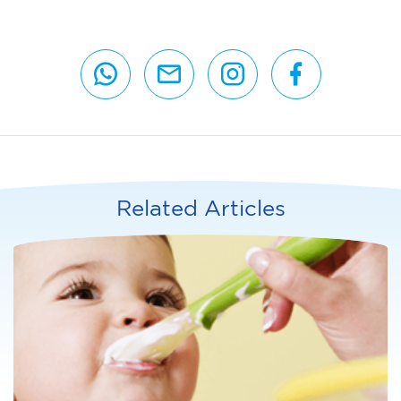
Related Articles