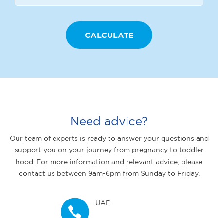
Need advice?
Our team of experts is ready to answer your questions and
support you on your journey from pregnancy to toddler
hood. For more information and relevant advice, please
contact us between 9am-6pm from Sunday to Friday.
UAE: