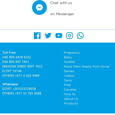
Chat with us
on Messenger
Toll Free
Pregnancy
UAE
800 6458 6262
Baby
KSA
800 897 1901
Toddler
PAKISTAN
00800 9097 1022
Raise them Ready from home
EGYPT
16146
Games
OTHERS
+971 4 420 9489
Videos
Tools
Whatsapp
FAQ
EGYPT
+201025229058
Careline
OTHERS
+971 55 785 9608
How To
About Us
Products