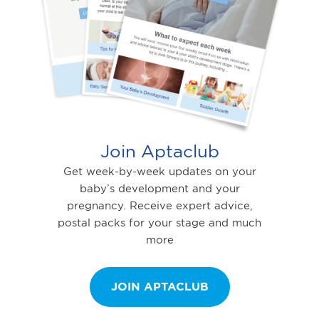
Join Aptaclub
Get week-by-week updates on your
baby’s development and your
pregnancy. Receive expert advice,
postal packs for your stage and much
more
JOIN APTACLUB