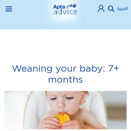
العربية
Weaning your baby: 7+
months