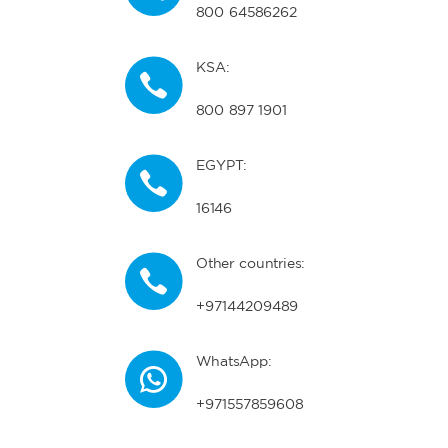
800 64586262
KSA:
800 897 1901
EGYPT:
16146
Other countries:
+97144209489
WhatsApp:
+971557859608