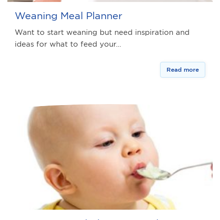
Weaning Meal Planner
Want to start weaning but need inspiration and
ideas for what to feed your…
Read more