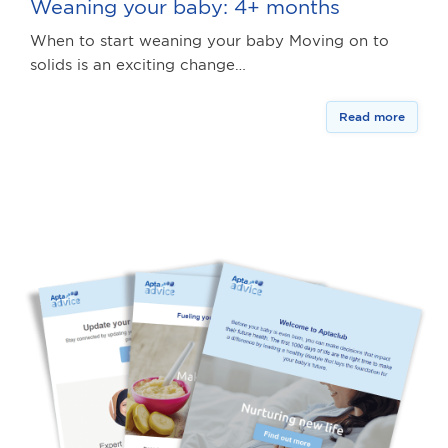
Weaning your baby: 4+ months
When to start weaning your baby Moving on to
solids is an exciting change…
Read more