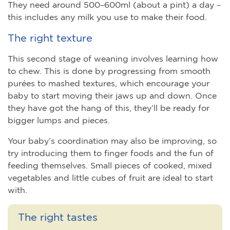
They need around 500–600ml (about a pint) a day –
this includes any milk you use to make their food.
The right texture
This second stage of weaning involves learning how
to chew. This is done by progressing from smooth
purées to mashed textures, which encourage your
baby to start moving their jaws up and down. Once
they have got the hang of this, they’ll be ready for
bigger lumps and pieces.
Your baby’s coordination may also be improving, so
try introducing them to finger foods and the fun of
feeding themselves. Small pieces of cooked, mixed
vegetables and little cubes of fruit are ideal to start
with.
The right tastes