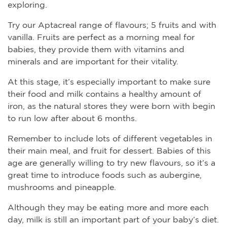
exploring.
Try our Aptacreal range of flavours; 5 fruits and with
vanilla. Fruits are perfect as a morning meal for
babies, they provide them with vitamins and
minerals and are important for their vitality.
At this stage, it’s especially important to make sure
their food and milk contains a healthy amount of
iron, as the natural stores they were born with begin
to run low after about 6 months.
Remember to include lots of different vegetables in
their main meal, and fruit for dessert. Babies of this
age are generally willing to try new flavours, so it’s a
great time to introduce foods such as aubergine,
mushrooms and pineapple.
Although they may be eating more and more each
day, milk is still an important part of your baby’s diet.