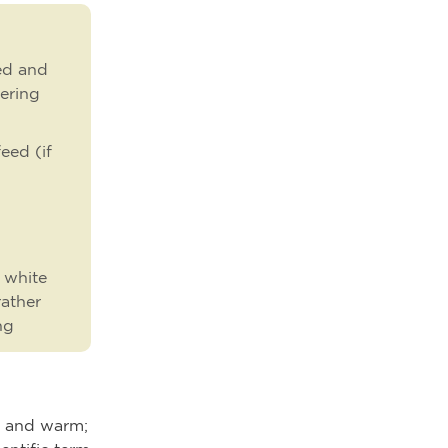
eed and
vering
eed (if
 white
rather
ng
rd and warm;