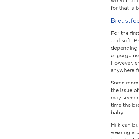
when that oc
for that is
Breastfe
For the fir
and soft. B
depending 
engorgement
However, e
anywhere fr
Some moms p
the issue o
may seem mo
time the br
baby.
Milk can bu
wearing a br