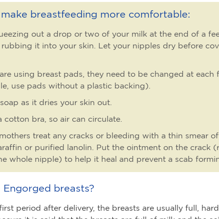
o make breastfeeding more comfortable:
ueezing out a drop or two of your milk at the end of a f
 rubbing it into your skin. Let your nipples dry before co
 are using breast pads, they need to be changed at each f
le, use pads without a plastic backing).
soap as it dries your skin out.
 cotton bra, so air can circulate.
others treat any cracks or bleeding with a thin smear of
araffin or purified lanolin. Put the ointment on the crack (
he whole nipple) to help it heal and prevent a scab formi
 Engorged breasts?
irst period after delivery, the breasts are usually full, ha