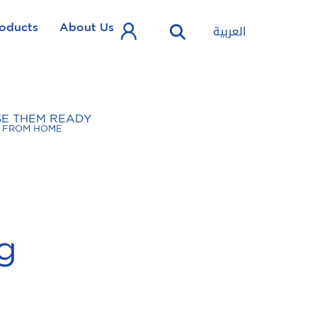
oducts
About Us
العربية
SE THEM READY
FROM HOME
g