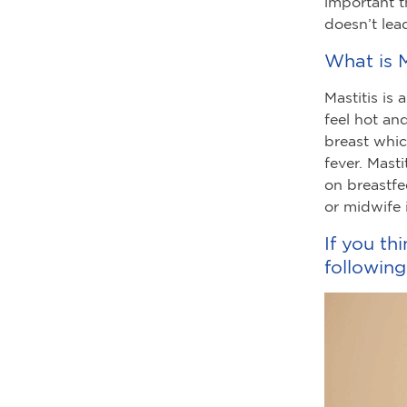
important t
doesn’t lea
What is M
Mastitis is
feel hot an
breast which
fever. Mast
on breastfe
or midwife 
If you th
following