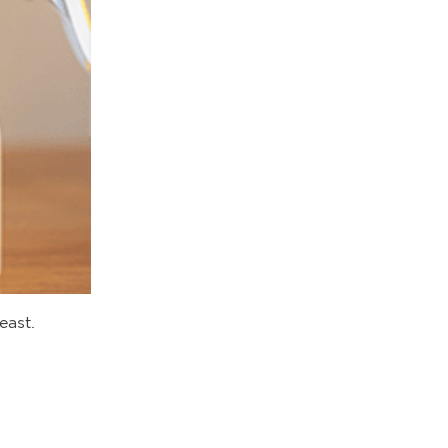
east.