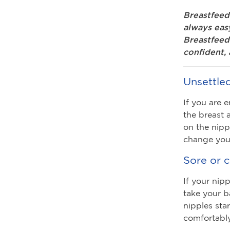
Breastfeed
always eas
Breastfeedi
confident, 
Unsettle
If you are 
the breast 
on the nipp
change your
Sore or 
If your nip
take your b
nipples sta
comfortably