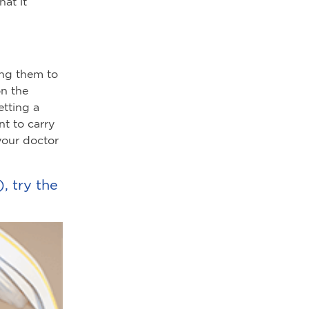
at it
ing them to
on the
etting a
nt to carry
your doctor
, try the