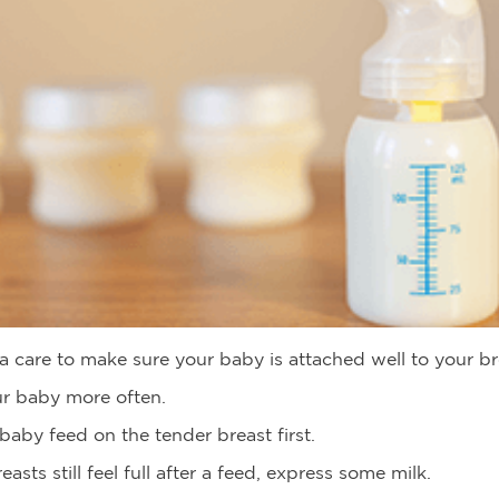
a care to make sure your baby is attached well to your br
r baby more often.
baby feed on the tender breast first.
reasts still feel full after a feed, express some milk.