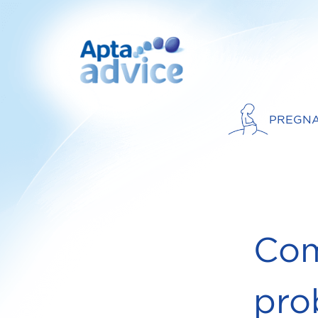
PREGN
Com
pro