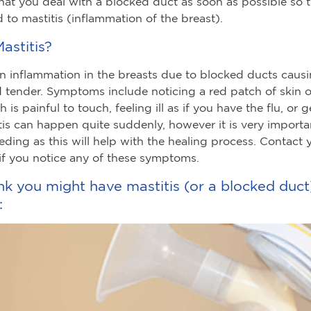
hat you deal with a blocked duct as soon as possible so th
d to mastitis (inflammation of the breast).
astitis?
 an inflammation in the breasts due to blocked ducts caus
d tender. Symptoms include noticing a red patch of skin 
 is painful to touch, feeling ill as if you have the flu, or g
itis can happen quite suddenly, however it is very importa
eding as this will help with the healing process. Contact 
if you notice any of these symptoms.
ink you might have mastitis (or a blocked duct)
: