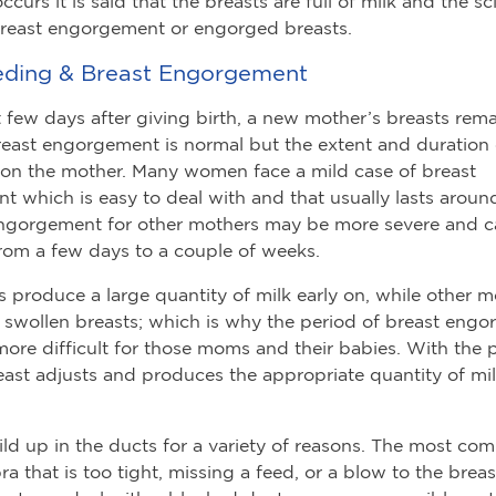
curs it is said that the breasts are full of milk and the sc
 breast engorgement or engorged breasts.
eding & Breast Engorgement
st few days after giving birth, a new mother’s breasts rem
reast engorgement is normal but the extent and duration o
on the mother. Many women face a mild case of breast
 which is easy to deal with and that usually lasts aroun
ngorgement for other mothers may be more severe and ca
om a few days to a couple of weeks.
roduce a large quantity of milk early on, while other 
f swollen breasts; which is why the period of breast eng
re difficult for those moms and their babies. With the 
east adjusts and produces the appropriate quantity of mil
ild up in the ducts for a variety of reasons. The most co
a that is too tight, missing a feed, or a blow to the breast