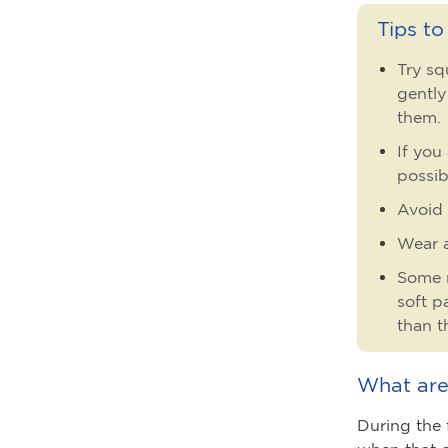
Tips t
Try sq
gently
them.
If you
possib
Avoid 
Wear a
Some m
soft p
than t
What are
During the f