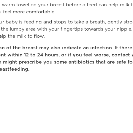
a warm towel on your breast before a feed can help milk 
 feel more comfortable.
ur baby is feeding and stops to take a breath, gently str
the lumpy area with your fingertips towards your nipple.
lp the milk to flow.
n of the breast may also indicate an infection. If there
t within 12 to 24 hours, or if you feel worse, contact 
 might prescribe you some antibiotics that are safe 
eastfeeding.