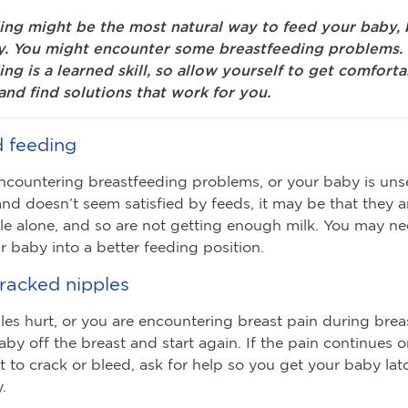
ing might be the most natural way to feed your baby, b
y. You might encounter some breastfeeding problems.
ng is a learned skill, so allow yourself to get comfort
and find solutions that work for you.
d feeding
encountering breastfeeding problems, or your baby is unse
and doesn’t seem satisfied by feeds, it may be that they 
le alone, and so are not getting enough milk. You may ne
 baby into a better feeding position.
cracked nipples
ples hurt, or you are encountering breast pain during brea
aby off the breast and start again. If the pain continues o
rt to crack or bleed, ask for help so you get your baby la
.