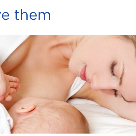
ve them