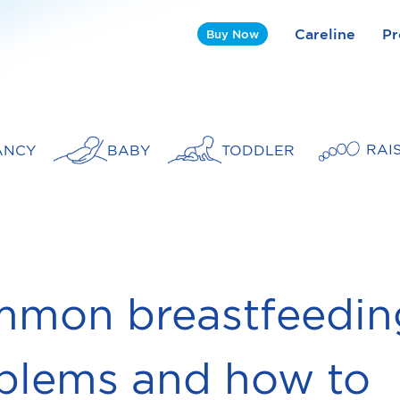
Careline
Pr
Buy Now
RAI
ANCY
BABY
TODDLER
mon breastfeedin
blems and how to