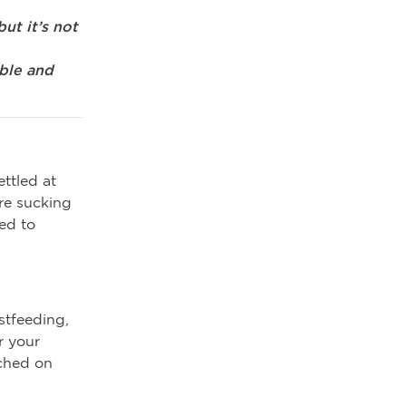
ut it’s not
able and
ttled at
are sucking
ed to
stfeeding,
r your
tched on