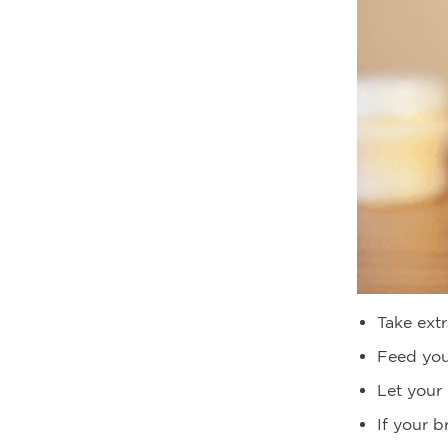
Take extr
Feed you
Let your 
If your b