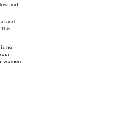
flow and
oke and
 This
 is no
your
for women