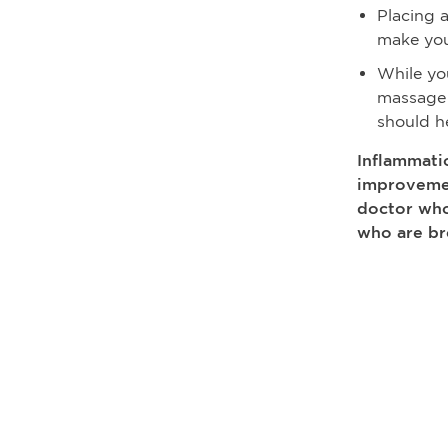
Placing 
make you
While yo
massage 
should he
Inflammatio
improvemen
doctor who
who are br