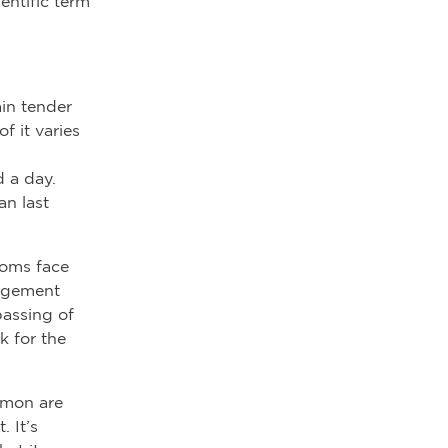
ientific term
ain tender
f it varies
d a day.
n last
moms face
orgement
passing of
k for the
mmon are
. It’s