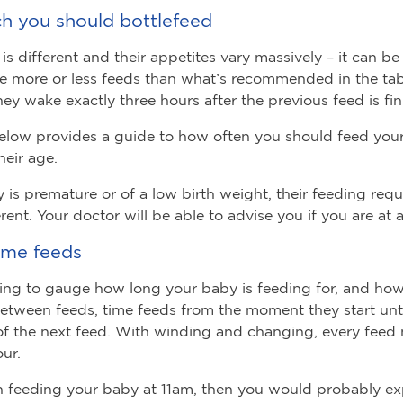
 you should bottlefeed
is different and their appetites vary massively – it can be
e more or less feeds than what’s recommended in the tab
they wake exactly three hours after the previous feed is fi
elow provides a guide to how often you should feed you
their age.
y is premature or of a low birth weight, their feeding req
erent. Your doctor will be able to advise you if you are at a
ime feeds
rying to gauge how long your baby is feeding for, and ho
etween feeds, time feeds from the moment they start unti
f the next feed. With winding and changing, every feed 
ur.
n feeding your baby at 11am, then you would probably e