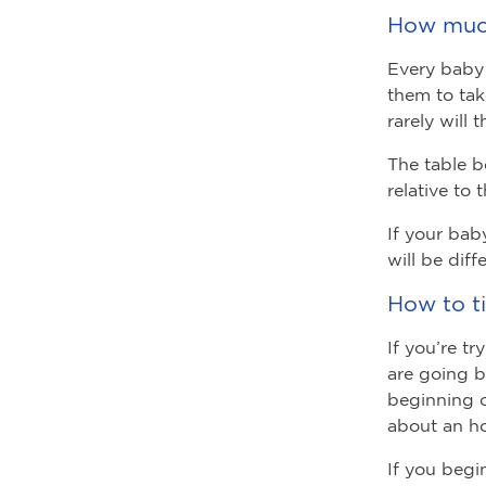
How much
Every baby 
them to tak
rarely will 
The table b
relative to 
If your bab
will be diff
How to t
If you’re t
are going b
beginning o
about an ho
If you begi