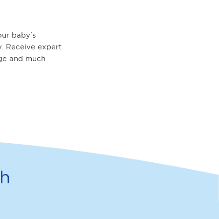
ur baby’s
. Receive expert
age and much
th