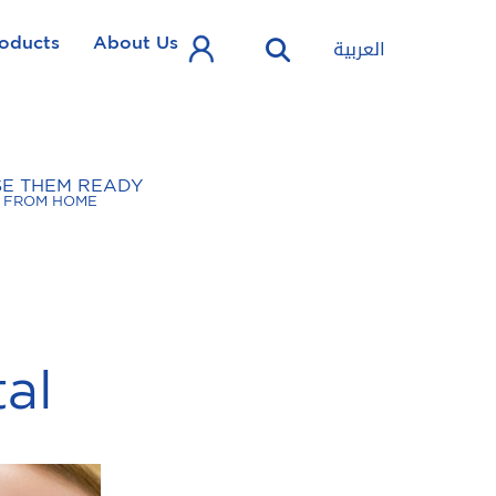
oducts
About Us
العربية
SE THEM READY
FROM HOME
tal