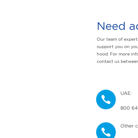
Need a
Our team of expert
support you on you
hood. For more inf
contact us betwee
UAE:
800 64
Other c