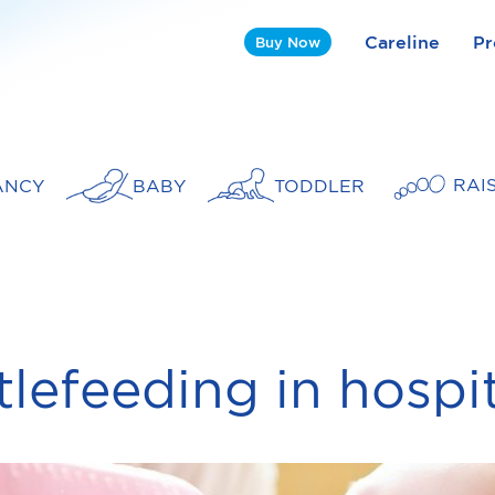
Careline
Pr
Buy Now
RAI
ANCY
BABY
TODDLER
tlefeeding in hospi