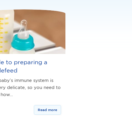
e to preparing a
lefeed
baby’s immune system is
very delicate, so you need to
 how…
Read more