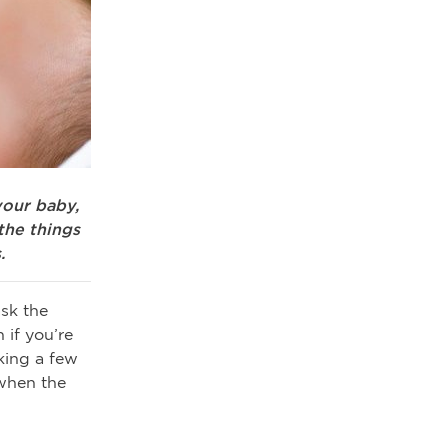
your baby,
the things
.
sk the
 if you’re
king a few
 when the