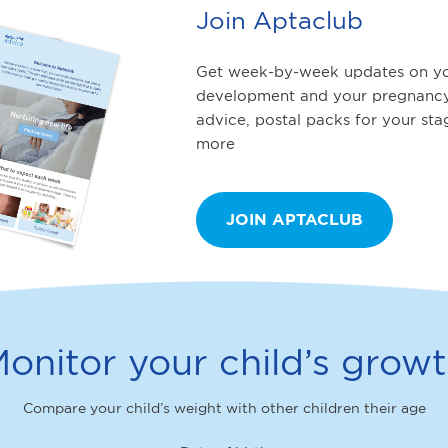
Join Aptaclub
Get week-by-week updates on yo
development and your pregnancy
advice, postal packs for your st
more
JOIN APTACLUB
onitor your child’s grow
Compare your child’s weight with other children their age