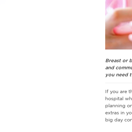
Breast or b
and commun
you need t
If you are 
hospital wh
planning on
extras in y
big day co