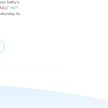
our baby’s
AE)/
+971
aturday to