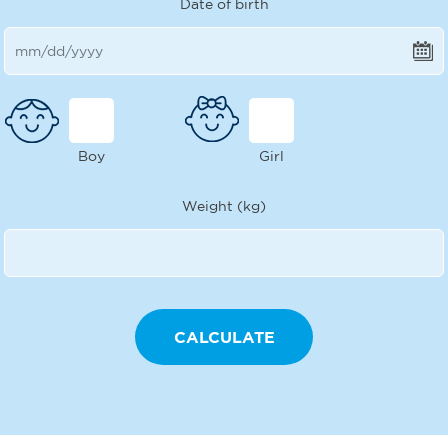
Date of birth
Boy
Girl
Weight (kg)