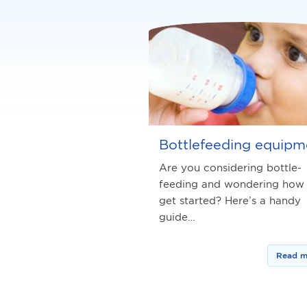
Bottlefeeding equipm
Are you considering bottle-
feeding and wondering how
get started? Here’s a handy
guide…
Read m