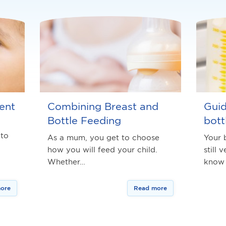
ent
Combining Breast and
Guid
Bottle Feeding
bott
 to
As a mum, you get to choose
Your 
how you will feed your child.
still 
Whether…
know
ore
Read more