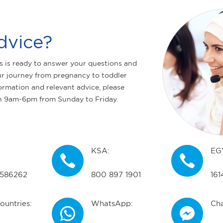
dvice?
s is ready to answer your questions and
r journey from pregnancy to toddler
ormation and relevant advice, please
n 9am-6pm from Sunday to Friday.
KSA:
EG
586262
800 897 1901
161
ountries:
WhatsApp:
Cha