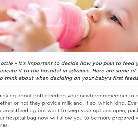
ottle – it’s important to decide how you plan to feed 
icate it to the hospital in advance. Here are some of 
o think about when deciding on your baby’s first feeds
thinking about bottlefeeding your newborn remember to a
ether or not they provide milk and, if so, which kind. Even
 breastfeeding but want to keep your options open, pac
our hospital bag now will allow you to be more prepared
mes.