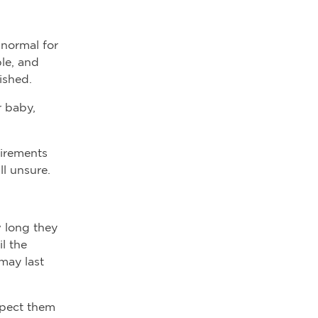
 normal for
le, and
nished.
r baby,
uirements
ll unsure.
w long they
l the
may last
xpect them