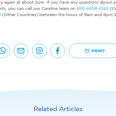
y again at about 2pm. If you have any questions about y
its, you can call our Careline team on
800 6458 6262
(U
9
(Other Countries) between the hours of 9am and 6pm S
PRINT
Related Articles