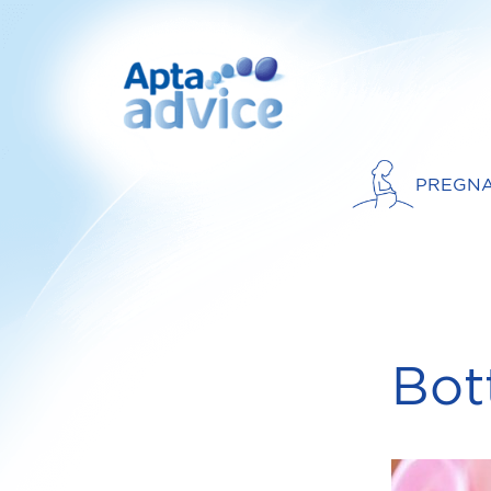
PREGN
Bot