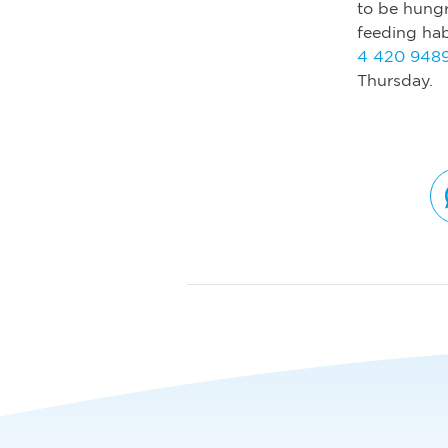
to be hungr
feeding hab
4 420 948
Thursday.