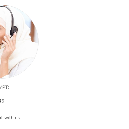
YPT:
46
t with us